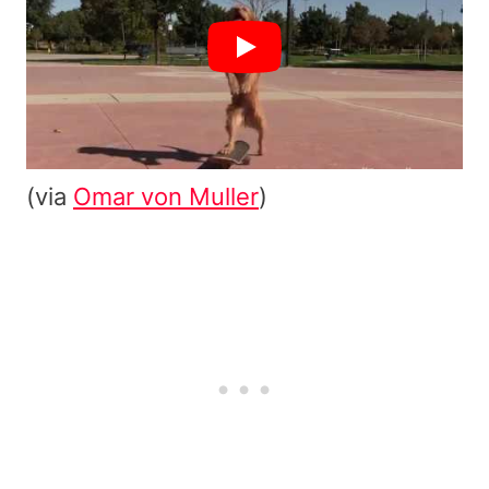
(via
Omar von Muller
)