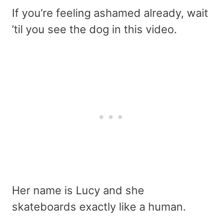
If you’re feeling ashamed already, wait
’til you see the dog in this video.
Her name is Lucy and she
skateboards exactly like a human.