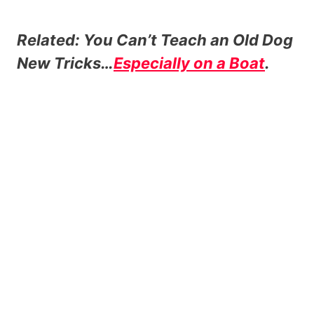
Related: You Can’t Teach an Old Dog
New Tricks…
Especially on a Boat
.