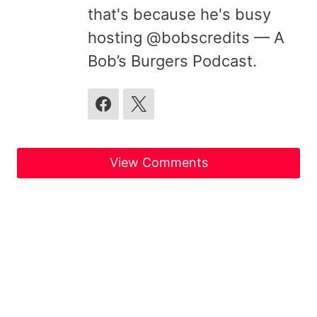
that's because he's busy
hosting @bobscredits — A
Bob’s Burgers Podcast.
View Comments