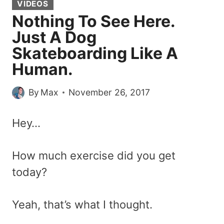
VIDEOS
Nothing To See Here.
Just A Dog
Skateboarding Like A
Human.
By
Max
November 26, 2017
Hey…
How much exercise did you get
today?
Yeah, that’s what I thought.