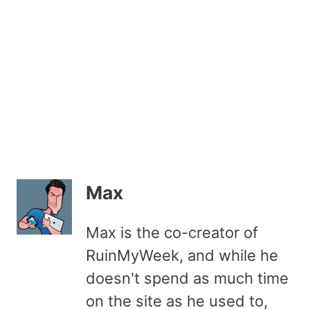
Max
Max is the co-creator of
RuinMyWeek, and while he
doesn't spend as much time
on the site as he used to,