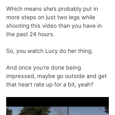
Which means she’s probably put in
more steps on just two legs while
shooting this video than you have in
the past 24 hours.
So, you watch Lucy do her thing.
And once you’re done being
impressed, maybe go outside and get
that heart rate up for a bit, yeah?