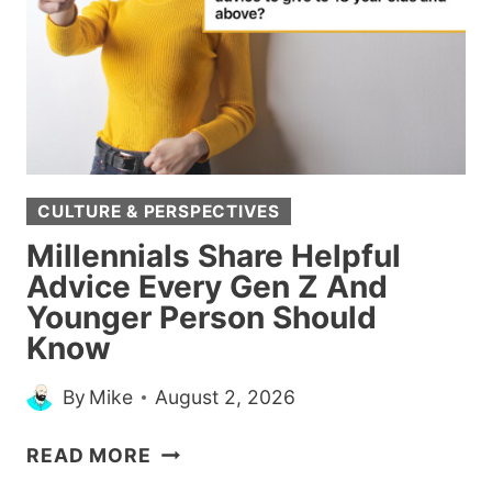
IN
LIFE
WHEN
YOU
SHOULD
JUST
KEEP
CULTURE & PERSPECTIVES
YOUR
MOUTH
Millennials Share Helpful
SHUT
Advice Every Gen Z And
Younger Person Should
Know
By
Mike
August 2, 2026
MILLENNIALS
READ MORE
SHARE