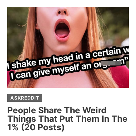
HELPFUL
ADVICE
EVERY
GEN
Z
AND
YOUNGER
PERSON
SHOULD
KNOW
ASKREDDIT
People Share The Weird
Things That Put Them In The
1% (20 Posts)