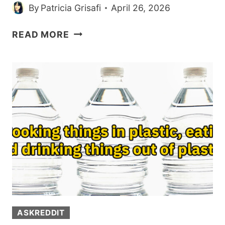
By
Patricia Grisafi
April 26, 2026
PEOPLE
READ MORE
SHARE
THE
WEIRD
THINGS
THAT
PUT
THEM
IN
THE
1%
(20
POSTS)
ASKREDDIT