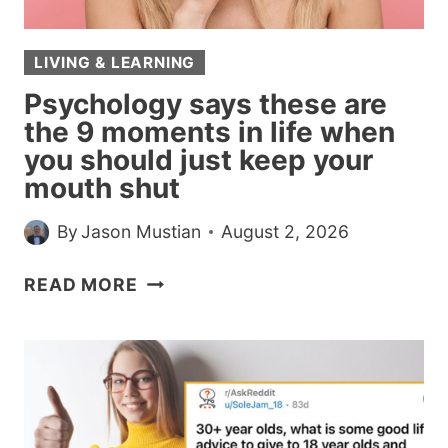
7
RARE
LIVING & LEARNING
TRAITS
Psychology says these are
the 9 moments in life when
you should just keep your
mouth shut
By
Jason Mustian
August 2, 2026
PSYCHOLOGY
READ MORE
SAYS
THESE
ARE
THE
9
MOMENTS