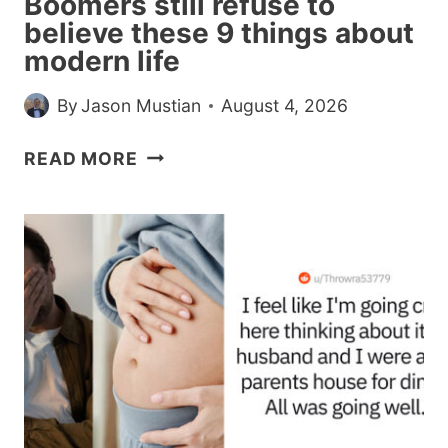
Boomers still refuse to
believe these 9 things about
modern life
By
Jason Mustian
August 4, 2026
BOOMERS
READ MORE
STILL
REFUSE
TO
BELIEVE
THESE
9
THINGS
ABOUT
MODERN
LIFE