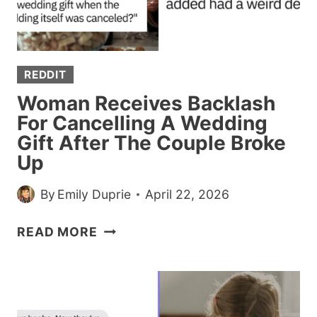
FUTURE
ACCORDING
TO
THIS
REDDIT
VIRAL
THREAD
Woman Receives Backlash
For Cancelling A Wedding
Gift After The Couple Broke
Up
By
Emily Duprie
April 22, 2026
WOMAN
READ MORE
RECEIVES
BACKLASH
FOR
CANCELLING