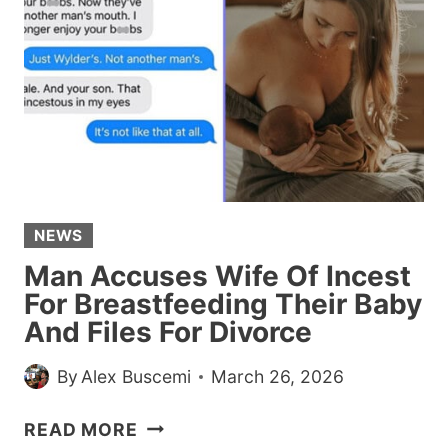
A
WEDDING
GIFT
AFTER
THE
COUPLE
BROKE
UP
NEWS
Man Accuses Wife Of Incest
For Breastfeeding Their Baby
And Files For Divorce
By
Alex Buscemi
March 26, 2026
MAN
READ MORE