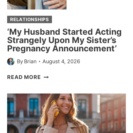
RELATIONSHIPS
‘My Husband Started Acting
Strangely Upon My Sister’s
Pregnancy Announcement’
By
Brian
August 4, 2026
‘MY
READ MORE
HUSBAND
STARTED
ACTING
STRANGELY
UPON
MY
SISTER’S