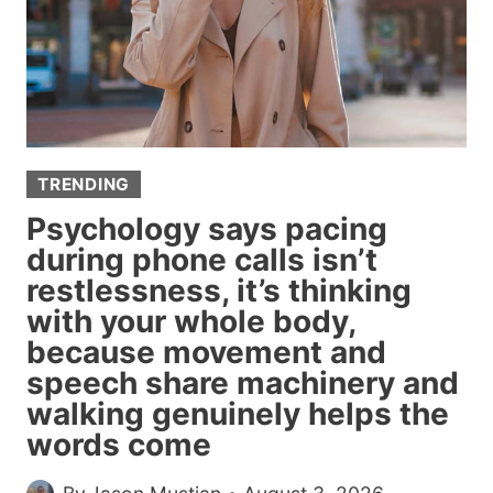
PREGNANCY
ANNOUNCEMENT’
TRENDING
Psychology says pacing
during phone calls isn’t
restlessness, it’s thinking
with your whole body,
because movement and
speech share machinery and
walking genuinely helps the
words come