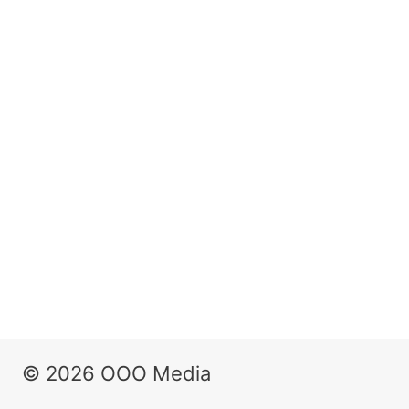
© 2026 OOO Media