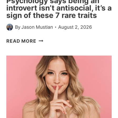
Psychology says being an
AND
introvert isn’t antisocial, it’s a
SPEECH
sign of these 7 rare traits
SHARE
MACHINERY
By
Jason Mustian
August 2, 2026
AND
WALKING
PSYCHOLOGY
READ MORE
GENUINELY
SAYS
HELPS
BEING
THE
AN
WORDS
INTROVERT
COME
ISN’T
ANTISOCIAL,
IT’S
A
SIGN
OF
THESE