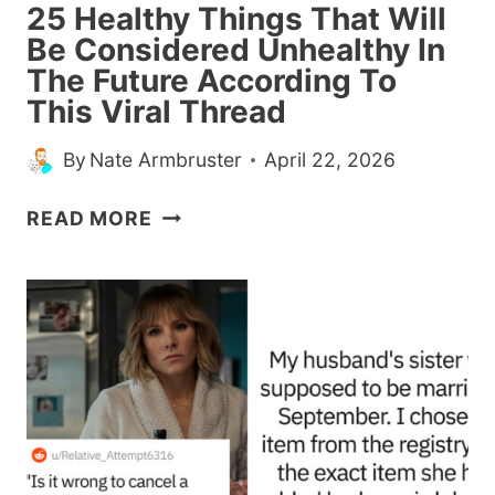
25 Healthy Things That Will
Be Considered Unhealthy In
The Future According To
This Viral Thread
By
Nate Armbruster
April 22, 2026
25
READ MORE
HEALTHY
THINGS
THAT
WILL
BE
CONSIDERED
UNHEALTHY
IN
THE