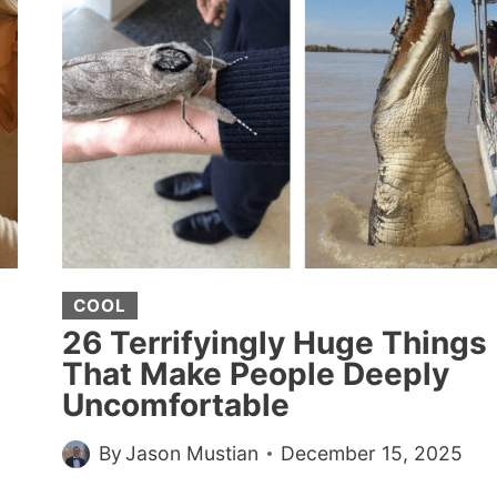
A
WOMAN
LOCKED
THEIR
TRAY
TABLE
AFTER
PUTTING
A
SEAT
ATTACHMENT
COOL
OVER
26 Terrifyingly Huge Things
IT
That Make People Deeply
Uncomfortable
By
Jason Mustian
December 15, 2025