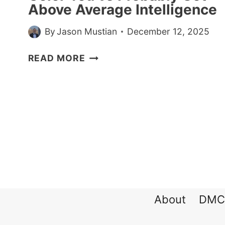
Above Average Intelligence
By
Jason Mustian
December 12, 2025
IF
READ MORE
YOU
WEAR
A
LOT
OF
THIS
COLOR
YOU’VE
PROBABLY
GOT
About
DMC
ABOVE
AVERAGE
INTELLIGENCE