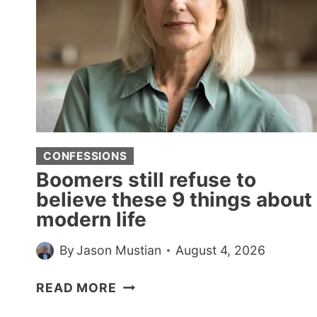
CONFESSIONS
Boomers still refuse to
believe these 9 things about
modern life
By
Jason Mustian
August 4, 2026
BOOMERS
READ MORE
STILL