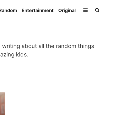
Random
Entertainment
Original
writing about all the random things
azing kids.