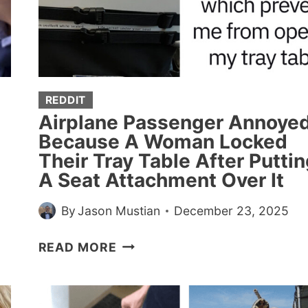
WHEN
YOU
SHOULD
JUST
KEEP
YOUR
REDDIT
MOUTH
Airplane Passenger Annoye
SHUT
Because A Woman Locked
Their Tray Table After Puttin
A Seat Attachment Over It
By
Jason Mustian
December 23, 2025
AIRPLANE
READ MORE
PASSENGER
ANNOYED
BECAUSE