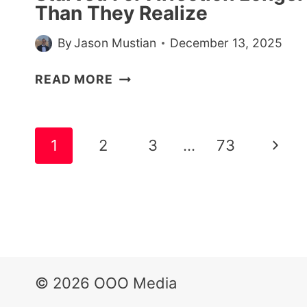
Than They Realize
By
Jason Mustian
December 13, 2025
7
READ MORE
SIGNS
SOMEONE
HAS
Page
Next
1
2
3
…
73
BEEN
navigation
STARVED
Page
FOR
AFFECTION
LONGER
THAN
THEY
REALIZE
© 2026 OOO Media