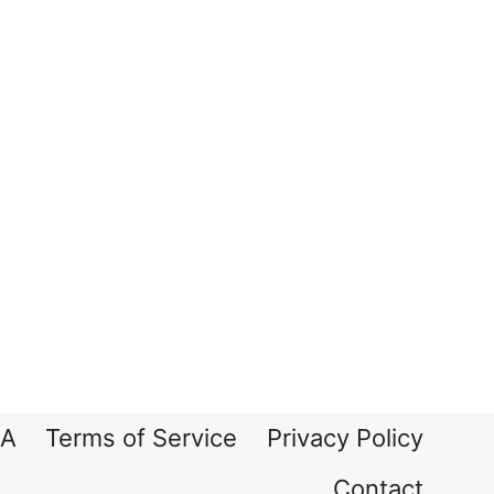
A
Terms of Service
Privacy Policy
Contact