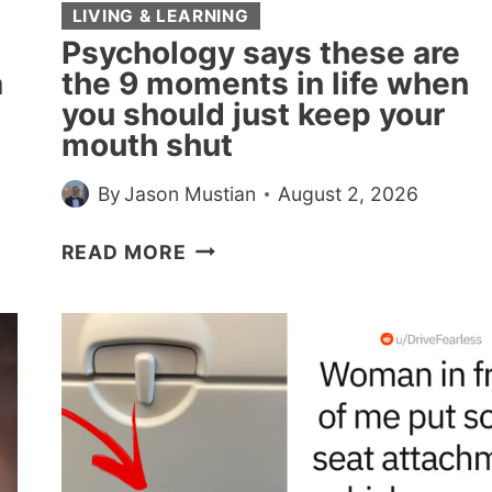
BECAUSE
LIVING & LEARNING
MOVEMENT
Psychology says these are
AND
a
the 9 moments in life when
SPEECH
you should just keep your
SHARE
mouth shut
MACHINERY
AND
By
Jason Mustian
August 2, 2026
WALKING
GENUINELY
PSYCHOLOGY
READ MORE
HELPS
SAYS
THE
THESE
WORDS
ARE
COME
THE
9
MOMENTS
IN
LIFE