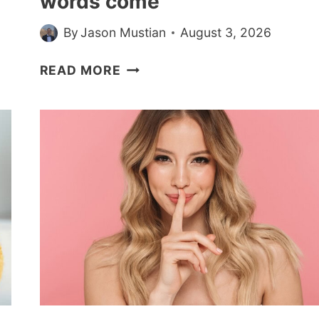
words come
By
Jason Mustian
August 3, 2026
PSYCHOLOGY
READ MORE
SAYS
PACING
DURING
PHONE
CALLS
ISN’T
RESTLESSNESS,
IT’S
THINKING
WITH
YOUR
WHOLE
BODY,