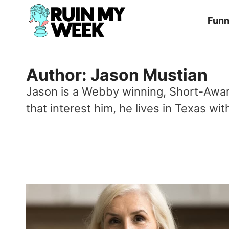
Skip
Fun
to
content
Author: Jason Mustian
Jason is a Webby winning, Short-Award
that interest him, he lives in Texas w