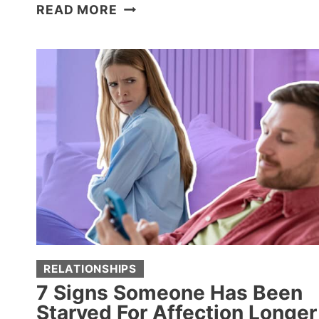
8
READ MORE
MILLENNIAL
PARENTING
MOVES
THAT
DRIVE
BOOMER
GRANDPARENTS
CRAZY
RELATIONSHIPS
7 Signs Someone Has Been
Starved For Affection Longer