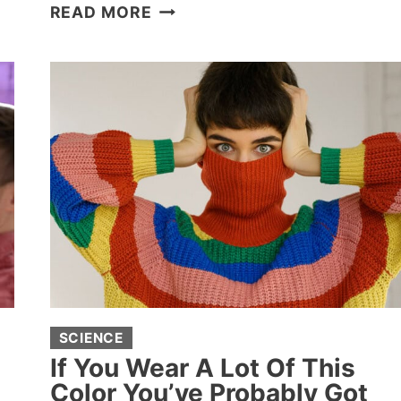
26
READ MORE
TERRIFYINGLY
HUGE
THINGS
THAT
MAKE
PEOPLE
DEEPLY
UNCOMFORTABLE
SCIENCE
If You Wear A Lot Of This
Color You’ve Probably Got