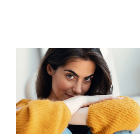
REFUSE
TO
BELIEVE
THESE
9
THINGS
ABOUT
MODERN
LIFE