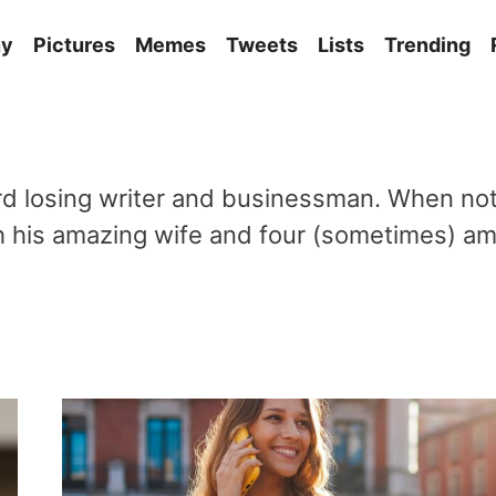
ny
Pictures
Memes
Tweets
Lists
Trending
 losing writer and businessman. When not 
ith his amazing wife and four (sometimes) am