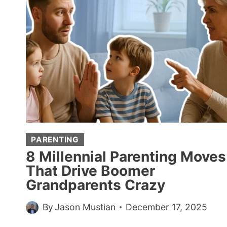
SEEM
MORE
ATTRACTIVE,
ACCORDING
TO
PSYCHOLOGY
PARENTING
8 Millennial Parenting Moves
That Drive Boomer
Grandparents Crazy
By
Jason Mustian
December 17, 2025