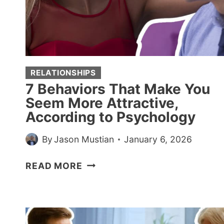
OF
THESE
7
RARE
TRAITS
RELATIONSHIPS
7 Behaviors That Make You
Seem More Attractive,
According to Psychology
By
Jason Mustian
January 6, 2026
7
READ MORE
BEHAVIORS
THAT
MAKE
YOU