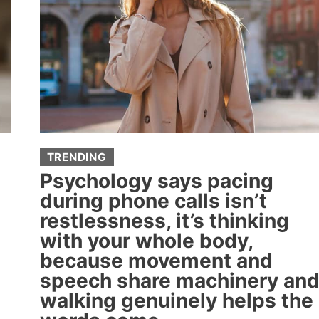
TRENDING
Psychology says pacing
during phone calls isn’t
restlessness, it’s thinking
with your whole body,
because movement and
speech share machinery an
walking genuinely helps the