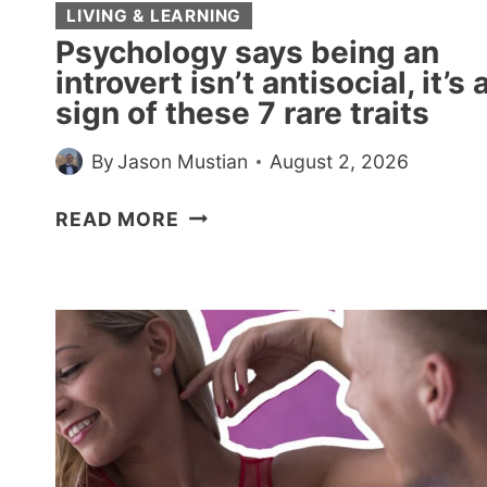
LIVING & LEARNING
Psychology says being an
introvert isn’t antisocial, it’s 
sign of these 7 rare traits
By
Jason Mustian
August 2, 2026
PSYCHOLOGY
READ MORE
SAYS
BEING
AN
INTROVERT
ISN’T
ANTISOCIAL,
IT’S
A
SIGN