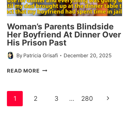
WERE
LEAVING
THE
Woman’s Parents Blindside
JOB
Her Boyfriend At Dinner Over
His Prison Past
By
Patricia Grisafi
December 20, 2025
WOMAN’S
READ MORE
PARENTS
BLINDSIDE
HER
Page
Next
1
2
3
…
280
BOYFRIEND
navigation
AT
Page
DINNER
OVER
HIS