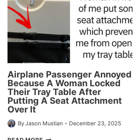
HORRIBLE
THINGS
THAT
HAPPENED
ON
A
FIRST
DATE
THAT
Airplane Passenger Annoyed
MADE
Because A Woman Locked
THEM
Their Tray Table After
PASS
Putting A Seat Attachment
ON
A
Over It
SECOND
DATE
By
Jason Mustian
December 23, 2025
AIRPLANE
READ MORE