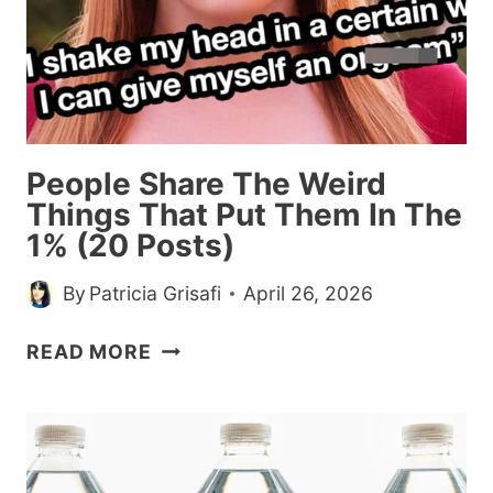
People Share The Weird
Things That Put Them In The
1% (20 Posts)
By
Patricia Grisafi
April 26, 2026
PEOPLE
READ MORE
SHARE
THE
WEIRD
THINGS
THAT