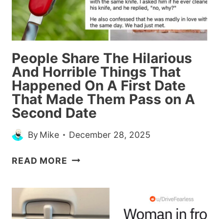
THEIR
STANDARDS
People Share The Hilarious
And Horrible Things That
Happened On A First Date
That Made Them Pass on A
Second Date
By
Mike
December 28, 2025
PEOPLE
READ MORE
SHARE
THE
HILARIOUS
AND