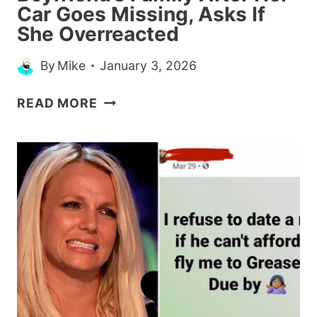
Car Goes Missing, Asks If
She Overreacted
By
Mike
January 3, 2026
WOMAN
READ MORE
CALLS
THE
COPS
ON
BOYFRIEND’S
FAMILY
AFTER
HER
CAR
GOES
MISSING,