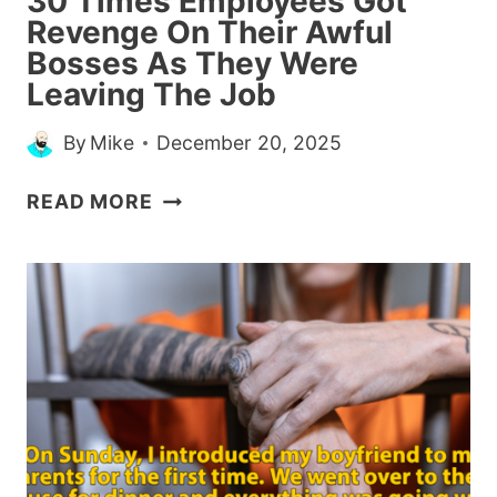
30 Times Employees Got
HIM
Revenge On Their Awful
Bosses As They Were
Leaving The Job
By
Mike
December 20, 2025
30
READ MORE
TIMES
EMPLOYEES
GOT
REVENGE
ON
THEIR
AWFUL
BOSSES
AS
THEY