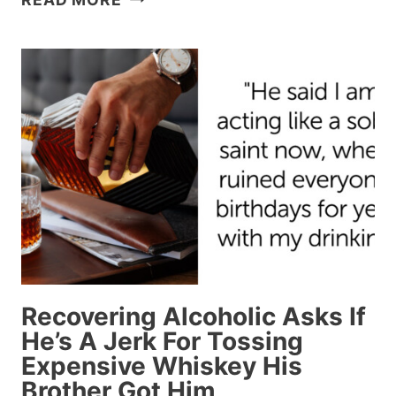
PASSENGER
ANNOYED
BECAUSE
A
WOMAN
LOCKED
THEIR
TRAY
TABLE
AFTER
PUTTING
A
SEAT
Recovering Alcoholic Asks If
ATTACHMENT
He’s A Jerk For Tossing
OVER
Expensive Whiskey His
IT
Brother Got Him