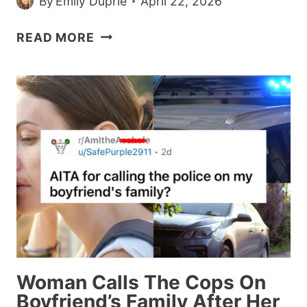
By
Emily Duprie
April 22, 2026
WOMAN
READ MORE
RECEIVES
BACKLASH
FOR
CANCELLING
A
WEDDING
GIFT
AFTER
THE
COUPLE
BROKE
UP
Woman Calls The Cops On
Boyfriend’s Family After Her