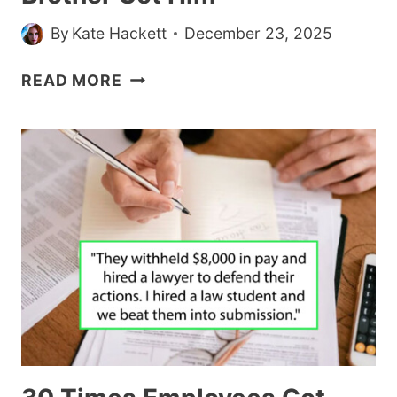
By
Kate Hackett
December 23, 2025
RECOVERING
READ MORE
ALCOHOLIC
ASKS
IF
HE’S
A
JERK
FOR
TOSSING
EXPENSIVE
WHISKEY
HIS
BROTHER
GOT