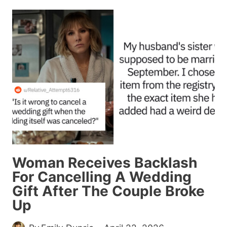
THINGS
THAT
WILL
BE
CONSIDERED
UNHEALTHY
IN
THE
FUTURE
ACCORDING
TO
THIS
Woman Receives Backlash
VIRAL
For Cancelling A Wedding
THREAD
Gift After The Couple Broke
Up