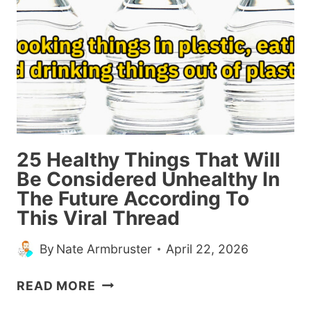
PUT
THEM
IN
THE
1%
(20
POSTS)
25 Healthy Things That Will
Be Considered Unhealthy In
The Future According To
This Viral Thread
By
Nate Armbruster
April 22, 2026
25
READ MORE
HEALTHY