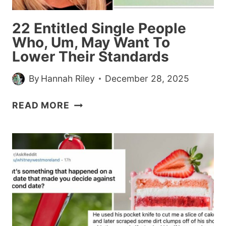
ASKS
IF
22 Entitled Single People
SHE
Who, Um, May Want To
OVERREACTED
Lower Their Standards
By
Hannah Riley
December 28, 2025
22
READ MORE
ENTITLED
SINGLE
PEOPLE
WHO,
UM,
MAY
WANT
TO
LOWER