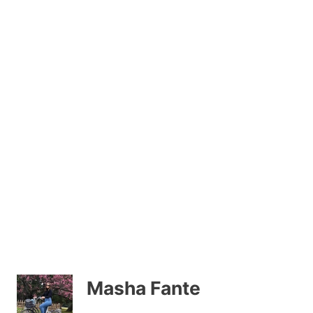
Masha Fante