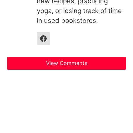
new recipes, practicing
yoga, or losing track of time
in used bookstores.
View Comments