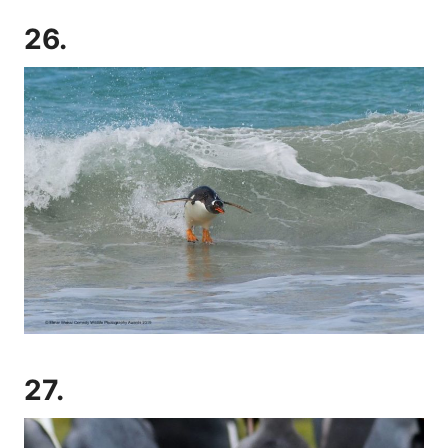
26.
27.