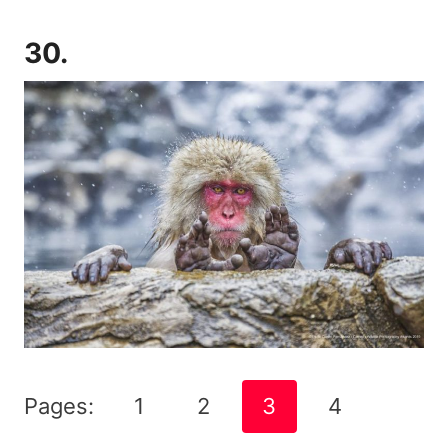
30.
Pages:
1
2
3
4