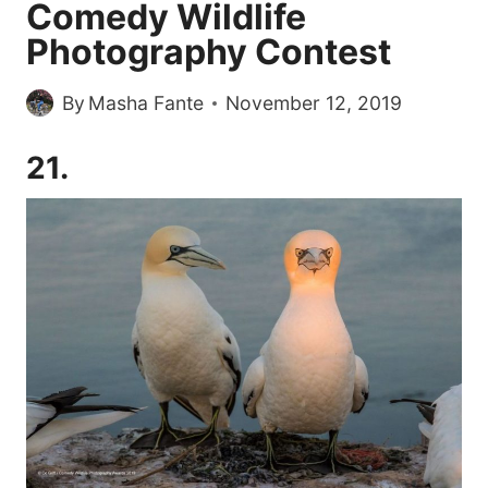
Comedy Wildlife
Photography Contest
By
Masha Fante
November 12, 2019
21.