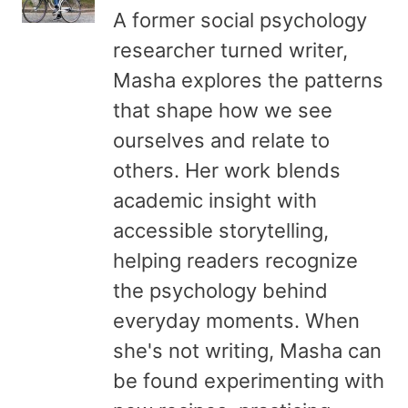
A former social psychology
researcher turned writer,
Masha explores the patterns
that shape how we see
ourselves and relate to
others. Her work blends
academic insight with
accessible storytelling,
helping readers recognize
the psychology behind
everyday moments. When
she's not writing, Masha can
be found experimenting with