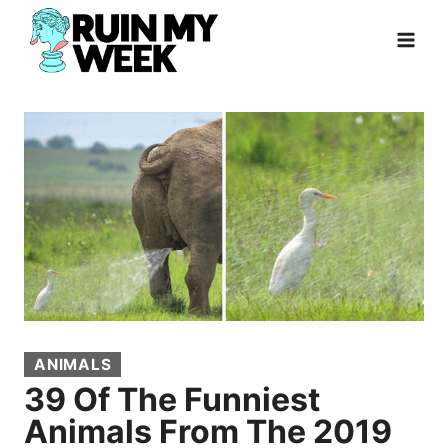
Skip
to
content
ANIMALS
39 Of The Funniest
Animals From The 2019