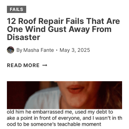
FAILS
12 Roof Repair Fails That Are
One Wind Gust Away From
Disaster
By
Masha Fante
May 3, 2025
12
READ MORE
ROOF
REPAIR
FAILS
THAT
ARE
ONE
WIND
GUST