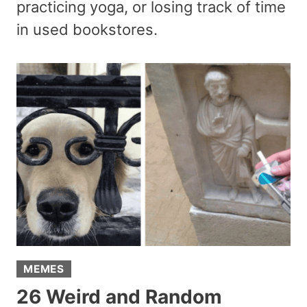
practicing yoga, or losing track of time
in used bookstores.
MEMES
26 Weird and Random