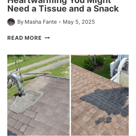
Need a Tissue and a Snack
By
Masha Fante
May 5, 2025
24
READ MORE
POSITIVE
POSTS
SO
HEARTWARMING
YOU
MIGHT
NEED
A
TISSUE
AND
A
SNACK