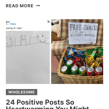
25
READ MORE
FUNNY
FAILS
FROM
AROUND
THE
INTERNET
THIS
WEEK
THAT
DESERVE
A
SLOW
CLAP
WHOLESOME
24 Positive Posts So
Heartwarming You Might