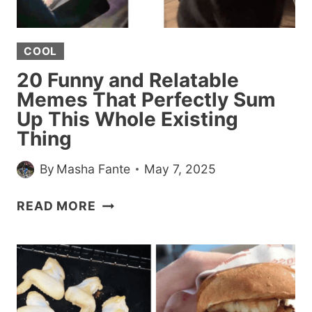
PERFECTLY
MATCH
COOL
OUR
MENTAL
20 Funny and Relatable
STATE
Memes That Perfectly Sum
Up This Whole Existing
Thing
By
Masha Fante
May 7, 2025
20
READ MORE
FUNNY
AND
RELATABLE
MEMES
THAT
PERFECTLY