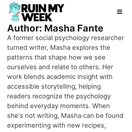
Skip
to
content
Author: Masha Fante
A former social psychology researcher
turned writer, Masha explores the
patterns that shape how we see
ourselves and relate to others. Her
work blends academic insight with
accessible storytelling, helping
readers recognize the psychology
behind everyday moments. When
she's not writing, Masha can be found
experimenting with new recipes,