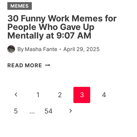
MEMES
30 Funny Work Memes for
People Who Gave Up
Mentally at 9:07 AM
By
Masha Fante
April 29, 2025
30
READ MORE
FUNNY
WORK
MEMES
Page
Previous
1
2
3
4
FOR
navigation
PEOPLE
Page
Next
5
…
54
WHO
GAVE
Page
UP
MENTALLY