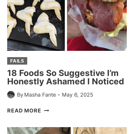
SUM
UP
THIS
WHOLE
EXISTING
THING
FAILS
18 Foods So Suggestive I’m
Honestly Ashamed I Noticed
By
Masha Fante
May 6, 2025
18
READ MORE
FOODS
SO
SUGGESTIVE