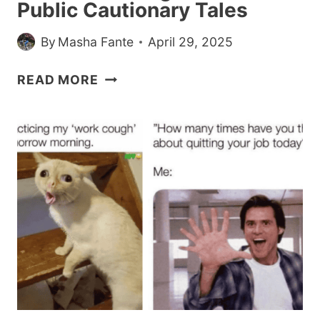
Public Cautionary Tales
By
Masha Fante
April 29, 2025
24
READ MORE
TIMES
WOMEN
TURNED
CONDESCENDING
MEN
INTO
PUBLIC
CAUTIONARY
TALES