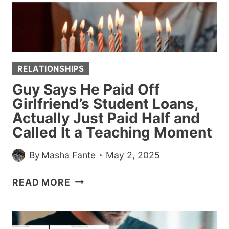
AWAY
FROM
DISASTER
RELATIONSHIPS
Guy Says He Paid Off
Girlfriend’s Student Loans,
Actually Just Paid Half and
Called It a Teaching Moment
By
Masha Fante
May 2, 2025
GUY
READ MORE
SAYS
HE
PAID