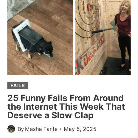
I’M
HONESTLY
ASHAMED
I
NOTICED
FAILS
25 Funny Fails From Around
the Internet This Week That
Deserve a Slow Clap
By
Masha Fante
May 5, 2025