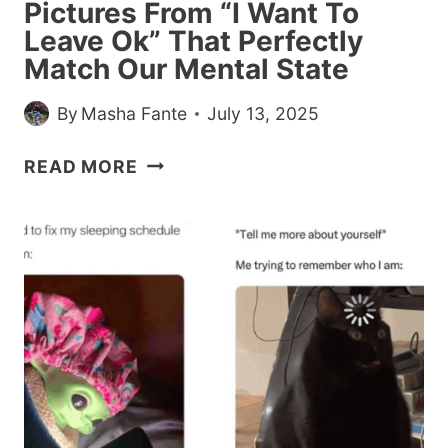
Pictures From “I Want To
Leave Ok” That Perfectly
Match Our Mental State
By
Masha Fante
July 13, 2025
26
READ MORE
WEIRD
AND
RANDOM
PICTURES
FROM
“I
WANT
TO
LEAVE
OK”
THAT