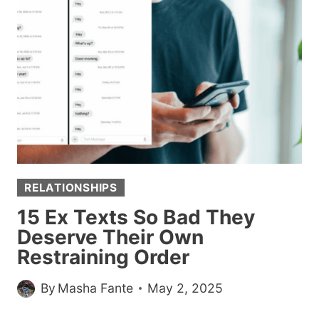
OFF
GIRLFRIEND’S
STUDENT
LOANS,
ACTUALLY
JUST
PAID
HALF
AND
CALLED
RELATIONSHIPS
IT
A
15 Ex Texts So Bad They
TEACHING
Deserve Their Own
MOMENT
Restraining Order
By
Masha Fante
May 2, 2025