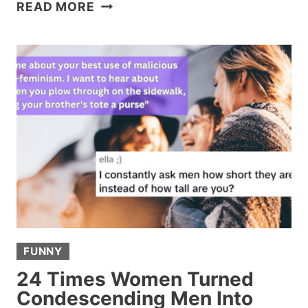
15
READ MORE
EX
TEXTS
SO
BAD
THEY
DESERVE
THEIR
OWN
RESTRAINING
ORDER
FUNNY
24 Times Women Turned
Condescending Men Into