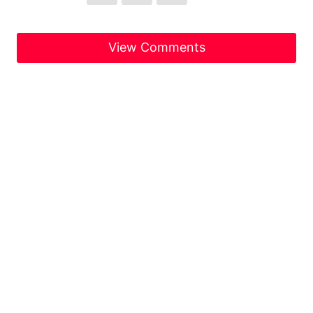
View Comments