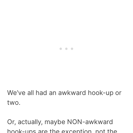
We’ve all had an awkward hook-up or
two.
Or, actually, maybe NON-awkward
hook-ups are the exception, not the