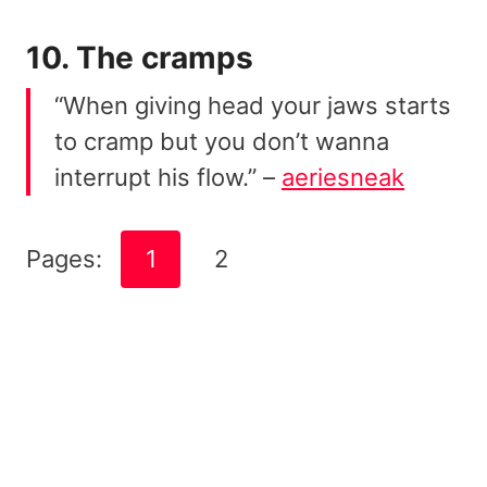
10. The cramps
“When giving head your jaws starts
to cramp but you don’t wanna
interrupt his flow.” –
aeriesneak
Pages:
1
2