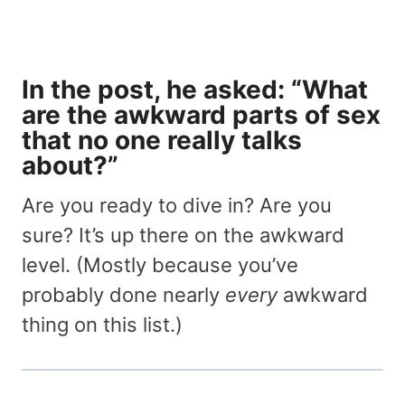
In the post, he asked: “What
are the awkward parts of sex
that no one really talks
about?”
Are you ready to dive in? Are you
sure? It’s up there on the awkward
level. (Mostly because you’ve
probably done nearly
every
awkward
thing on this list.)