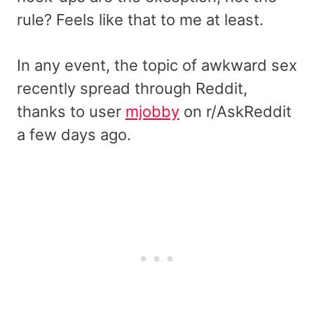
rule? Feels like that to me at least.
In any event, the topic of awkward sex
recently spread through Reddit,
thanks to user
mjobby
on r/AskReddit
a few days ago.