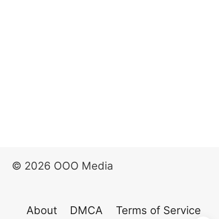
© 2026 OOO Media
About
DMCA
Terms of Service