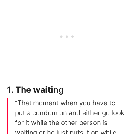
1. The waiting
“That moment when you have to
put a condom on and either go look
for it while the other person is
waiting or he just puts it on while