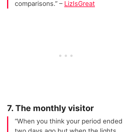
comparisons.” –
LizIsGreat
7. The monthly visitor
“When you think your period ended
two days ago but when the lights