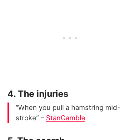
4. The injuries
“When you pull a hamstring mid-
stroke” –
StanGamble