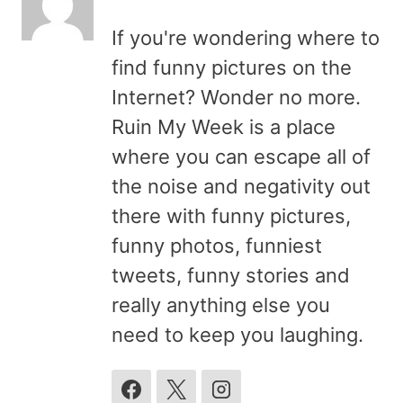
If you're wondering where to
find funny pictures on the
Internet? Wonder no more.
Ruin My Week is a place
where you can escape all of
the noise and negativity out
there with funny pictures,
funny photos, funniest
tweets, funny stories and
really anything else you
need to keep you laughing.