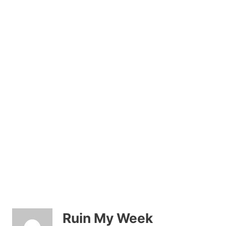
Ruin My Week