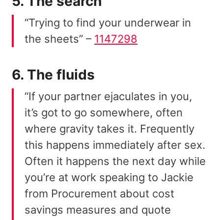
5. The search
“Trying to find your underwear in
the sheets” –
1147298
6. The fluids
“If your partner ejaculates in you,
it’s got to go somewhere, often
where gravity takes it. Frequently
this happens immediately after sex.
Often it happens the next day while
you’re at work speaking to Jackie
from Procurement about cost
savings measures and quote