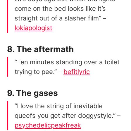
come on the bed looks like it’s
straight out of a slasher film” –
lokiapologist
8. The aftermath
“Ten minutes standing over a toilet
trying to pee.” –
befitlyric
9. The gases
“I love the string of inevitable
queefs you get after doggystyle.” –
psychedelicpeakfreak