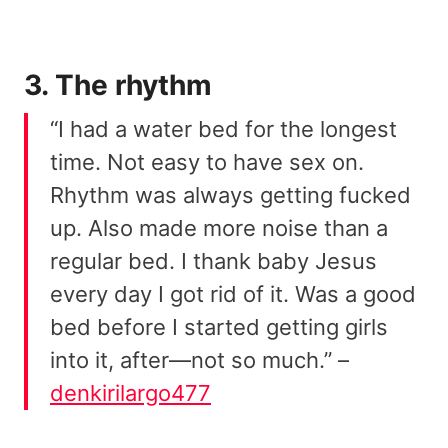
3. The rhythm
“I had a water bed for the longest
time. Not easy to have sex on.
Rhythm was always getting fucked
up. Also made more noise than a
regular bed. I thank baby Jesus
every day I got rid of it. Was a good
bed before I started getting girls
into it, after—not so much.” –
denkirilargo477