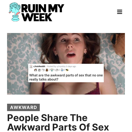
Skip
to
content
AWKWARD
People Share The
Awkward Parts Of Sex