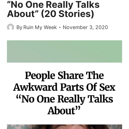
“No One Really Talks
About” (20 Stories)
By
Ruin My Week
November 3, 2020