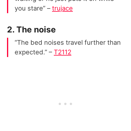
you stare” –
trujace
2. The noise
“The bed noises travel further than
expected.” –
T2112