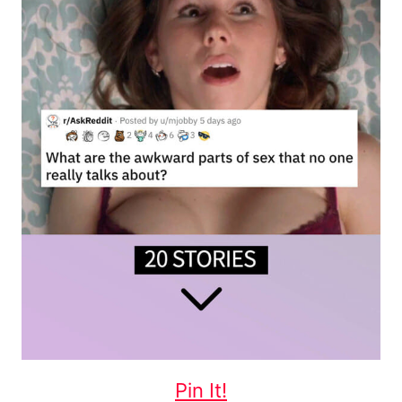
Pin It!