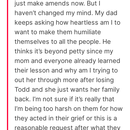
just make amends now. But I
haven’t changed my mind. My dad
keeps asking how heartless am I to
want to make them humiliate
themselves to all the people. He
thinks it’s beyond petty since my
mom and everyone already learned
their lesson and why am I trying to
out her through more after losing
Todd and she just wants her family
back. I’m not sure if it’s really that
I’m being too harsh on them for how
they acted in their grief or this is a
reasonable request after what they