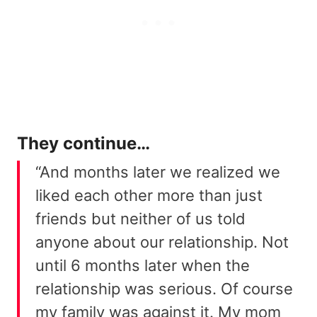
They continue…
“And months later we realized we
liked each other more than just
friends but neither of us told
anyone about our relationship. Not
until 6 months later when the
relationship was serious. Of course
my family was against it. My mom