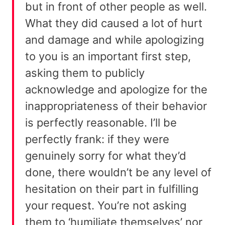
but in front of other people as well.
What they did caused a lot of hurt
and damage and while apologizing
to you is an important first step,
asking them to publicly
acknowledge and apologize for the
inappropriateness of their behavior
is perfectly reasonable. I’ll be
perfectly frank: if they were
genuinely sorry for what they’d
done, there wouldn’t be any level of
hesitation on their part in fulfilling
your request. You’re not asking
them to ‘humiliate themselves’ nor