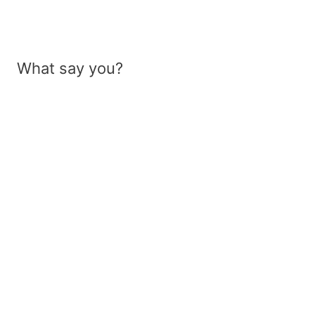
What say you?