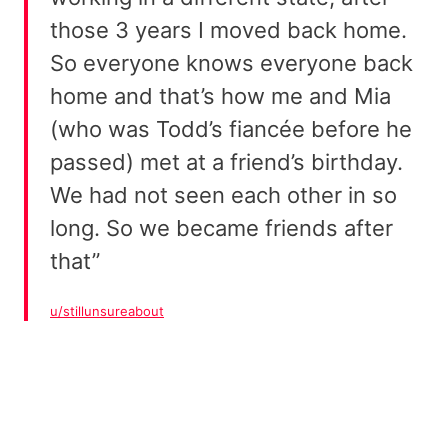
those 3 years I moved back home.
So everyone knows everyone back
home and that’s how me and Mia
(who was Todd’s fiancée before he
passed) met at a friend’s birthday.
We had not seen each other in so
long. So we became friends after
that”
u/stillunsureabout