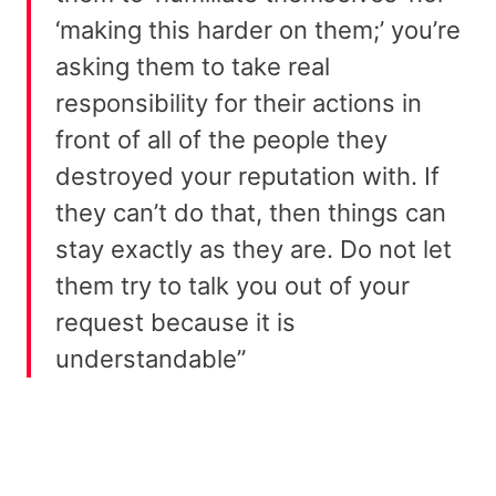
‘making this harder on them;’ you’re
asking them to take real
responsibility for their actions in
front of all of the people they
destroyed your reputation with. If
they can’t do that, then things can
stay exactly as they are. Do not let
them try to talk you out of your
request because it is
understandable”