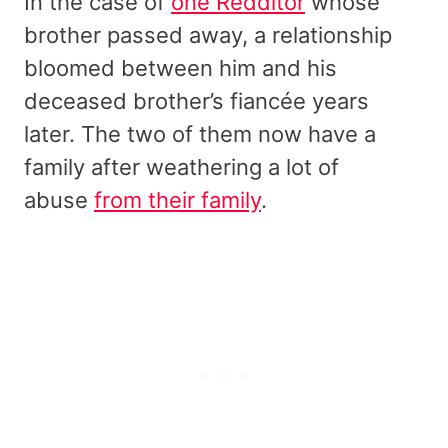
In the case of
one Redditor
whose
brother passed away, a relationship
bloomed between him and his
deceased brother’s fiancée years
later. The two of them now have a
family after weathering a lot of
abuse
from their family
.