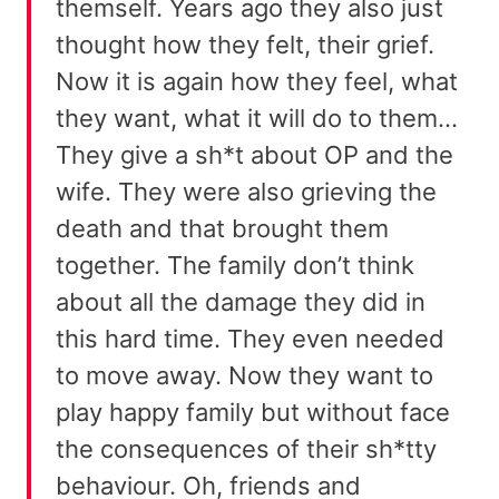
themself. Years ago they also just
thought how they felt, their grief.
Now it is again how they feel, what
they want, what it will do to them…
They give a sh*t about OP and the
wife. They were also grieving the
death and that brought them
together. The family don’t think
about all the damage they did in
this hard time. They even needed
to move away. Now they want to
play happy family but without face
the consequences of their sh*tty
behaviour. Oh, friends and