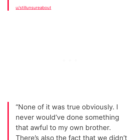
u/stillunsureabout
“None of it was true obviously. I
never would’ve done something
that awful to my own brother.
There’s also the fact that we didn’t