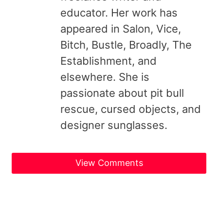
educator. Her work has
appeared in Salon, Vice,
Bitch, Bustle, Broadly, The
Establishment, and
elsewhere. She is
passionate about pit bull
rescue, cursed objects, and
designer sunglasses.
View Comments