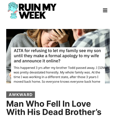
Skip
to
content
AWKWARD
Man Who Fell In Love
With His Dead Brother’s