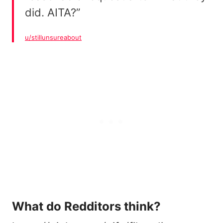
did. AITA?”
u/stillunsureabout
What do Redditors think?