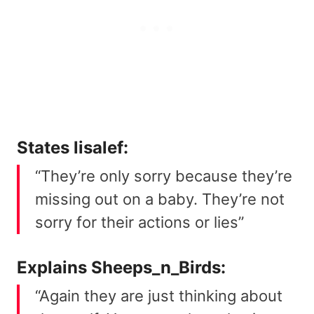
States
lisalef
:
“They’re only sorry because they’re
missing out on a baby. They’re not
sorry for their actions or lies”
Explains
Sheeps_n_Birds
:
“Again they are just thinking about