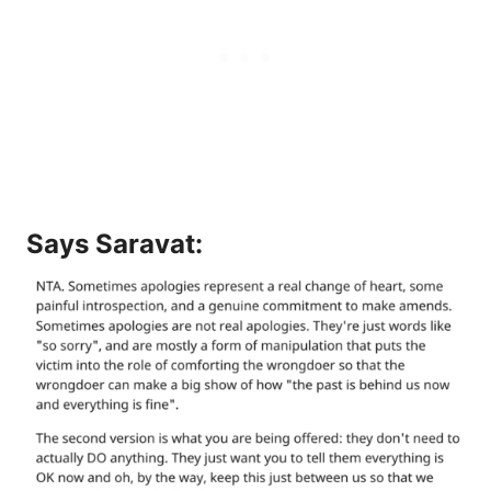
Says
Saravat
: