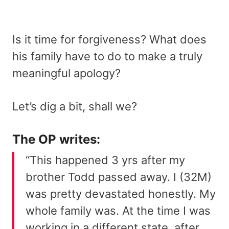
Is it time for forgiveness? What does
his family have to do to make a truly
meaningful apology?
Let’s dig a bit, shall we?
The OP writes:
“This happened 3 yrs after my
brother Todd passed away. I (32M)
was pretty devastated honestly. My
whole family was. At the time I was
working in a different state, after