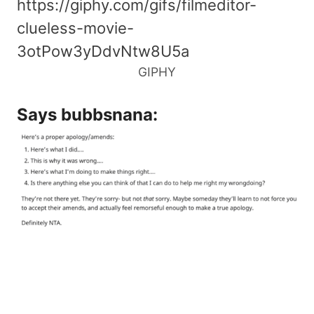
https://giphy.com/gifs/filmeditor-
clueless-movie-
3otPow3yDdvNtw8U5a
GIPHY
Says
bubbsnana
: