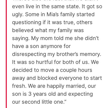
even live in the same state. It got so
ugly. Some in Mia’s family started
questioning if it was true, others
believed what my family was
saying. My mom told me she didn’t
have a son anymore for
disrespecting my brother’s memory.
It was so hurtful for both of us. We
decided to move a couple hours
away and blocked everyone to start
fresh. We are happily married, our
son is 3 years old and expecting
our second little one.”