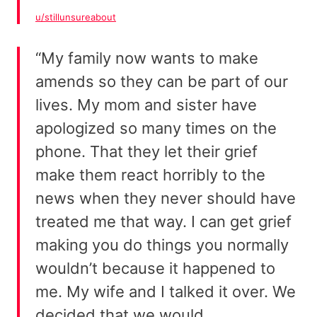
u/stillunsureabout
“My family now wants to make
amends so they can be part of our
lives. My mom and sister have
apologized so many times on the
phone. That they let their grief
make them react horribly to the
news when they never should have
treated me that way. I can get grief
making you do things you normally
wouldn’t because it happened to
me. My wife and I talked it over. We
decided that we would