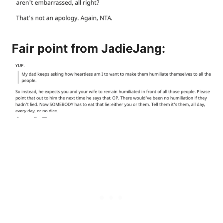
Fair point from
JadieJang
: