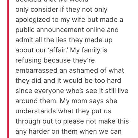
only consider if they not only
apologized to my wife but made a
public announcement online and
admit all the lies they made up
about our ‘affair.’ My family is
refusing because they’re
embarrassed an ashamed of what
they did and it would be too hard
since everyone who’s see it still live
around them. My mom says she
understands what they put us
through but to please not make this
any harder on them when we can