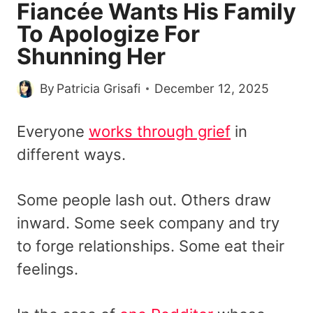
Fiancée Wants His Family
To Apologize For
Shunning Her
By
Patricia Grisafi
December 12, 2025
Everyone
works through grief
in
different ways.
Some people lash out. Others draw
inward. Some seek company and try
to forge relationships. Some eat their
feelings.