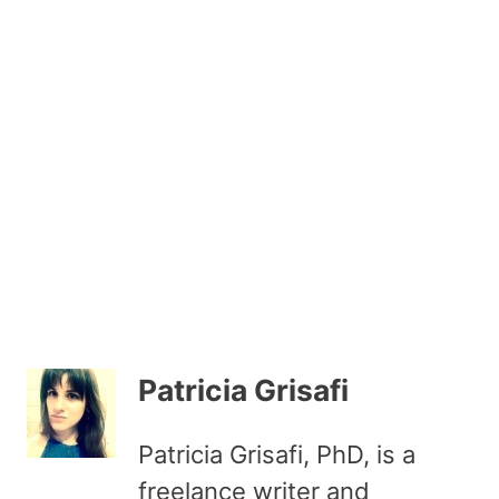
Patricia Grisafi
Patricia Grisafi, PhD, is a
freelance writer and