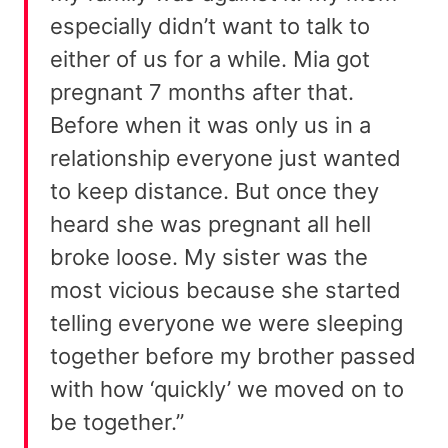
especially didn’t want to talk to
either of us for a while. Mia got
pregnant 7 months after that.
Before when it was only us in a
relationship everyone just wanted
to keep distance. But once they
heard she was pregnant all hell
broke loose. My sister was the
most vicious because she started
telling everyone we were sleeping
together before my brother passed
with how ‘quickly’ we moved on to
be together.”