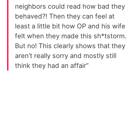
neighbors could read how bad they
behaved?! Then they can feel at
least a little bit how OP and his wife
felt when they made this sh*tstorm.
But no! This clearly shows that they
aren’t really sorry and mostly still
think they had an affair”