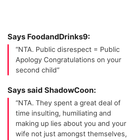
Says
FoodandDrinks9
:
“NTA. Public disrespect = Public
Apology Congratulations on your
second child”
Says said
ShadowCoon
:
“NTA. They spent a great deal of
time insulting, humiliating and
making up lies about you and your
wife not just amongst themselves,