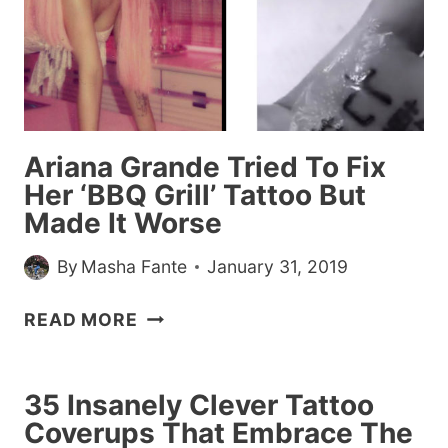
Ariana Grande Tried To Fix
Her ‘BBQ Grill’ Tattoo But
Made It Worse
By
Masha Fante
January 31, 2019
ARIANA
READ MORE
GRANDE
TRIED
TO
35 Insanely Clever Tattoo
FIX
Coverups That Embrace The
HER