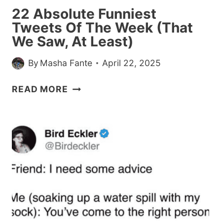
AND
22 Absolute Funniest
GOLDFISH
Tweets Of The Week (That
CRACKERS
We Saw, At Least)
By
Masha Fante
April 22, 2025
22
READ MORE
ABSOLUTE
FUNNIEST
TWEETS
OF
THE
WEEK
(THAT
WE
SAW,
AT