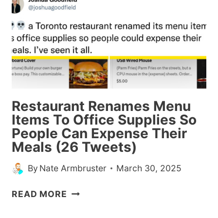
ME
LAUGH
THIS
WEEK
(MARCH
30,
2025)
Restaurant Renames Menu
Items To Office Supplies So
People Can Expense Their
Meals (26 Tweets)
By
Nate Armbruster
March 30, 2025
RESTAURANT
READ MORE
RENAMES
MENU