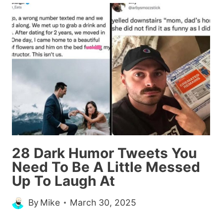
ITEMS
TO
OFFICE
SUPPLIES
SO
PEOPLE
CAN
EXPENSE
THEIR
MEALS
(26
28 Dark Humor Tweets You
TWEETS)
Need To Be A Little Messed
Up To Laugh At
By
Mike
March 30, 2025