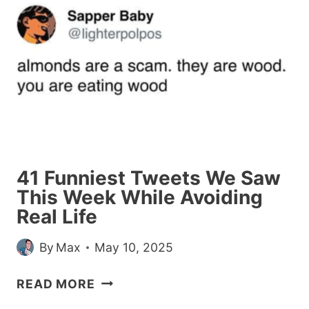
CHEATING
EXCUSES
THEY
GOT
FROM
THEIR
(NOW
EX)
BOYFRIENDS
41 Funniest Tweets We Saw
This Week While Avoiding
Real Life
By
Max
May 10, 2025
41
READ MORE
FUNNIEST