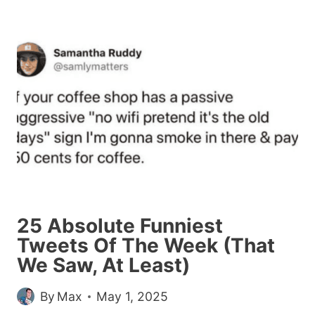
TWEETS
WE
SAW
THIS
WEEK
WHILE
AVOIDING
REAL
LIFE
25 Absolute Funniest
Tweets Of The Week (That
We Saw, At Least)
By
Max
May 1, 2025