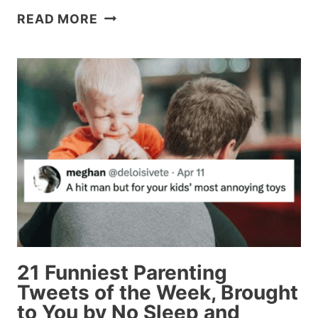
25
READ MORE
ABSOLUTE
FUNNIEST
TWEETS
OF
THE
WEEK
(THAT
WE
SAW,
AT
LEAST)
21 Funniest Parenting
Tweets of the Week, Brought
to You by No Sleep and