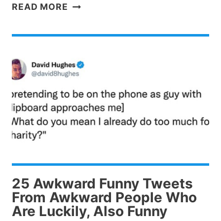
28
READ MORE
DARK
HUMOR
TWEETS
YOU
NEED
TO
BE
A
LITTLE
MESSED
UP
TO
LAUGH
25 Awkward Funny Tweets
AT
From Awkward People Who
Are Luckily, Also Funny