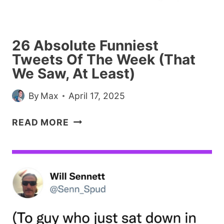
LEAST)
26 Absolute Funniest
Tweets Of The Week (That
We Saw, At Least)
By
Max
April 17, 2025
26
READ MORE
ABSOLUTE
FUNNIEST
TWEETS
OF
THE
WEEK
(THAT
WE