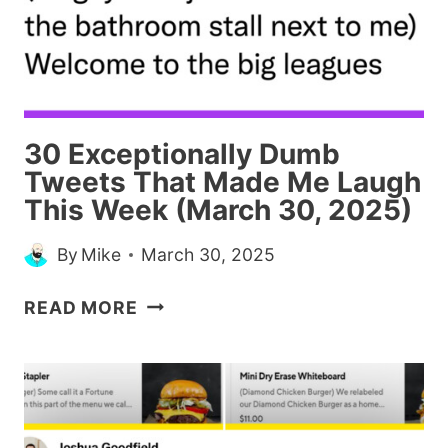
SAW,
AT
LEAST)
30 Exceptionally Dumb
Tweets That Made Me Laugh
This Week (March 30, 2025)
By
Mike
March 30, 2025
30
READ MORE
EXCEPTIONALLY
DUMB
TWEETS
THAT
MADE