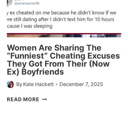
Women Are Sharing The
“Funniest” Cheating Excuses
They Got From Their (Now
Ex) Boyfriends
By
Kate Hackett
December 7, 2025
WOMEN
READ MORE
ARE
SHARING
THE
“FUNNIEST”