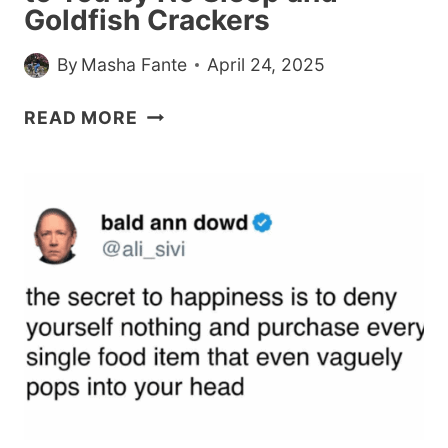
Goldfish Crackers
By
Masha Fante
April 24, 2025
21
READ MORE
FUNNIEST
PARENTING
TWEETS
OF
THE
WEEK,
BROUGHT
TO
YOU
BY
NO
SLEEP