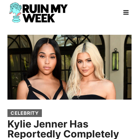
Skip
to
content
CELEBRITY
Kylie Jenner Has
Reportedly Completely