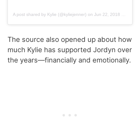
A post shared by Kylie (@kyliejenner)
on
Jun 22, 2018 at 2:44am PDT
The source also opened up about how
much Kylie has supported Jordyn over
the years—financially and emotionally.