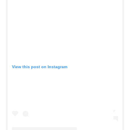
View this post on Instagram