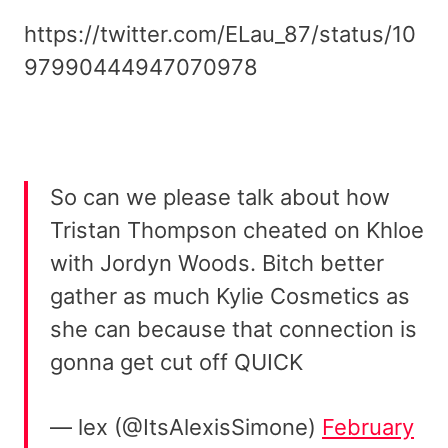
https://twitter.com/ELau_87/status/10
97990444947070978
So can we please talk about how
Tristan Thompson cheated on Khloe
with Jordyn Woods. Bitch better
gather as much Kylie Cosmetics as
she can because that connection is
gonna get cut off QUICK
— lex (@ItsAlexisSimone)
February