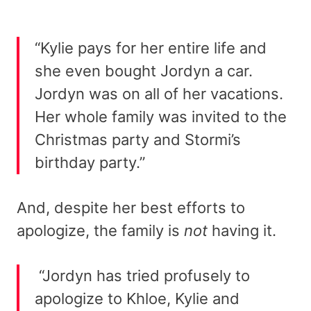
“Kylie pays for her entire life and
she even bought Jordyn a car.
Jordyn was on all of her vacations.
Her whole family was invited to the
Christmas party and Stormi’s
birthday party.”
And, despite her best efforts to
apologize, the family is
not
having it.
“Jordyn has tried profusely to
apologize to Khloe, Kylie and