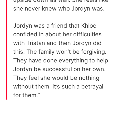
she never knew who Jordyn was.
Jordyn was a friend that Khloe
confided in about her difficulties
with Tristan and then Jordyn did
this. The family won’t be forgiving.
They have done everything to help
Jordyn be successful on her own.
They feel she would be nothing
without them. It’s such a betrayal
for them.”