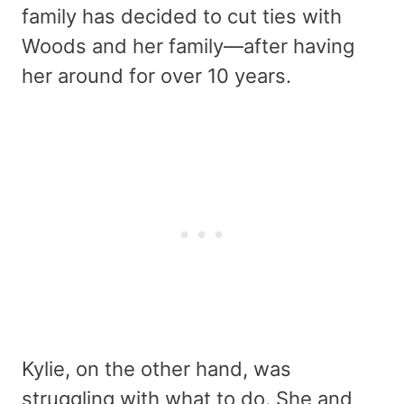
family has decided to cut ties with
Woods and her family—after having
her around for over 10 years.
Kylie, on the other hand, was
struggling with what to do. She and