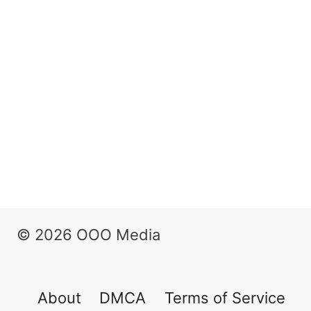
© 2026 OOO Media
About
DMCA
Terms of Service