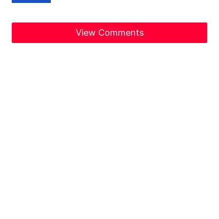
View Comments