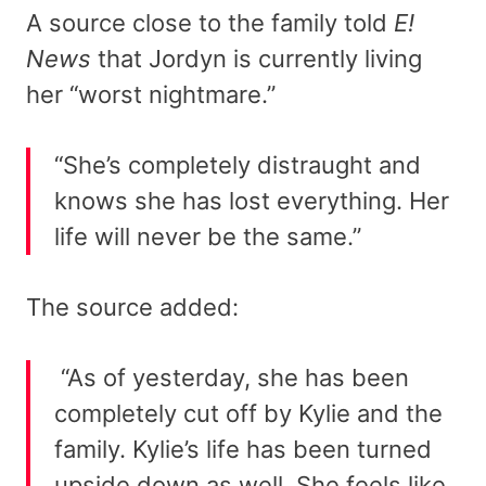
A source close to the family told
E!
News
that Jordyn is currently living
her “worst nightmare.”
“She’s completely distraught and
knows she has lost everything. Her
life will never be the same.”
The source added:
“As of yesterday, she has been
completely cut off by Kylie and the
family. Kylie’s life has been turned
upside down as well. She feels like