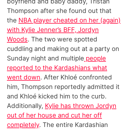
boyfriend and baby daddy, Tristan
Thompson after she found out that
the
NBA player cheated on her (again)
with Kylie Jenner’s BFF, Jordyn
Woods
. The two were spotted
cuddling and making out at a party on
Sunday night and multiple
people
reported to the Kardashians what
went down
. After Khloé confronted
him, Thompson reportedly admitted it
and Khloé kicked him to the curb.
Additionally,
Kylie has thrown Jordyn
out of her house and cut her off
completely
. The entire Kardashian