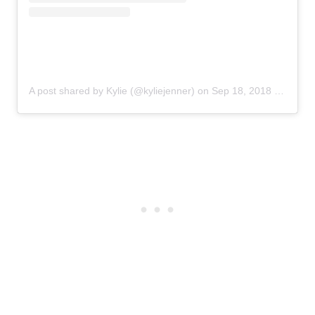
A post shared by Kylie (@kyliejenner)
on
Sep 18, 2018 at 8:53am PDT