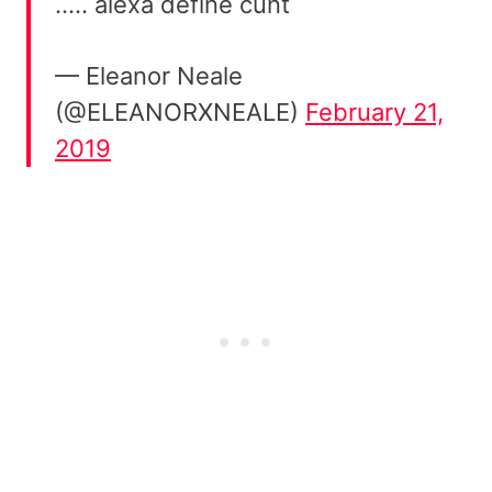
….. alexa define cunt
— Eleanor Neale
(@ELEANORXNEALE)
February 21,
2019