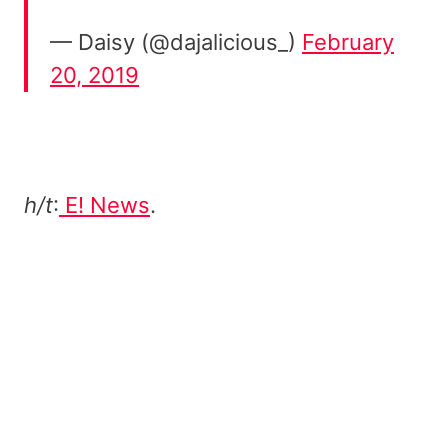
— Daisy (@dajalicious_)
February
20, 2019
h/t
:
E! News
.