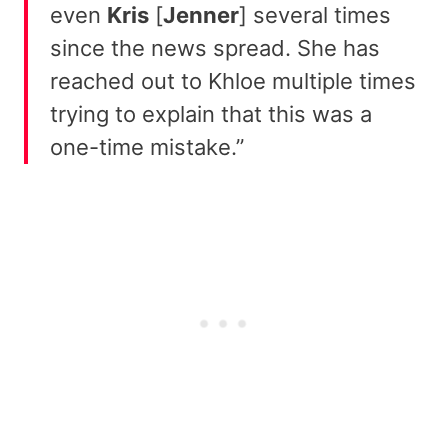
even
Kris
[
Jenner
] several times
since the news spread. She has
reached out to Khloe multiple times
trying to explain that this was a
one-time mistake.”