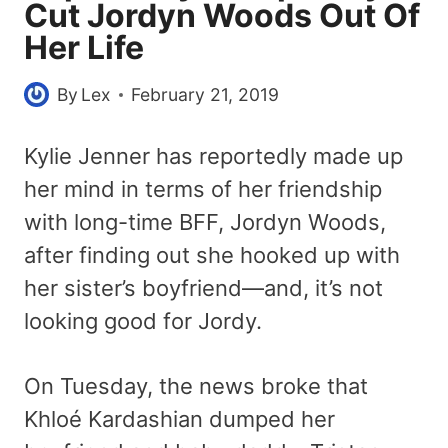
Cut Jordyn Woods Out Of
Her Life
By
Lex
February 21, 2019
Kylie Jenner has reportedly made up
her mind in terms of her friendship
with long-time BFF, Jordyn Woods,
after finding out she hooked up with
her sister’s boyfriend—and, it’s not
looking good for Jordy.
On Tuesday, the news broke that
Khloé Kardashian dumped her