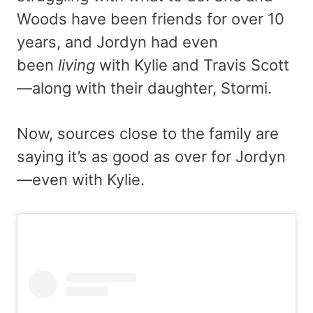
Woods have been friends for over 10
years, and Jordyn had even
been
living
with Kylie and Travis Scott
—along with their daughter, Stormi.
Now, sources close to the family are
saying it’s as good as over for Jordyn
—even with Kylie.