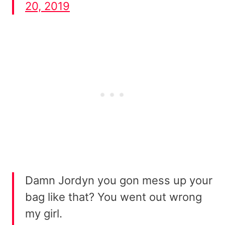
20, 2019
Damn Jordyn you gon mess up your
bag like that? You went out wrong
my girl.