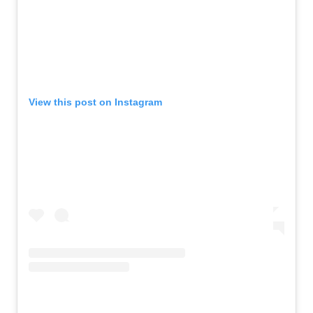
View this post on Instagram