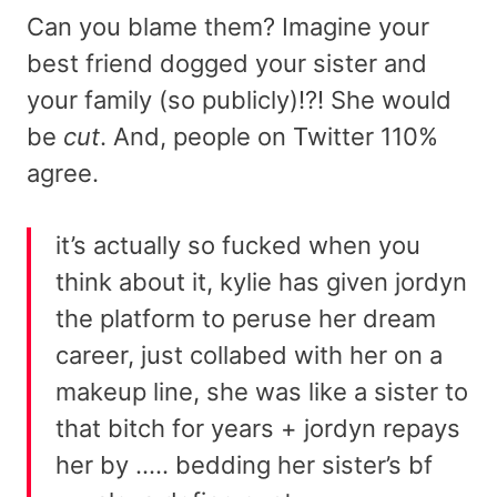
Can you blame them? Imagine your
best friend dogged your sister and
your family (so publicly)!?! She would
be
cut
. And, people on Twitter 110%
agree.
it’s actually so fucked when you
think about it, kylie has given jordyn
the platform to peruse her dream
career, just collabed with her on a
makeup line, she was like a sister to
that bitch for years + jordyn repays
her by ….. bedding her sister’s bf