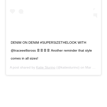
DENIM ON DENIM #SUPERSIZETHELOOK WITH
@traceeellisross 👖👖👖👖 Another reminder that style
comes in all sizes!
A post shared by
Katie Sturino
(@katiesturino) on
Mar 3, 2019 at 4:53pm PST