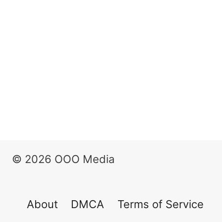
© 2026 OOO Media
About
DMCA
Terms of Service