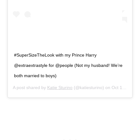
#SuperSizeTheLook with my Prince Harry
@extraextrastyle for @people (Not my husband! We’re
both married to boys)
A post shared by
Katie Sturino
(@katiesturino) on
Oct 13, 2019 at 4:33pm PDT