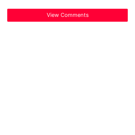
View Comments