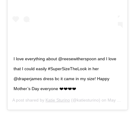
I love everything about @reesewitherspoon and I love
that I could easily #SuperSizeTheLook in her
@draperjames dress bc it came in my size! Happy
Mother’s Day everyone ❤️❤️❤️❤️
A post shared by
Katie Sturino
(@katiesturino) on
May 12, 2019 at 5:07pm PDT