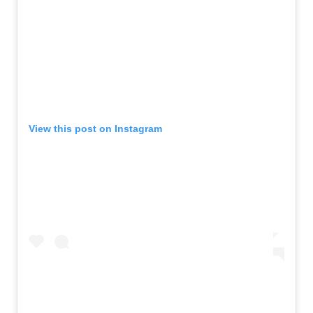
View this post on Instagram