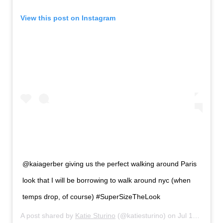
View this post on Instagram
@kaiagerber giving us the perfect walking around Paris
look that I will be borrowing to walk around nyc (when
temps drop, of course) #SuperSizeTheLook
A post shared by
Katie Sturino
(@katiesturino) on
Jul 14, 2019 at 5:48pm PDT