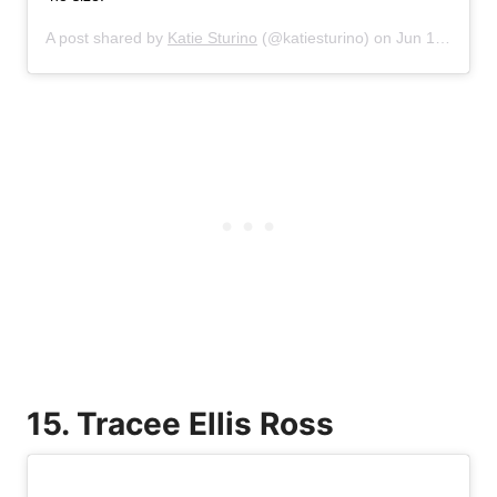
A post shared by
Katie Sturino
(@katiesturino) on
Jun 16, 2019 at 5:44pm PDT
15. Tracee Ellis Ross