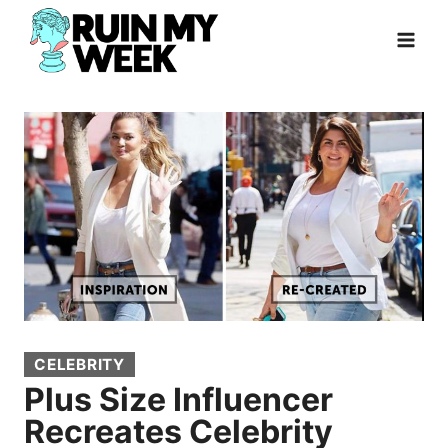
Skip
to
content
CELEBRITY
Plus Size Influencer
Recreates Celebrity