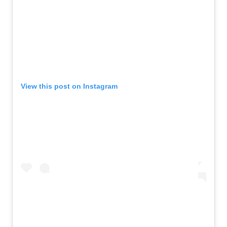
View this post on Instagram