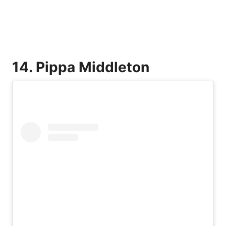
14. Pippa Middleton