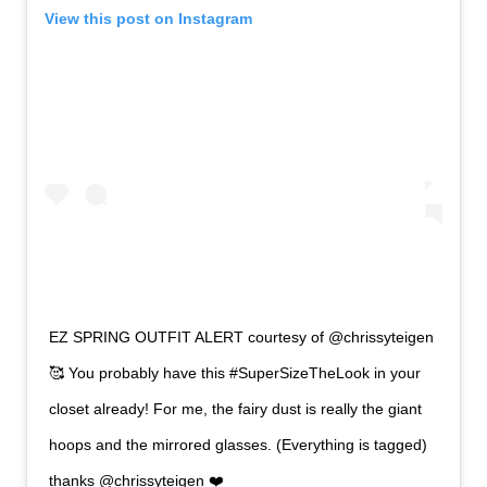
View this post on Instagram
EZ SPRING OUTFIT ALERT courtesy of @chrissyteigen
🥰 You probably have this #SuperSizeTheLook in your
closet already! For me, the fairy dust is really the giant
hoops and the mirrored glasses. (Everything is tagged)
thanks @chrissyteigen ❤️