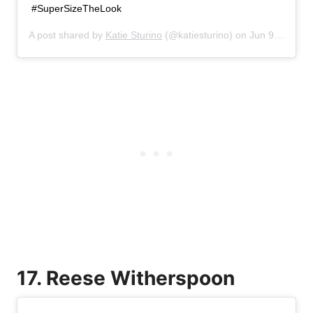
#SuperSizeTheLook
A post shared by
Katie Sturino
(@katiesturino) on
Jun 9, 2019 at 3:23pm PDT
17. Reese Witherspoon