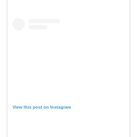
View this post on Instagram