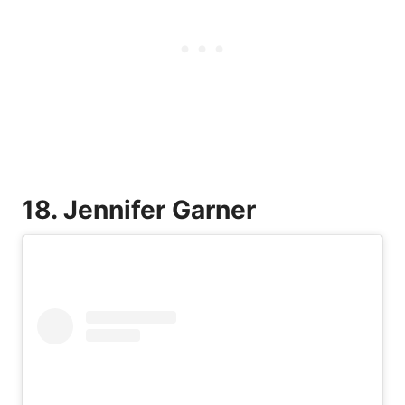
18. Jennifer Garner