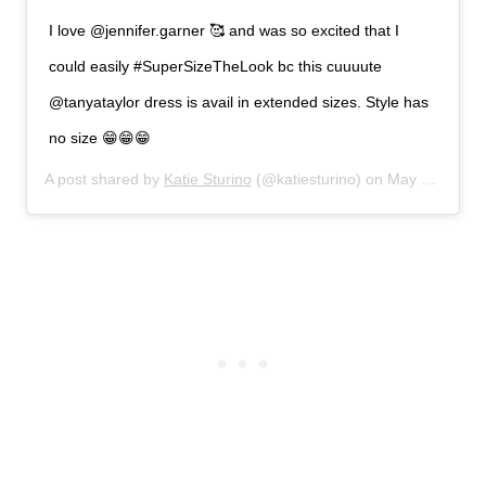
I love @jennifer.garner 🥰 and was so excited that I
could easily #SuperSizeTheLook bc this cuuuute
@tanyataylor dress is avail in extended sizes. Style has
no size 😁😁😁
A post shared by
Katie Sturino
(@katiesturino) on
May 5, 2019 at 2:43pm PDT