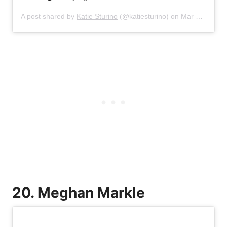
A post shared by
Katie Sturino
(@katiesturino) on
Mar 17, 2019 at 4:47pm PDT
20. Meghan Markle