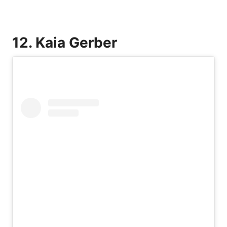
12. Kaia Gerber