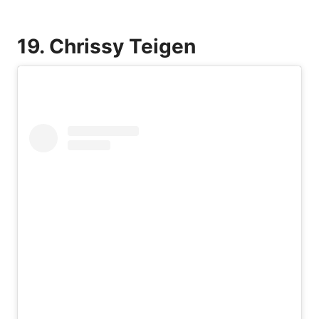
19. Chrissy Teigen