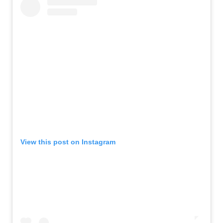
View this post on Instagram