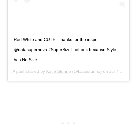
Red White and CUTE! Thanks for the inspo
@natasupernova #SuperSizeTheLook because Style
has No Size.
A post shared by
Katie Sturino
(@katiesturino) on
Jul 7, 2019 at 5:59pm PDT