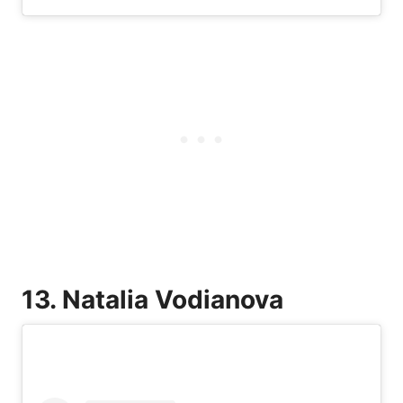
13. Natalia Vodianova