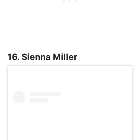
16. Sienna Miller