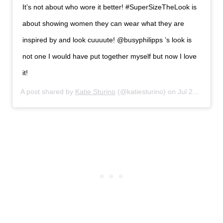
It’s not about who wore it better! #SuperSizeTheLook is
about showing women they can wear what they are
inspired by and look cuuuute! @busyphilipps ’s look is
not one I would have put together myself but now I love
it!
A post shared by
Katie Sturino
(@katiesturino) on
Jul 21, 2019 at 5:39pm PDT