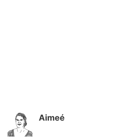
Aimeé