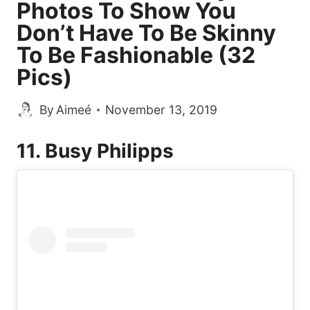
Photos To Show You
Don’t Have To Be Skinny
To Be Fashionable (32
Pics)
By
Aimeé
November 13, 2019
11. Busy Philipps