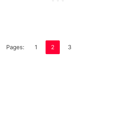
Pages:
1
2
3