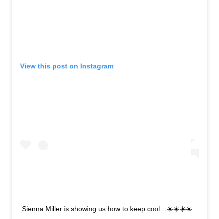
View this post on Instagram
Sienna Miller is showing us how to keep cool…☀️☀️☀️☀️