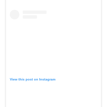
View this post on Instagram