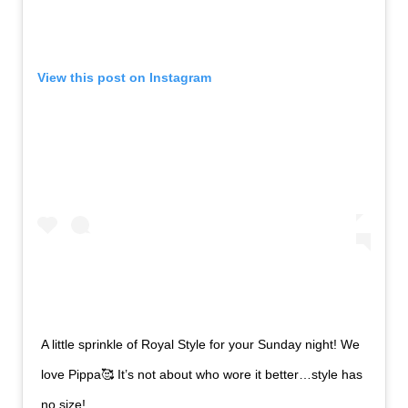
View this post on Instagram
A little sprinkle of Royal Style for your Sunday night! We
love Pippa🥰 It’s not about who wore it better…style has
no size!