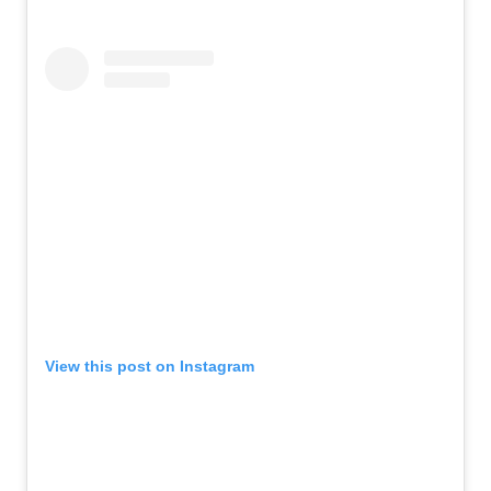
View this post on Instagram