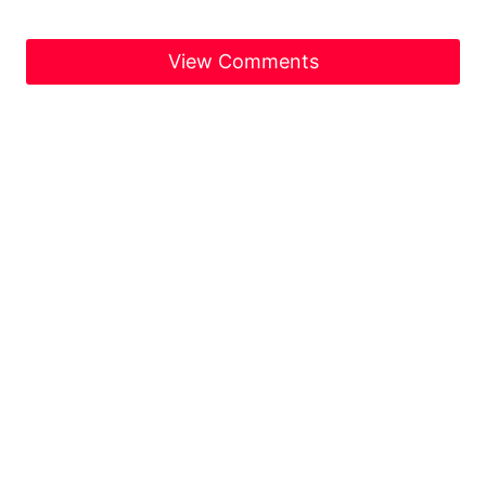
View Comments