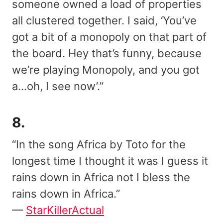
someone owned a load of properties
all clustered together. I said, ‘You’ve
got a bit of a monopoly on that part of
the board. Hey that’s funny, because
we’re playing Monopoly, and you got
a…oh, I see now’.”
8.
“In the song Africa by Toto for the
longest time I thought it was I guess it
rains down in Africa not I bless the
rains down in Africa.”
—
StarKillerActual