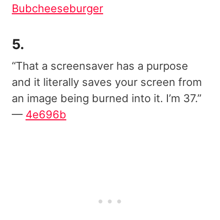
Bubcheeseburger
5.
“That a screensaver has a purpose
and it literally saves your screen from
an image being burned into it. I’m 37.”
—
4e696b