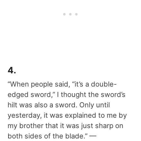
4.
“When people said, “it’s a double-
edged sword,” I thought the sword’s
hilt was also a sword. Only until
yesterday, it was explained to me by
my brother that it was just sharp on
both sides of the blade.” —