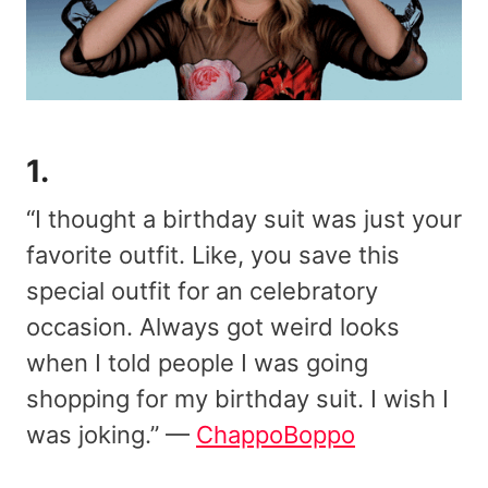
1.
“I thought a birthday suit was just your
favorite outfit. Like, you save this
special outfit for an celebratory
occasion. Always got weird looks
when I told people I was going
shopping for my birthday suit. I wish I
was joking.” —
ChappoBoppo