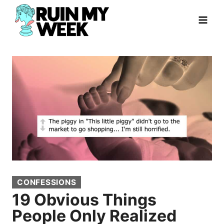
Skip
to
content
CONFESSIONS
19 Obvious Things
People Only Realized