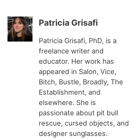
Patricia Grisafi
Patricia Grisafi, PhD, is a
freelance writer and
educator. Her work has
appeared in Salon, Vice,
Bitch, Bustle, Broadly, The
Establishment, and
elsewhere. She is
passionate about pit bull
rescue, cursed objects, and
designer sunglasses.