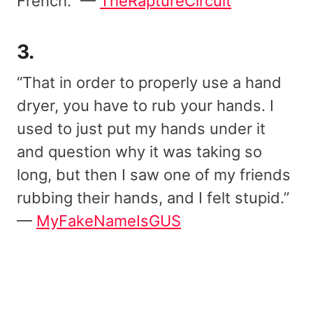
French.” —
TheRaptureCircuit
3.
“That in order to properly use a hand
dryer, you have to rub your hands. I
used to just put my hands under it
and question why it was taking so
long, but then I saw one of my friends
rubbing their hands, and I felt stupid.”
—
MyFakeNameIsGUS