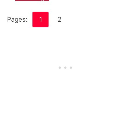
Pages:
1
2