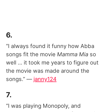
6.
“I always found it funny how Abba
songs fit the movie
Mamma Mia
so
well … it took me years to figure out
the movie was made around the
songs.” —
janny124
7.
“I was playing Monopoly, and