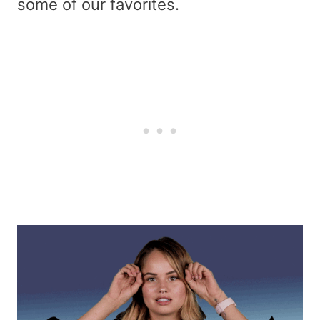
some of our favorites.