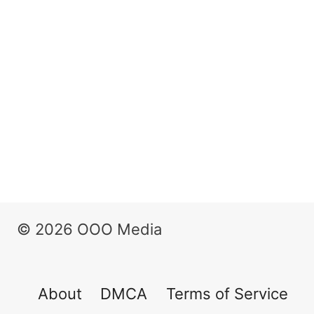
© 2026 OOO Media
About
DMCA
Terms of Service