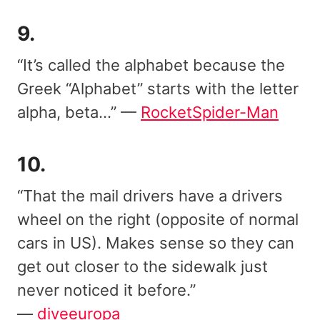
9.
“It’s called the alphabet because the
Greek “Alphabet” starts with the letter
alpha, beta…” —
RocketSpider-Man
10.
“That the mail drivers have a drivers
wheel on the right (opposite of normal
cars in US). Makes sense so they can
get out closer to the sidewalk just
never noticed it before.”
—
diveeuropa