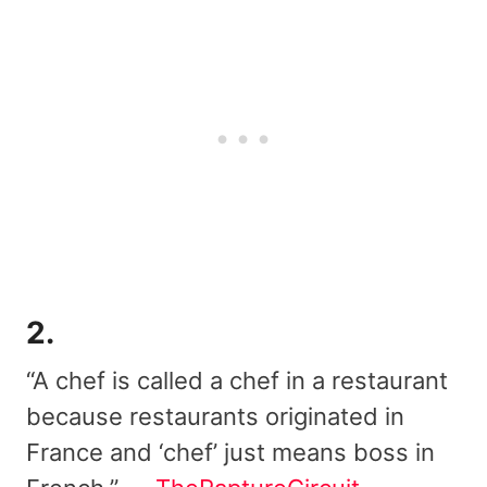
2.
“A chef is called a chef in a restaurant
because restaurants originated in
France and ‘chef’ just means boss in