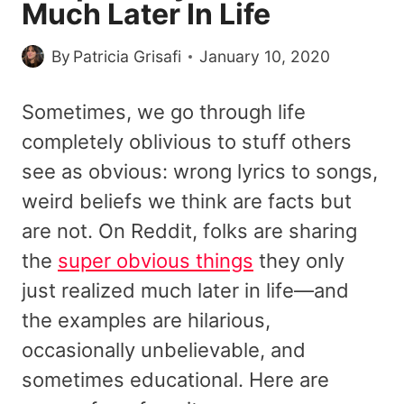
Much Later In Life
By
Patricia Grisafi
January 10, 2020
Sometimes, we go through life
completely oblivious to stuff others
see as obvious: wrong lyrics to songs,
weird beliefs we think are facts but
are not. On Reddit, folks are sharing
the
super obvious things
they only
just realized much later in life—and
the examples are hilarious,
occasionally unbelievable, and
sometimes educational. Here are