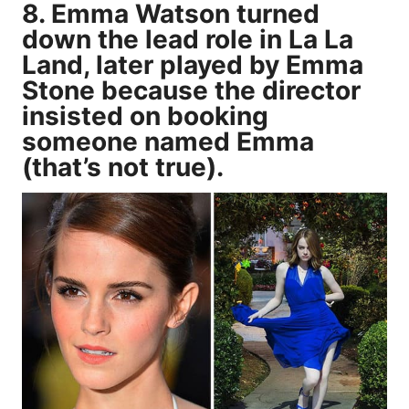
8. Emma Watson turned
down the lead role in La La
Land, later played by Emma
Stone because the director
insisted on booking
someone named Emma
(that’s not true).