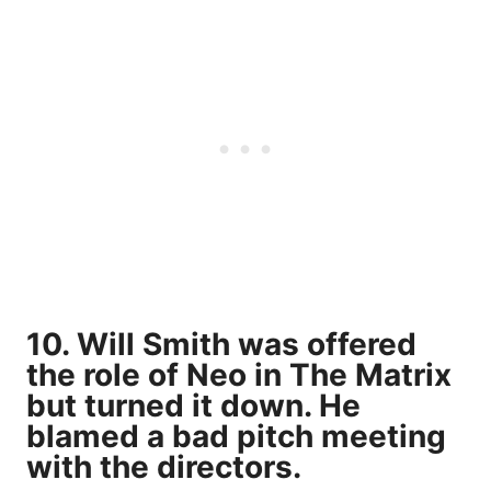
10. Will Smith was offered
the role of Neo in The Matrix
but turned it down. He
blamed a bad pitch meeting
with the directors.