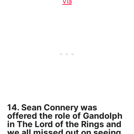
Via
14. Sean Connery was
offered the role of Gandolph
in The Lord of the Rings and
we all missed out on seeing