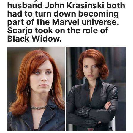
husband John Krasinski both
had to turn down becoming
part of the Marvel universe.
Scarjo took on the role of
Black Widow.