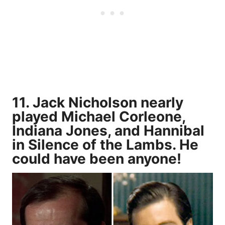
11. Jack Nicholson nearly
played Michael Corleone,
Indiana Jones, and Hannibal
in Silence of the Lambs. He
could have been anyone!