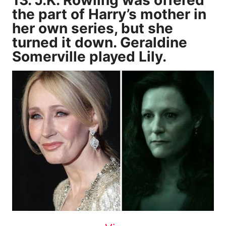
the part of Harry’s mother in
her own series, but she
turned it down. Geraldine
Somerville played Lily.