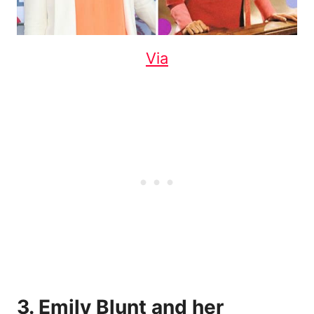
Via
3. Emily Blunt and her