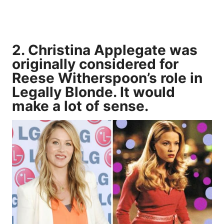
2. Christina Applegate was
originally considered for
Reese Witherspoon’s role in
Legally Blonde. It would
make a lot of sense.