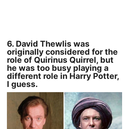
6. David Thewlis was
originally considered for the
role of Quirinus Quirrel, but
he was too busy playing a
different role in Harry Potter,
I guess.