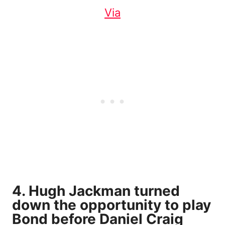
Via
4. Hugh Jackman turned
down the opportunity to play
Bond before Daniel Craig