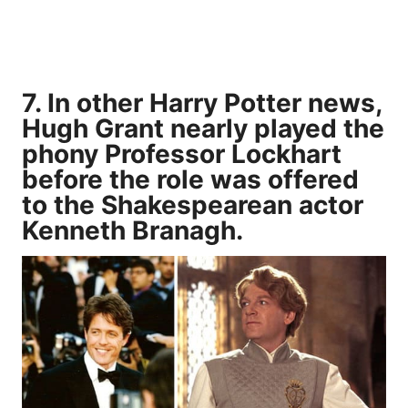
7. In other Harry Potter news,
Hugh Grant nearly played the
phony Professor Lockhart
before the role was offered
to the Shakespearean actor
Kenneth Branagh.