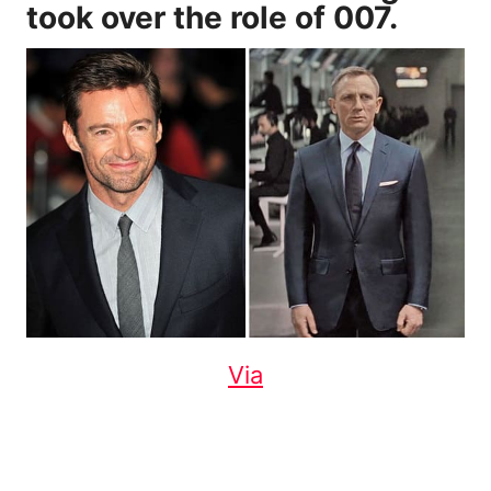
took over the role of 007.
Via