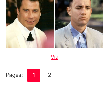
Via
Pages:
1
2