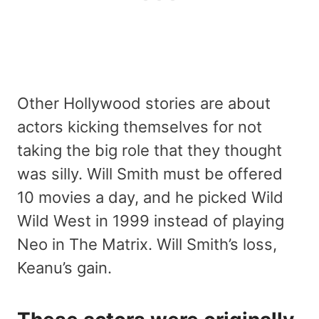
Other Hollywood stories are about
actors kicking themselves for not
taking the big role that they thought
was silly. Will Smith must be offered
10 movies a day, and he picked Wild
Wild West in 1999 instead of playing
Neo in The Matrix. Will Smith’s loss,
Keanu’s gain.