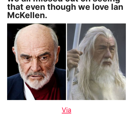
that even though we love Ian
McKellen.
Via