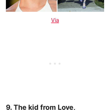
Via
9. The kid from Love,