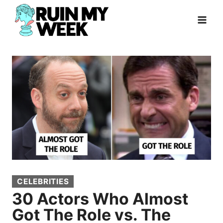
Skip
to
content
CELEBRITIES
30 Actors Who Almost
Got The Role vs. The