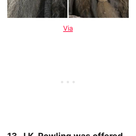
Via
13. J.K. Rowling was offered