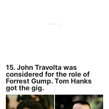
15. John Travolta was
considered for the role of
Forrest Gump. Tom Hanks
got the gig.