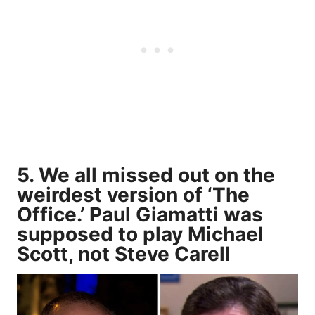
5. We all missed out on the
weirdest version of ‘The
Office.’ Paul Giamatti was
supposed to play Michael
Scott, not Steve Carell