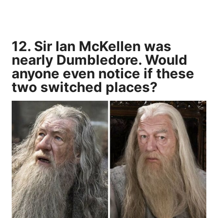
12. Sir Ian McKellen was
nearly Dumbledore. Would
anyone even notice if these
two switched places?