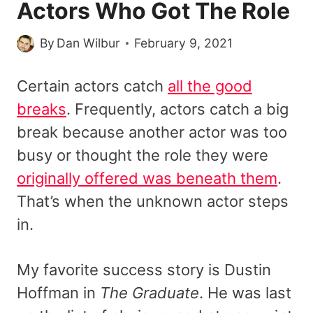
Actors Who Got The Role
By
Dan Wilbur
February 9, 2021
Certain actors catch
all the good
breaks
. Frequently, actors catch a big
break because another actor was too
busy or thought the role they were
originally offered was beneath them
.
That’s when the unknown actor steps
in.
My favorite success story is Dustin
Hoffman in
The Graduate
. He was last