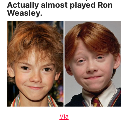
Actually almost played Ron
Weasley.
Via