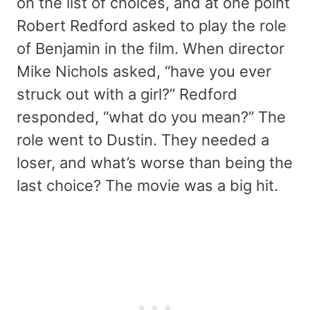
on the list of choices, and at one point
Robert Redford asked to play the role
of Benjamin in the film. When director
Mike Nichols asked, “have you ever
struck out with a girl?” Redford
responded, “what do you mean?” The
role went to Dustin. They needed a
loser, and what’s worse than being the
last choice? The movie was a big hit.