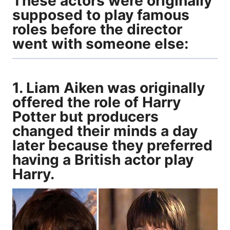
These actors were originally
supposed to play famous
roles before the director
went with someone else:
1. Liam Aiken was originally
offered the role of Harry
Potter but producers
changed their minds a day
later because they preferred
having a British actor play
Harry.