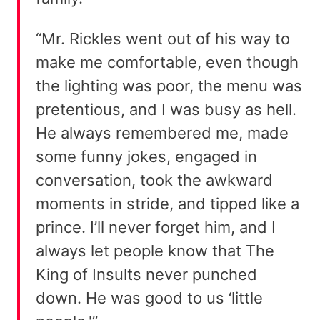
“Mr. Rickles went out of his way to
make me comfortable, even though
the lighting was poor, the menu was
pretentious, and I was busy as hell.
He always remembered me, made
some funny jokes, engaged in
conversation, took the awkward
moments in stride, and tipped like a
prince. I’ll never forget him, and I
always let people know that The
King of Insults never punched
down. He was good to us ‘little