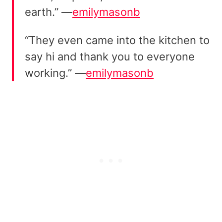
earth.” —
emilymasonb
“They even came into the kitchen to
say hi and thank you to everyone
working.” —
emilymasonb