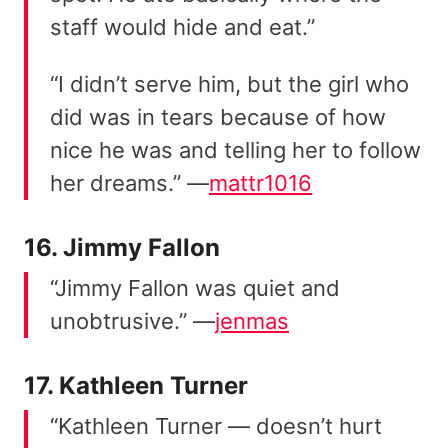
staff would hide and eat.”
“I didn’t serve him, but the girl who
did was in tears because of how
nice he was and telling her to follow
her dreams.” —
mattr1016
16. Jimmy Fallon
“Jimmy Fallon was quiet and
unobtrusive.” —
jenmas
17. Kathleen Turner
“Kathleen Turner — doesn’t hurt