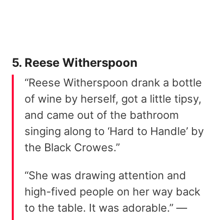
5. Reese Witherspoon
“Reese Witherspoon drank a bottle
of wine by herself, got a little tipsy,
and came out of the bathroom
singing along to ‘Hard to Handle’ by
the Black Crowes.”
“She was drawing attention and
high-fived people on her way back
to the table. It was adorable.” —