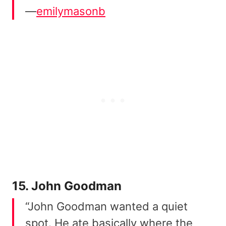
—
emilymasonb
15. John Goodman
“John Goodman wanted a quiet
spot. He ate basically where the