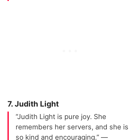
7. Judith Light
“Judith Light is pure joy. She
remembers her servers, and she is
so kind and encouraging.” —