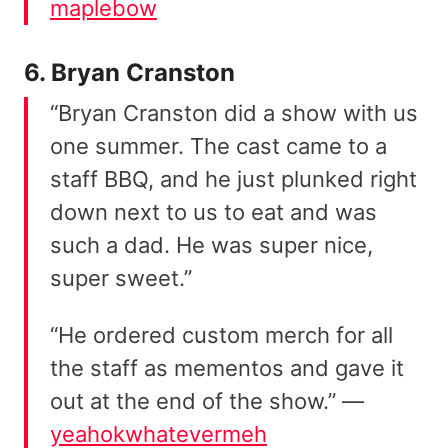
maplebow
6. Bryan Cranston
“Bryan Cranston did a show with us
one summer. The cast came to a
staff BBQ, and he just plunked right
down next to us to eat and was
such a dad. He was super nice,
super sweet.”
“He ordered custom merch for all
the staff as mementos and gave it
out at the end of the show.” —
yeahokwhatevermeh