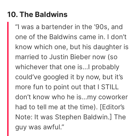
10. The Baldwins
“I was a bartender in the ’90s, and
one of the Baldwins came in. I don’t
know which one, but his daughter is
married to Justin Bieber now (so
whichever that one is…I probably
could’ve googled it by now, but it’s
more fun to point out that I STILL
don’t know who he is…my coworker
had to tell me at the time). [Editor’s
Note: It was Stephen Baldwin.] The
guy was awful.”