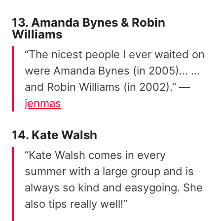
13. Amanda Bynes & Robin
Williams
“The nicest people I ever waited on
were Amanda Bynes (in 2005)… …
and Robin Williams (in 2002).” —
jenmas
14. Kate Walsh
“Kate Walsh comes in every
summer with a large group and is
always so kind and easygoing. She
also tips really well!”