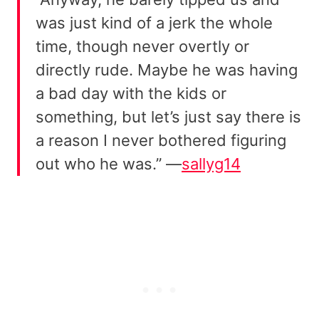
was just kind of a jerk the whole
time, though never overtly or
directly rude. Maybe he was having
a bad day with the kids or
something, but let’s just say there is
a reason I never bothered figuring
out who he was.” —
sallyg14