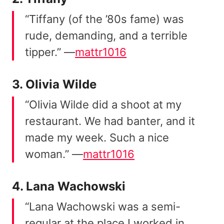
“Tiffany (of the ’80s fame) was
rude, demanding, and a terrible
tipper.” —
mattr1016
3. Olivia Wilde
“Olivia Wilde did a shoot at my
restaurant. We had banter, and it
made my week. Such a nice
woman.” —
mattr1016
4. Lana Wachowski
“Lana Wachowski was a semi-
regular at the place I worked in