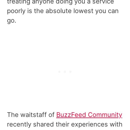
treating anyone doing you a service
poorly is the absolute lowest you can
go.
The waitstaff of
BuzzFeed Community
recently shared their experiences with