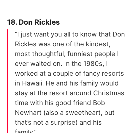
18. Don Rickles
“I just want you all to know that Don
Rickles was one of the kindest,
most thoughtful, funniest people I
ever waited on. In the 1980s, I
worked at a couple of fancy resorts
in Hawaii. He and his family would
stay at the resort around Christmas
time with his good friend Bob
Newhart (also a sweetheart, but
that’s not a surprise) and his
family.”