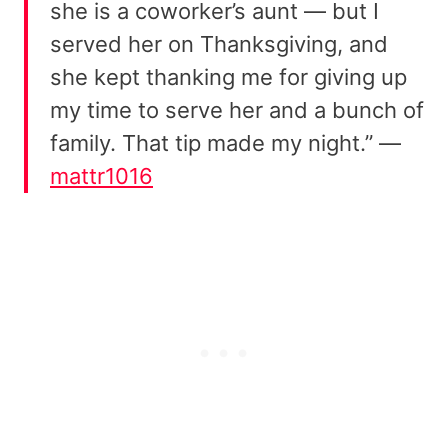
she is a coworker’s aunt — but I
served her on Thanksgiving, and
she kept thanking me for giving up
my time to serve her and a bunch of
family. That tip made my night.” —
mattr1016