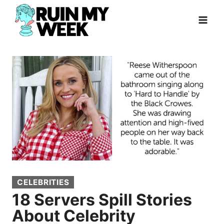
Skip
to
content
CELEBRITIES
18 Servers Spill Stories
About Celebrity