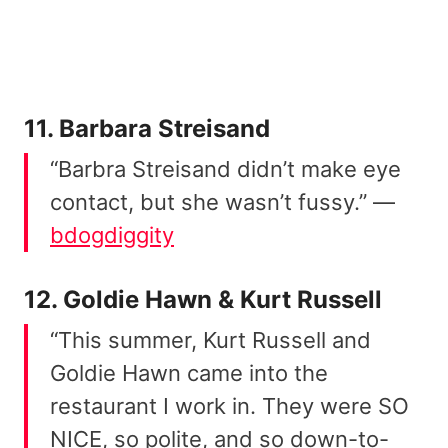
11. Barbara Streisand
“Barbra Streisand didn’t make eye
contact, but she wasn’t fussy.” —
bdogdiggity
12. Goldie Hawn & Kurt Russell
“This summer, Kurt Russell and
Goldie Hawn came into the
restaurant I work in. They were SO
NICE, so polite, and so down-to-