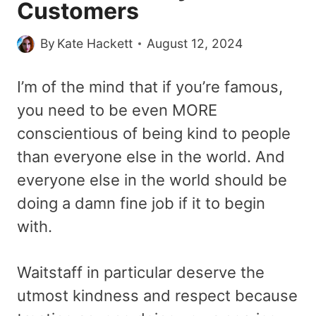
Customers
By
Kate Hackett
August 12, 2024
I’m of the mind that if you’re famous,
you need to be even MORE
conscientious of being kind to people
than everyone else in the world. And
everyone else in the world should be
doing a damn fine job if it to begin
with.
Waitstaff in particular deserve the
utmost kindness and respect because