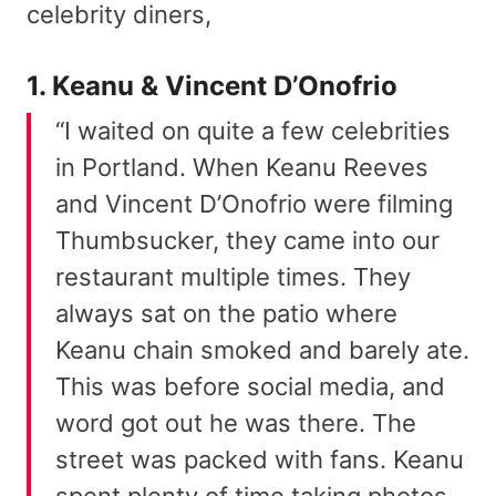
celebrity diners,
1. Keanu & Vincent D’Onofrio
“I waited on quite a few celebrities
in Portland. When Keanu Reeves
and Vincent D’Onofrio were filming
Thumbsucker, they came into our
restaurant multiple times. They
always sat on the patio where
Keanu chain smoked and barely ate.
This was before social media, and
word got out he was there. The
street was packed with fans. Keanu