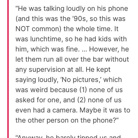
“He was talking loudly on his phone
(and this was the ’90s, so this was
NOT common) the whole time. It
was lunchtime, so he had kids with
him, which was fine. … However, he
let them run all over the bar without
any supervision at all. He kept
saying loudly, ‘No pictures,’ which
was weird because (1) none of us
asked for one, and (2) none of us
even had a camera. Maybe it was to
the other person on the phone?”
“Anyway, he barely tipped us and