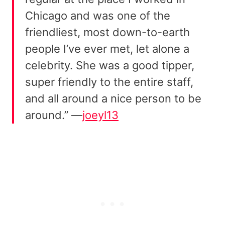
Chicago and was one of the
friendliest, most down-to-earth
people I’ve ever met, let alone a
celebrity. She was a good tipper,
super friendly to the entire staff,
and all around a nice person to be
around.” —
joeyl13