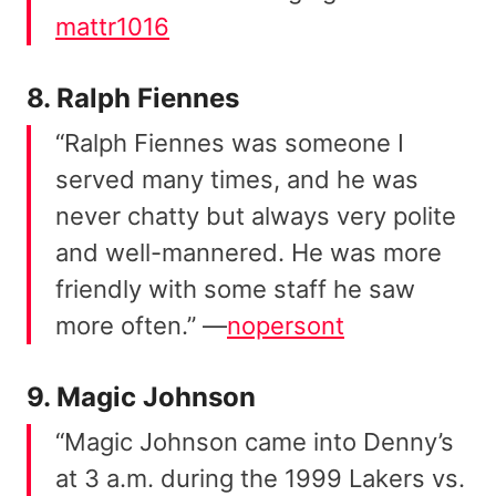
mattr1016
8. Ralph Fiennes
“Ralph Fiennes was someone I
served many times, and he was
never chatty but always very polite
and well-mannered. He was more
friendly with some staff he saw
more often.” —
nopersont
9. Magic Johnson
“Magic Johnson came into Denny’s
at 3 a.m. during the 1999 Lakers vs.