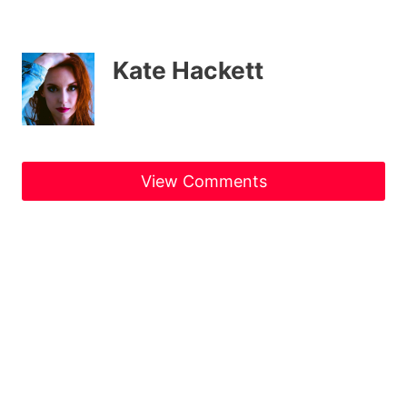
Kate Hackett
View Comments