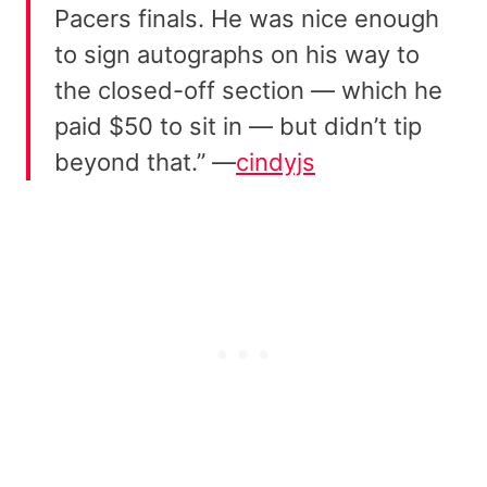
Pacers finals. He was nice enough
to sign autographs on his way to
the closed-off section — which he
paid $50 to sit in — but didn’t tip
beyond that.” —
cindyjs