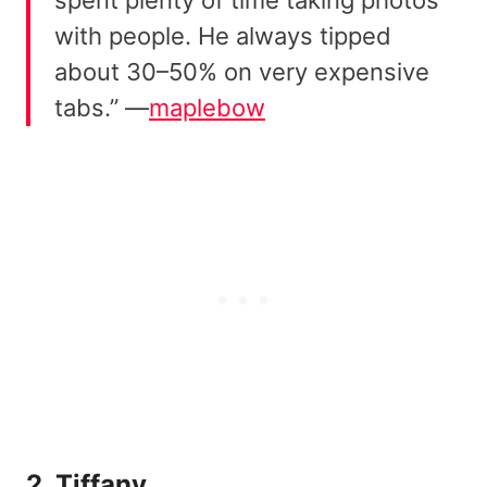
spent plenty of time taking photos
with people. He always tipped
about 30–50% on very expensive
tabs.” —
maplebow
2. Tiffany