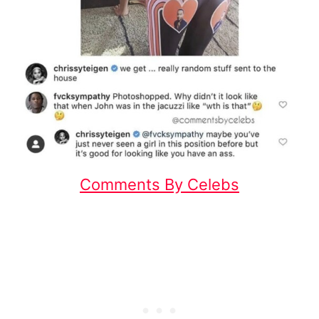
Comments By Celebs