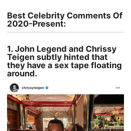
Best Celebrity Comments Of
2020-Present:
1. John Legend and Chrissy
Teigen subtly hinted that
they have a sex tape floating
around.