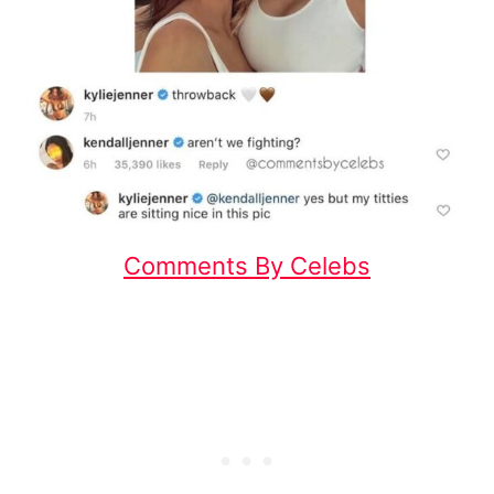
Comments By Celebs