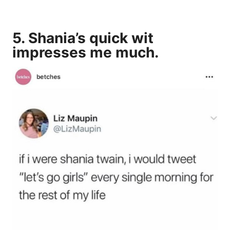
5. Shania’s quick wit
impresses me much.