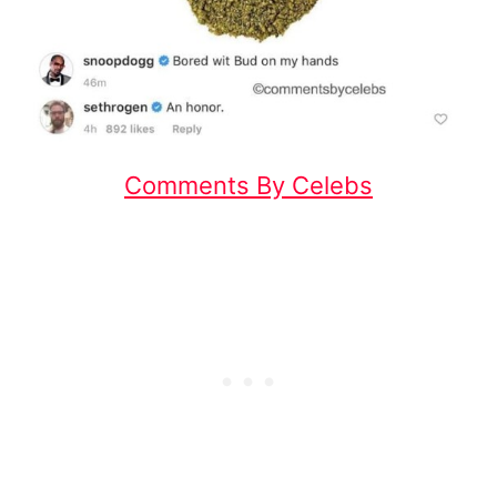
Comments By Celebs