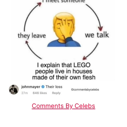
Comments By Celebs