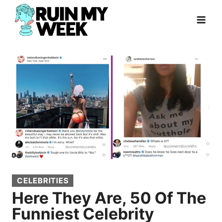
Skip
to
content
CELEBRITIES
Here They Are, 50 Of The
Funniest Celebrity