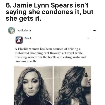
6. Jamie Lynn Spears isn’t
saying she condones it, but
she gets it.