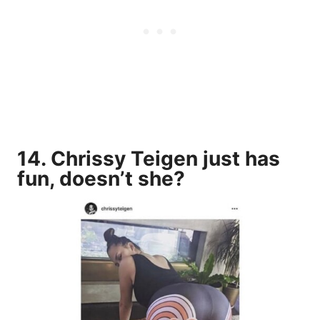
14. Chrissy Teigen just has
fun, doesn’t she?