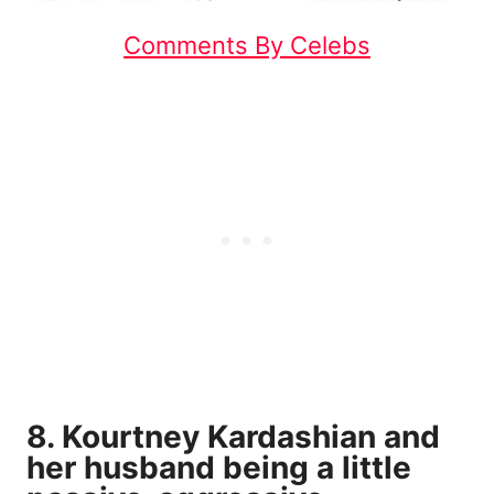
Comments By Celebs
8. Kourtney Kardashian and
her husband being a little