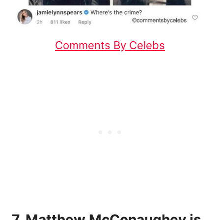
Comments By Celebs
7. Matthew McConaughey is