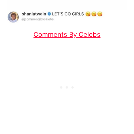
Comments By Celebs