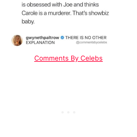
Comments By Celebs