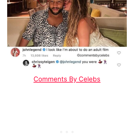
Comments By Celebs