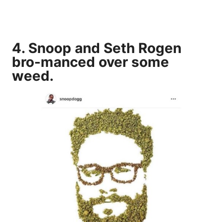
4. Snoop and Seth Rogen
bro-manced over some
weed.