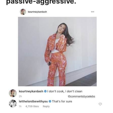
passive-aggressive.