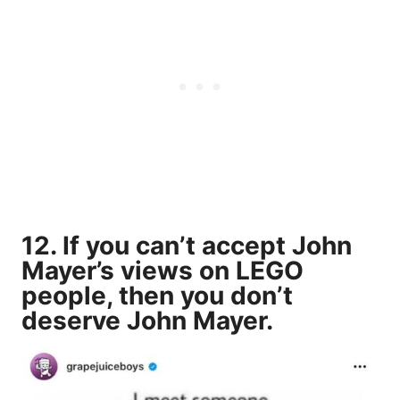
12. If you can’t accept John
Mayer’s views on LEGO
people, then you don’t
deserve John Mayer.