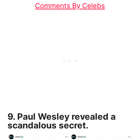
Comments By Celebs
9. Paul Wesley revealed a
scandalous secret.