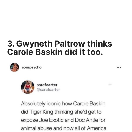
3. Gwyneth Paltrow thinks
Carole Baskin
did it too.