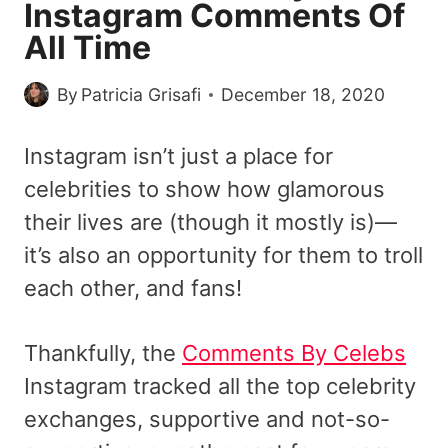
Instagram Comments Of
All Time
By
Patricia Grisafi
December 18, 2020
Instagram isn’t just a place for
celebrities to show how glamorous
their lives are (though it mostly is)—
it’s also an opportunity for them to troll
each other, and fans!
Thankfully, the
Comments By Celebs
Instagram tracked all the top celebrity
exchanges, supportive and not-so-