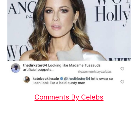
Comments By Celebs