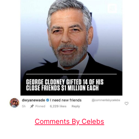
Comments By Celebs