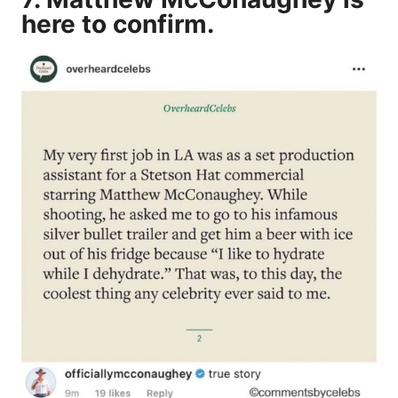
here to confirm.