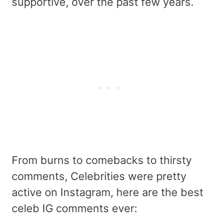
supportive, over the past few years.
From burns to comebacks to thirsty
comments, Celebrities were pretty
active on Instagram, here are the best
celeb IG comments ever: