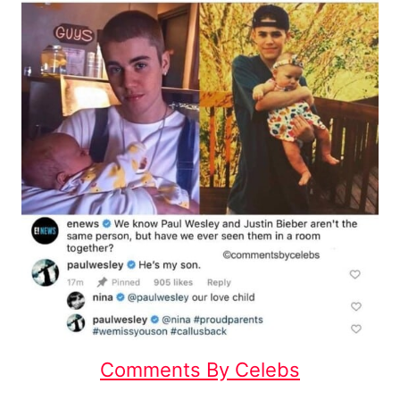
Comments By Celebs