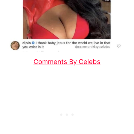
Comments By Celebs