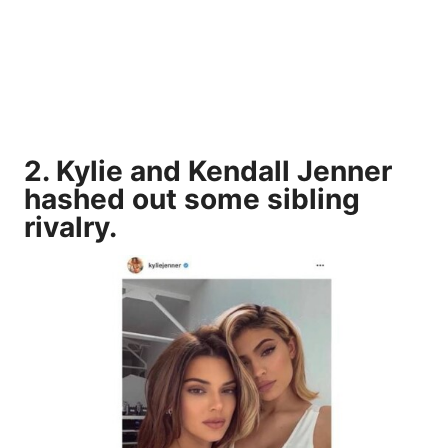
2. Kylie and Kendall Jenner
hashed out some sibling
rivalry.