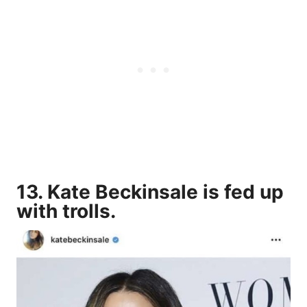
13. Kate Beckinsale is fed up
with trolls.