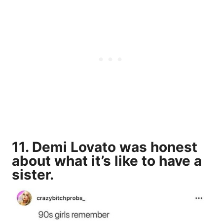
11. Demi Lovato was honest
about what it’s like to have a
sister.