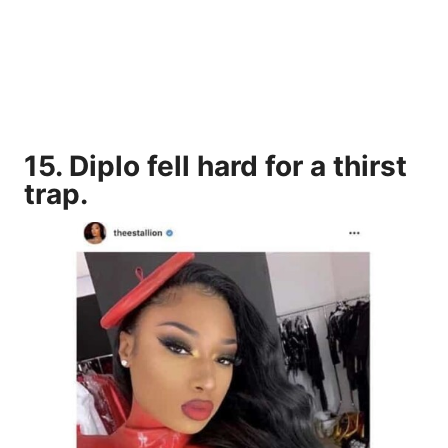
15. Diplo fell hard for a thirst
trap.