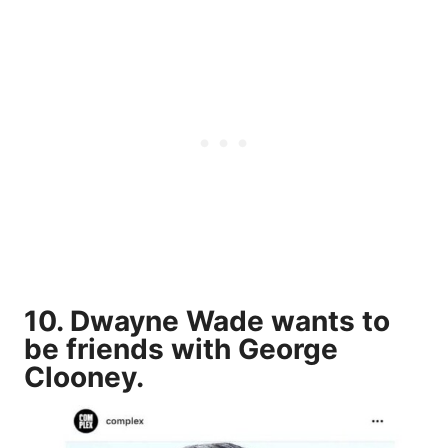
10. Dwayne Wade wants to
be friends with George
Clooney.