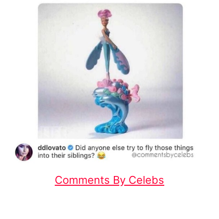
Comments By Celebs