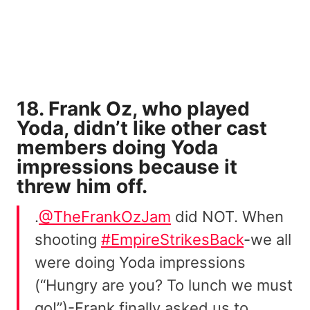
18. Frank Oz, who played
Yoda, didn’t like other cast
members doing Yoda
impressions because it
threw him off.
.
@TheFrankOzJam
did NOT. When
shooting
#EmpireStrikesBack
-we all
were doing Yoda impressions
(“Hungry are you? To lunch we must
go!”)-Frank finally asked us to