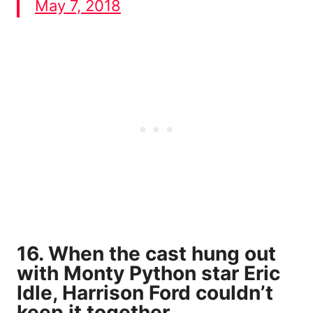
May 7, 2018
16. When the cast hung out
with Monty Python star Eric
Idle, Harrison Ford couldn’t
keep it together.