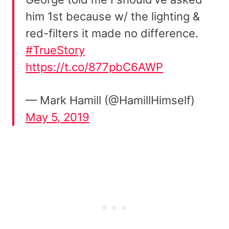
him 1st because w/ the lighting &
red-filters it made no difference.
#TrueStory
https://t.co/877pbC6AWP
— Mark Hamill (@HamillHimself)
May 5, 2019