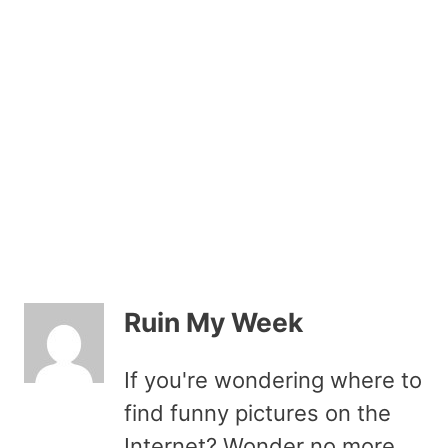
Ruin My Week
If you're wondering where to
find funny pictures on the
Internet? Wonder no more.