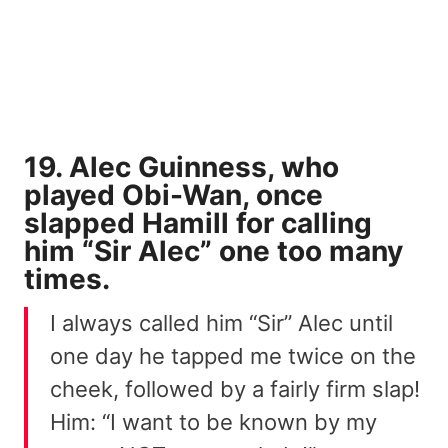
19. Alec Guinness, who
played Obi-Wan, once
slapped Hamill for calling
him “Sir Alec” one too many
times.
I always called him “Sir” Alec until
one day he tapped me twice on the
cheek, followed by a fairly firm slap!
Him: “I want to be known by my