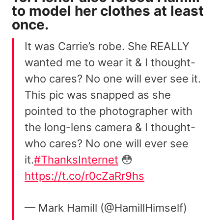
to model her clothes at least
once.
It was Carrie’s robe. She REALLY
wanted me to wear it & I thought-
who cares? No one will ever see it.
This pic was snapped as she
pointed to the photographer with
the long-lens camera & I thought-
who cares? No one will ever see
it.
#ThanksInternet
😳
https://t.co/r0cZaRr9hs
— Mark Hamill (@HamillHimself)