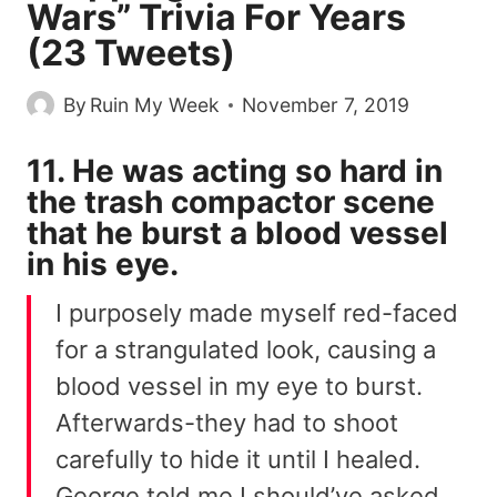
Wars” Trivia For Years
(23 Tweets)
By
Ruin My Week
November 7, 2019
11. He was acting so hard in
the trash compactor scene
that he burst a blood vessel
in his eye.
I purposely made myself red-faced
for a strangulated look, causing a
blood vessel in my eye to burst.
Afterwards-they had to shoot
carefully to hide it until I healed.
George told me I should’ve asked