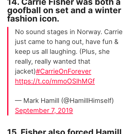
14. Carrie Fisher was both a
goofball on set and a winter
fashion icon.
No sound stages in Norway. Carrie
just came to hang out, have fun &
keep us all laughing. (Plus, she
really, really wanted that
jacket)
#CarrieOnForever
https://t.co/mmoOSlhMGf
— Mark Hamill (@HamillHimself)
September 7, 2019
15. Fisher also forced Hamill