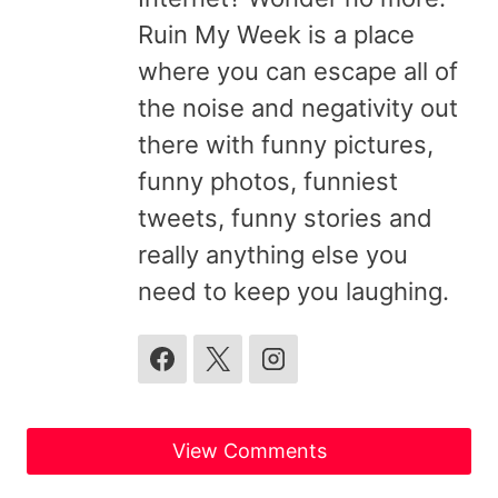
Ruin My Week is a place
where you can escape all of
the noise and negativity out
there with funny pictures,
funny photos, funniest
tweets, funny stories and
really anything else you
need to keep you laughing.
View Comments