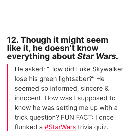
12. Though it might seem
like it, he doesn’t know
everything about
Star Wars.
He asked: “How did Luke Skywalker
lose his green lightsaber?” He
seemed so informed, sincere &
innocent. How was I supposed to
know he was setting me up with a
trick question? FUN FACT: I once
flunked a
#StarWars
trivia quiz.