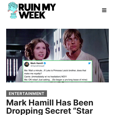
Skip
to
content
ENTERTAINMENT
Mark Hamill Has Been
Dropping Secret “Star