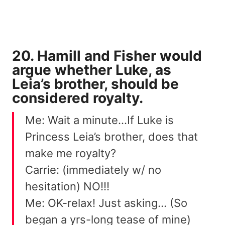
20. Hamill and Fisher would
argue whether Luke, as
Leia’s brother, should be
considered royalty.
Me: Wait a minute…If Luke is
Princess Leia’s brother, does that
make me royalty?
Carrie: (immediately w/ no
hesitation) NO!!!
Me: OK-relax! Just asking… (So
began a yrs-long tease of mine)