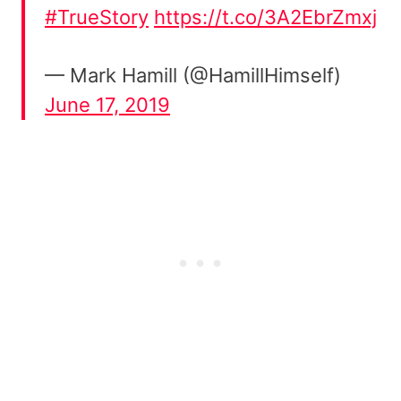
#TrueStory
https://t.co/3A2EbrZmxj
— Mark Hamill (@HamillHimself)
June 17, 2019