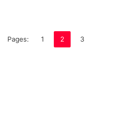
Pages:
1
2
3