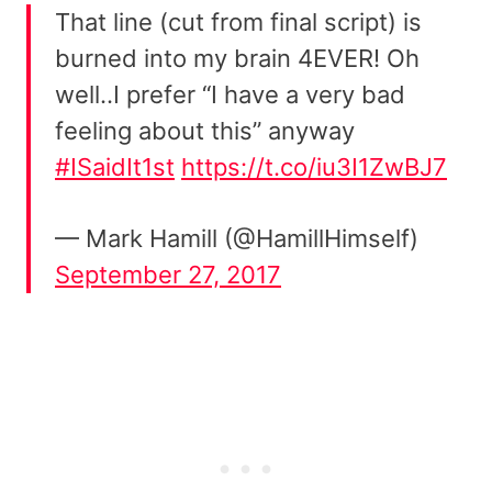
That line (cut from final script) is
burned into my brain 4EVER! Oh
well..I prefer “I have a very bad
feeling about this” anyway
#ISaidIt1st
https://t.co/iu3I1ZwBJ7
— Mark Hamill (@HamillHimself)
September 27, 2017