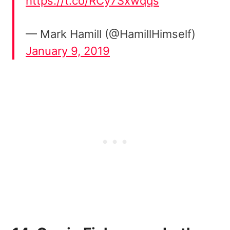
https://t.co/RCy7Sxwqqs
— Mark Hamill (@HamillHimself)
January 9, 2019