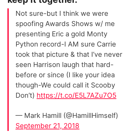
Not sure-but I think we were
spoofing Awards Shows w/ me
presenting Eric a gold Monty
Python record-I AM sure Carrie
took that picture & that I’ve never
seen Harrison laugh that hard-
before or since (I like your idea
though-We could call it Scooby
Don’t)
https://t.co/E5L7AZu7O5
— Mark Hamill (@HamillHimself)
September 21, 2018