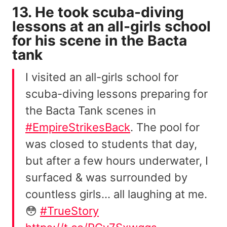
13. He took scuba-diving
lessons at an all-girls school
for his scene in the Bacta
tank
I visited an all-girls school for
scuba-diving lessons preparing for
the Bacta Tank scenes in
#EmpireStrikesBack
. The pool for
was closed to students that day,
but after a few hours underwater, I
surfaced & was surrounded by
countless girls… all laughing at me.
😳
#TrueStory