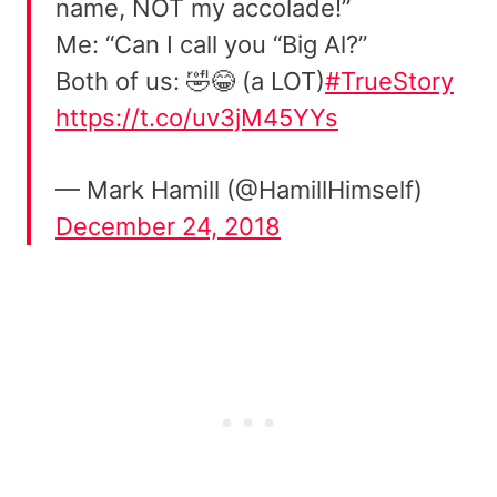
name, NOT my accolade!”
Me: “Can I call you “Big Al?”
Both of us: 🤣😂 (a LOT)
#TrueStory
https://t.co/uv3jM45YYs
— Mark Hamill (@HamillHimself)
December 24, 2018