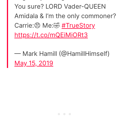
You sure? LORD Vader-QUEEN
Amidala & I’m the only commoner?
Carrie:😠 Me:🤣
#TrueStory
https://t.co/mQEiMiORt3
— Mark Hamill (@HamillHimself)
May 15, 2019