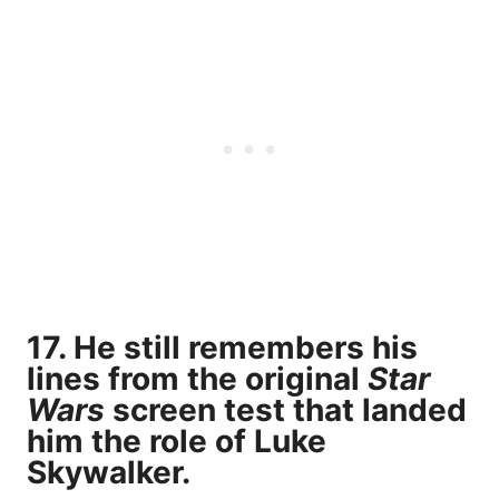
17. He still remembers his
lines from the original
Star
Wars
screen test that landed
him the role of Luke
Skywalker.