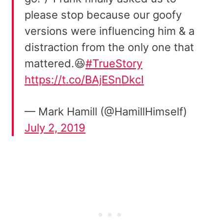
please stop because our goofy
versions were influencing him & a
distraction from the only one that
mattered.😆
#TrueStory
https://t.co/BAjESnDkcI
— Mark Hamill (@HamillHimself)
July 2, 2019