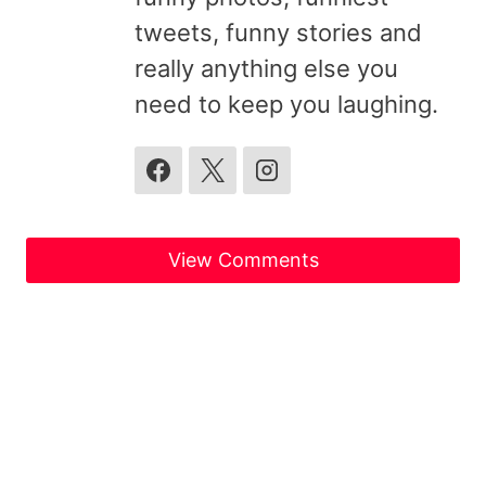
tweets, funny stories and
really anything else you
need to keep you laughing.
View Comments