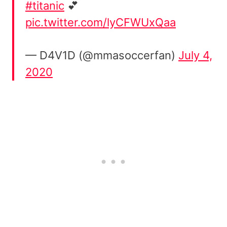
#titanic
💕
pic.twitter.com/lyCFWUxQaa
— D4V1D (@mmasoccerfan)
July 4,
2020