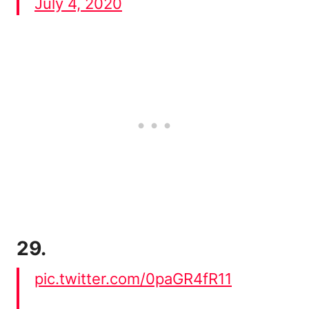
July 4, 2020
29.
pic.twitter.com/0paGR4fR11