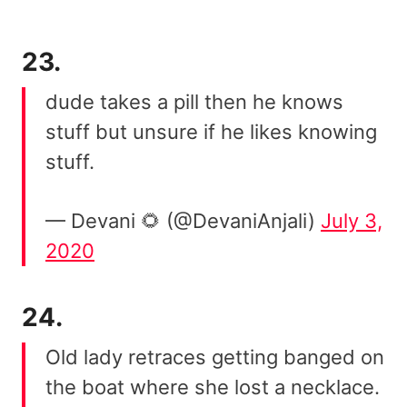
23.
dude takes a pill then he knows
stuff but unsure if he likes knowing
stuff.
— Devani 🌻 (@DevaniAnjali)
July 3,
2020
24.
Old lady retraces getting banged on
the boat where she lost a necklace.