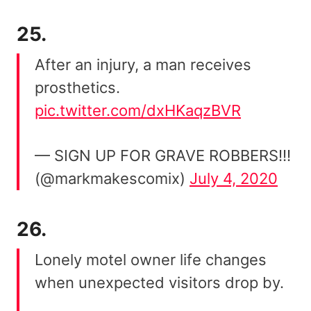
25.
After an injury, a man receives
prosthetics.
pic.twitter.com/dxHKaqzBVR
— SIGN UP FOR GRAVE ROBBERS!!!
(@markmakescomix)
July 4, 2020
26.
Lonely motel owner life changes
when unexpected visitors drop by.