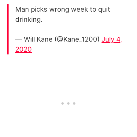
Man picks wrong week to quit
drinking.
— Will Kane (@Kane_1200)
July 4,
2020