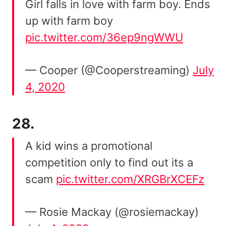
Girl falls in love with farm boy. Ends
up with farm boy
pic.twitter.com/36ep9ngWWU
— Cooper (@Cooperstreaming)
July
4, 2020
28.
A kid wins a promotional
competition only to find out its a
scam
pic.twitter.com/XRGBrXCEFz
— Rosie Mackay (@rosiemackay)