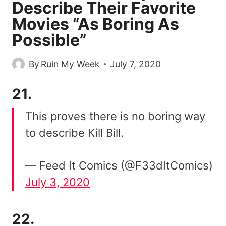
Describe Their Favorite
Movies “As Boring As
Possible”
By
Ruin My Week
July 7, 2020
21.
This proves there is no boring way
to describe Kill Bill.
— Feed It Comics (@F33dItComics)
July 3, 2020
22.