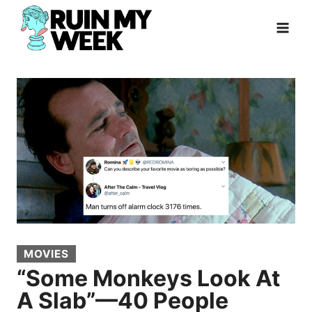
Skip
to
content
MOVIES
“Some Monkeys Look At
A Slab”—40 People