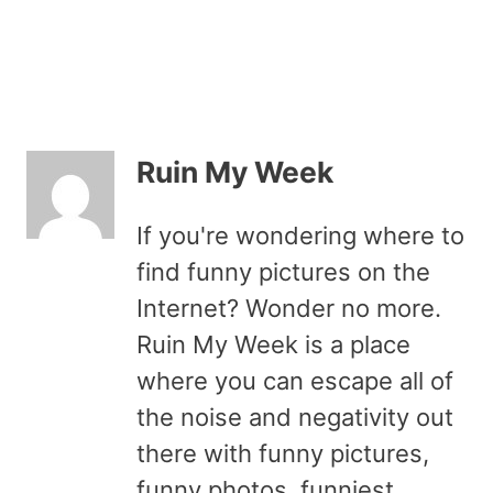
Ruin My Week
If you're wondering where to
find funny pictures on the
Internet? Wonder no more.
Ruin My Week is a place
where you can escape all of
the noise and negativity out
there with funny pictures,
funny photos, funniest