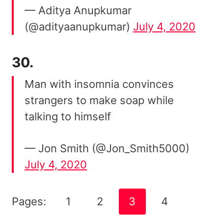
— Aditya Anupkumar
(@adityaanupkumar)
July 4, 2020
30.
Man with insomnia convinces
strangers to make soap while
talking to himself
— Jon Smith (@Jon_Smith5000)
July 4, 2020
Pages:
1
2
3
4