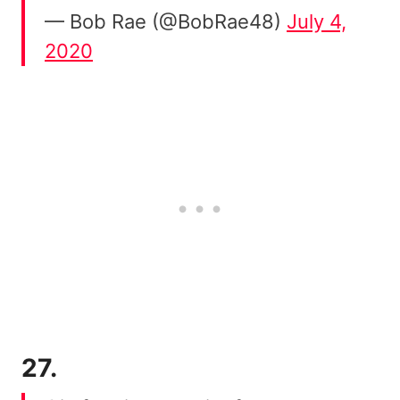
— Bob Rae (@BobRae48)
July 4,
2020
27.