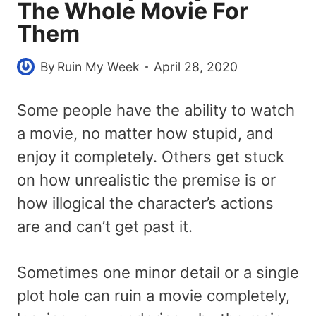
The Whole Movie For
Them
By
Ruin My Week
April 28, 2020
Some people have the ability to watch
a movie, no matter how stupid, and
enjoy it completely. Others get stuck
on how unrealistic the premise is or
how illogical the character’s actions
are and can’t get past it.
Sometimes one minor detail or a single
plot hole can ruin a movie completely,