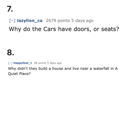
7.
8.