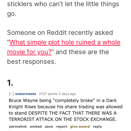
sticklers who can’t let the little things
go.
Someone on Reddit recently asked
“
What simple plot hole ruined a whole
movie for you?
” and these are the
best responses.
1.