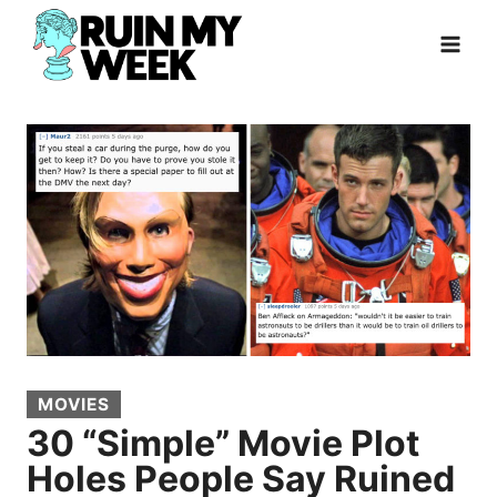
Skip
to
content
MOVIES
30 “Simple” Movie Plot
Holes People Say Ruined