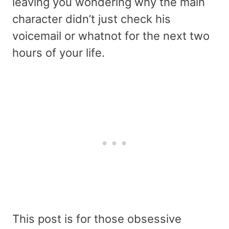
leaving you wondering why the main
character didn’t just check his
voicemail or whatnot for the next two
hours of your life.
This post is for those obsessive