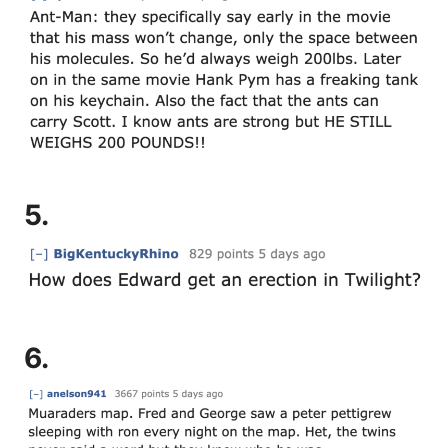
5.
6.