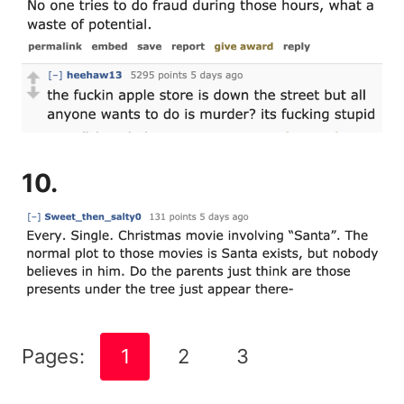
10.
Pages:
1
2
3