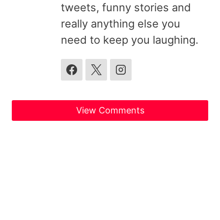
tweets, funny stories and
really anything else you
need to keep you laughing.
View Comments