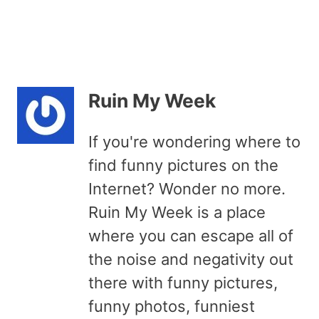
Ruin My Week
If you're wondering where to
find funny pictures on the
Internet? Wonder no more.
Ruin My Week is a place
where you can escape all of
the noise and negativity out
there with funny pictures,
funny photos, funniest