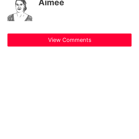
Aimeé
View Comments