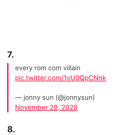
7.
every rom com villain
pic.twitter.com/1oU0QpCNnk
— jonny sun (@jonnysun)
November 28, 2020
8.