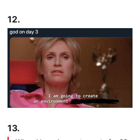
12.
13.