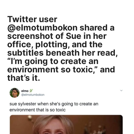
Twitter user
@elmotumbokon shared a
screenshot of Sue in her
office, plotting, and the
subtitles beneath her read,
“I’m going to create an
environment so toxic,” and
that’s it.