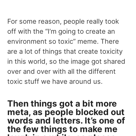
For some reason, people really took
off with the “I’m going to create an
environment so toxic” meme. There
are a lot of things that create toxicity
in this world, so the image got shared
over and over with all the different
toxic stuff we have around us.
Then things got a bit more
meta, as people blocked out
words and letters. It’s one of
the few things to make me