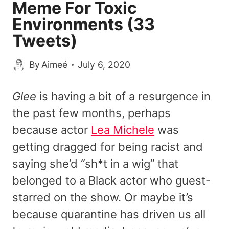
Meme For Toxic
Environments (33
Tweets)
By
Aimeé
July 6, 2020
Glee
is having a bit of a resurgence in
the past few months, perhaps
because actor
Lea Michele
was
getting dragged for being racist and
saying she’d “sh*t in a wig” that
belonged to a Black actor who guest-
starred on the show. Or maybe it’s
because quarantine has driven us all