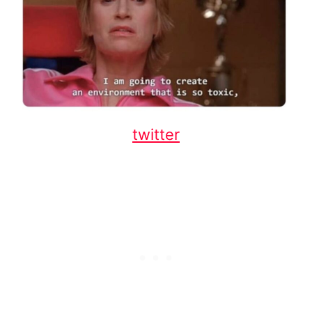
twitter