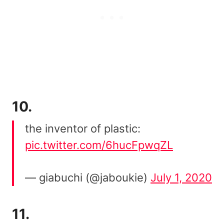
10.
the inventor of plastic:
pic.twitter.com/6hucFpwqZL
— giabuchi (@jaboukie)
July 1, 2020
11.