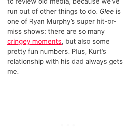
to review old media, because we’ve
run out of other things to do.
Glee
is
one of Ryan Murphy’s super hit-or-
miss shows: there are so many
cringey moments
, but also some
pretty fun numbers. Plus, Kurt’s
relationship with his dad always gets
me.