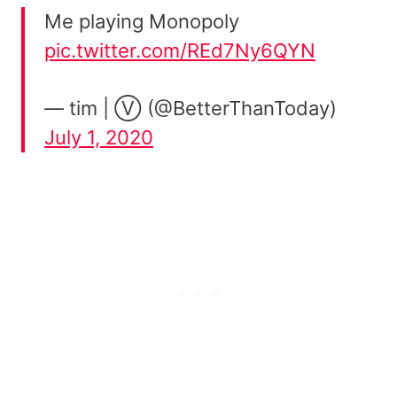
Me playing Monopoly
pic.twitter.com/REd7Ny6QYN
— tim | Ⓥ (@BetterThanToday)
July 1, 2020