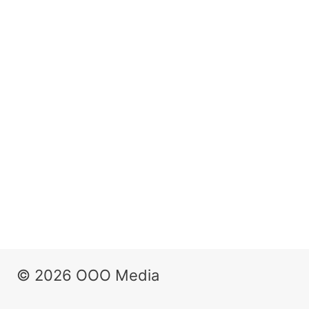
© 2026 OOO Media