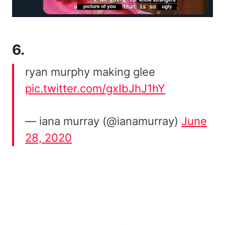
6.
ryan murphy making glee
pic.twitter.com/gxIbJhJ1hY
— iana murray (@ianamurray)
June
28, 2020