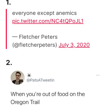
1.
everyone except anemics
pic.twitter.com/NC4tQPoJL1
— Fletcher Peters
(@fIetcherpeters)
July 3, 2020
2.