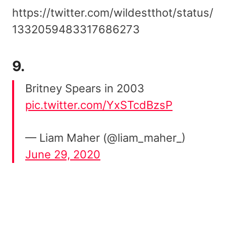
https://twitter.com/wildestthot/status/
1332059483317686273
9.
Britney Spears in 2003
pic.twitter.com/YxSTcdBzsP
— Liam Maher (@liam_maher_)
June 29, 2020