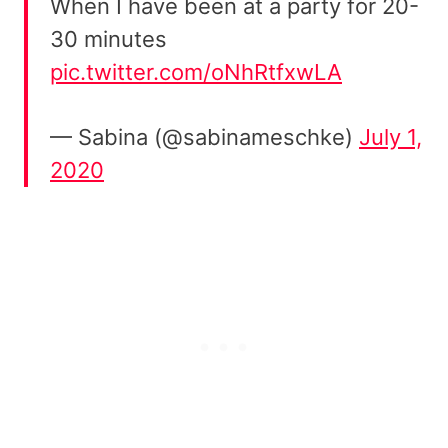
When I have been at a party for 20-
30 minutes
pic.twitter.com/oNhRtfxwLA
— Sabina (@sabinameschke)
July 1,
2020