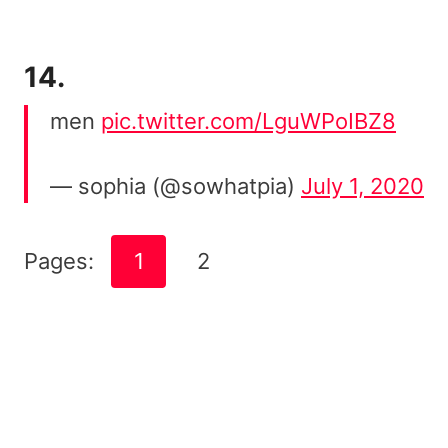
14.
men
pic.twitter.com/LguWPoIBZ8
— sophia (@sowhatpia)
July 1, 2020
Pages:
1
2