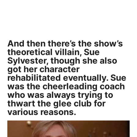
And then there’s the show’s
theoretical villain, Sue
Sylvester, though she also
got her character
rehabilitated eventually. Sue
was the cheerleading coach
who was always trying to
thwart the glee club for
various reasons.