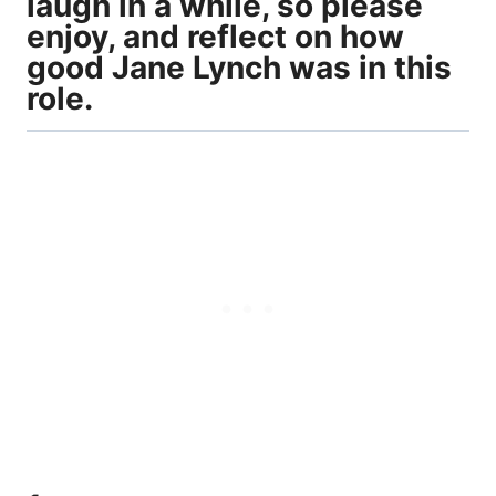
laugh in a while, so please
enjoy, and reflect on how
good Jane Lynch was in this
role.