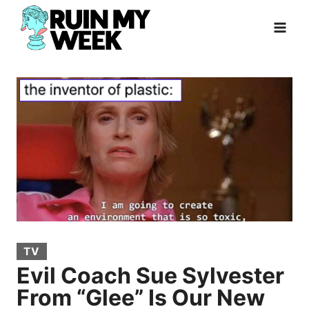
Skip
to
content
TV
Evil Coach Sue Sylvester
From “Glee” Is Our New