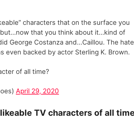
keable” characters that on the surface you
” but…now that you think about it…kind of
did George Costanza and…Caillou. The hate
s even backed by actor Sterling K. Brown.
ter of all time?
toes)
April 29, 2020
ikeable TV characters of all time