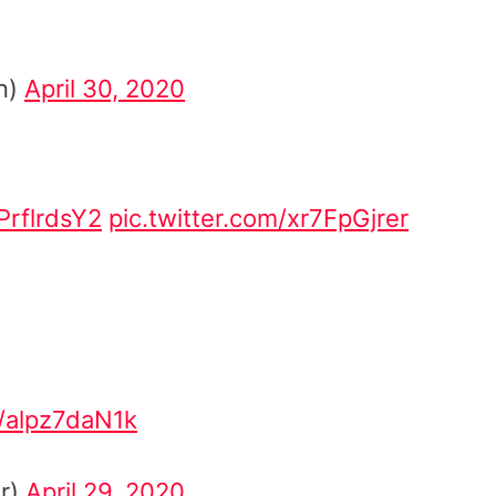
n)
April 30, 2020
EPrflrdsY2
pic.twitter.com/xr7FpGjrer
m/alpz7daN1k
er)
April 29, 2020