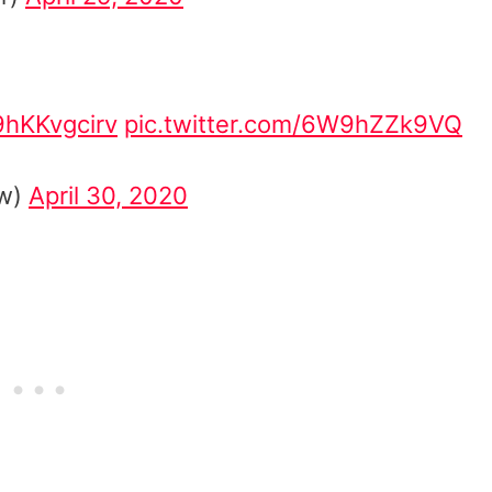
/9hKKvgcirv
pic.twitter.com/6W9hZZk9VQ
ow)
April 30, 2020