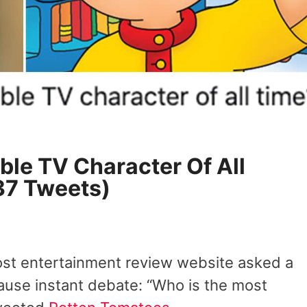
ble TV Character Of All
37 Tweets)
ost entertainment review website asked a
use instant debate: “Who is the most