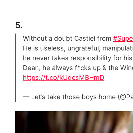
5.
Without a doubt Castiel from
#Supe
He is useless, ungrateful, manipulati
he never takes responsibility for hi
Dean, he always f*cks up & the Win
https://t.co/kUdcsMBHmD
— Let’s take those boys home (@