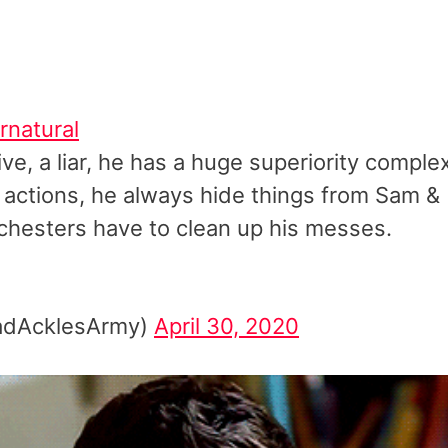
rnatural
ve, a liar, he has a huge superiority comple
s actions, he always hide things from Sam &
chesters have to clean up his messes.
PadAcklesArmy)
April 30, 2020