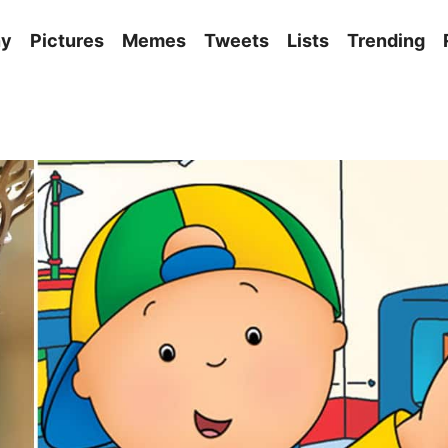
ny
Pictures
Memes
Tweets
Lists
Trending