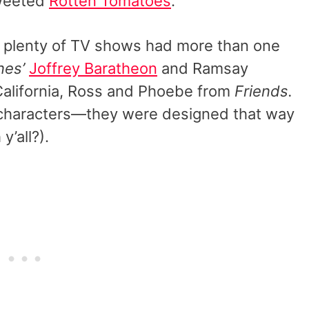
tweeted
Rotten Tomatoes
.
, plenty of TV shows had more than one
nes’
Joffrey Baratheon
and Ramsay
alifornia, Ross and Phoebe from
Friends.
 characters—they were designed that way
y’all?).