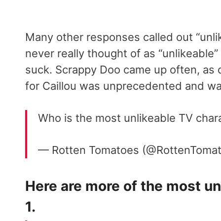
Many other responses called out “unli
never really thought of as “unlikeable
suck. Scrappy Doo came up often, as 
for Caillou was unprecedented and wa
Who is the most unlikeable TV charac
— Rotten Tomatoes (@RottenToma
Here are more of the most unl
1.