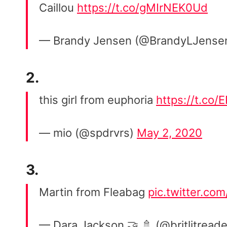
Caillou
https://t.co/gMIrNEK0Ud
— Brandy Jensen (@BrandyLJense
2.
this girl from euphoria
https://t.co/
— mio (@spdrvrs)
May 2, 2020
3.
Martin from Fleabag
pic.twitter.co
— Dara Jackson 🤝 🚿 (@britlitread