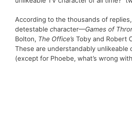
unlikeable TV character of all time?” 
According to the thousands of replies
detestable
c
haracter
—Games of
Thro
Bolton,
The Office’s
Toby and Robert C
These are understandably unlikeable
(except for Phoebe, what’s wrong with 