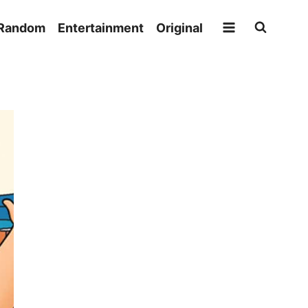
Random
Entertainment
Original