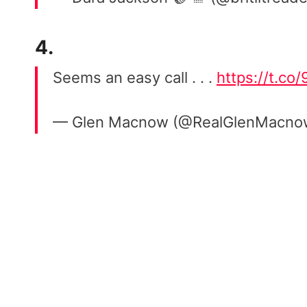
4.
Seems an easy call . . .
https://t.co
— Glen Macnow (@RealGlenMacn