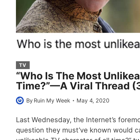
TV
“Who Is The Most Unlikea
Time?”—A Viral Thread (
By
Ruin My Week
May 4, 2020
Last Wednesday, the Internet’s forem
question they must’ve known would ca