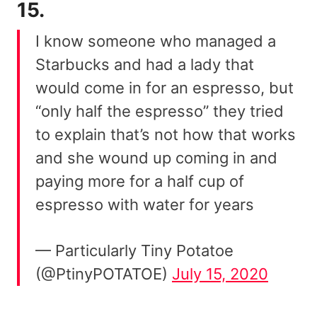
15.
I know someone who managed a
Starbucks and had a lady that
would come in for an espresso, but
“only half the espresso” they tried
to explain that’s not how that works
and she wound up coming in and
paying more for a half cup of
espresso with water for years
— Particularly Tiny Potatoe
(@PtinyPOTATOE)
July 15, 2020