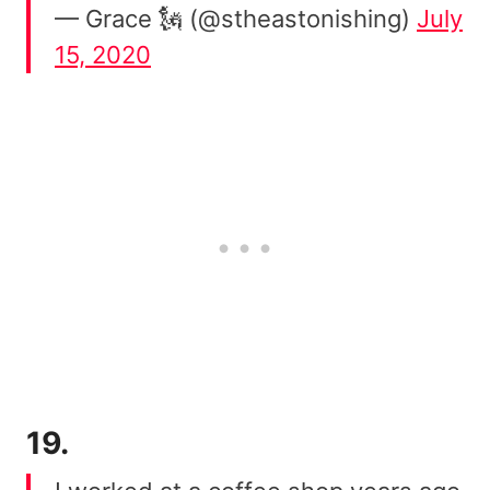
— Grace 🗽 (@stheastonishing)
July
15, 2020
19.