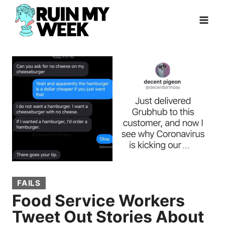
Skip
to
content
FAILS
Food Service Workers
Tweet Out Stories About