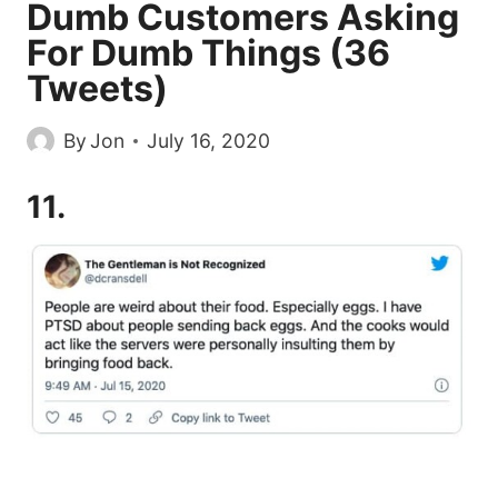
Dumb Customers Asking
For Dumb Things (36
Tweets)
By
Jon
July 16, 2020
11.