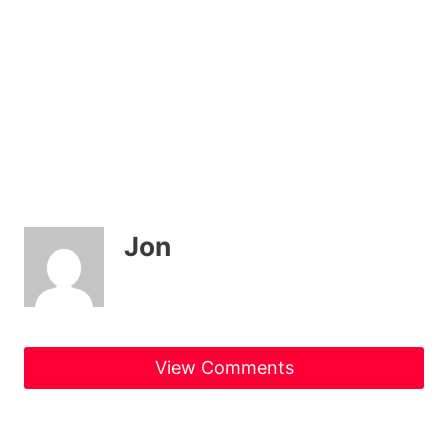
Jon
View Comments