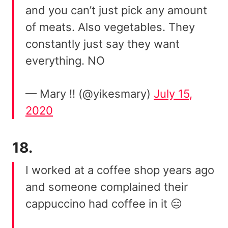
and you can’t just pick any amount
of meats. Also vegetables. They
constantly just say they want
everything. NO
— Mary !! (@yikesmary)
July 15,
2020
18.
I worked at a coffee shop years ago
and someone complained their
cappuccino had coffee in it 😑