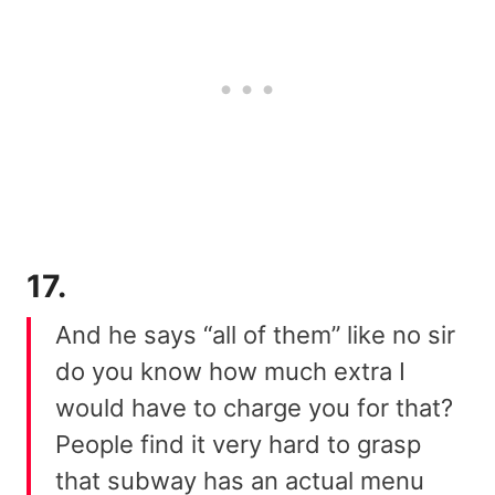
17.
And he says “all of them” like no sir
do you know how much extra I
would have to charge you for that?
People find it very hard to grasp
that subway has an actual menu