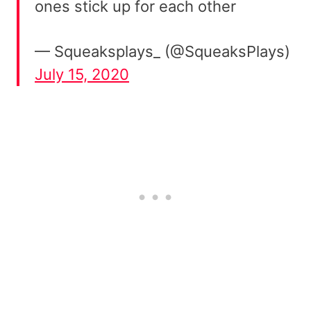
ones stick up for each other
— Squeaksplays_ (@SqueaksPlays)
July 15, 2020