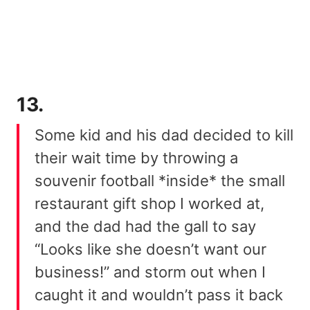
13.
Some kid and his dad decided to kill
their wait time by throwing a
souvenir football *inside* the small
restaurant gift shop I worked at,
and the dad had the gall to say
“Looks like she doesn’t want our
business!” and storm out when I
caught it and wouldn’t pass it back