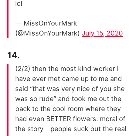
lol
— MissOnYourMark
(@MissOnYourMark)
July 15, 2020
14.
(2/2) then the most kind worker I
have ever met came up to me and
said “that was very nice of you she
was so rude” and took me out the
back to the cool room where they
had even BETTER flowers. moral of
the story – people suck but the real