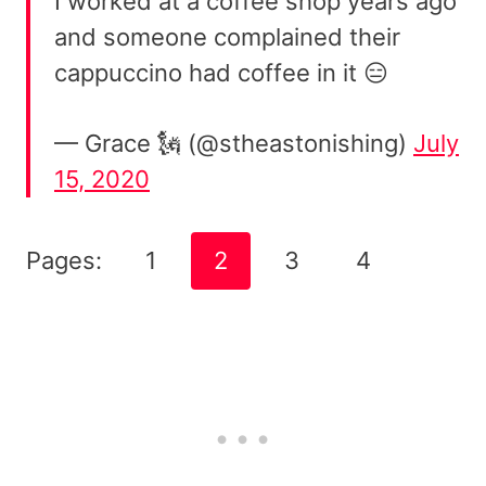
I worked at a coffee shop years ago
and someone complained their
cappuccino had coffee in it 😑
— Grace 🗽 (@stheastonishing)
July
15, 2020
Pages:
1
2
3
4