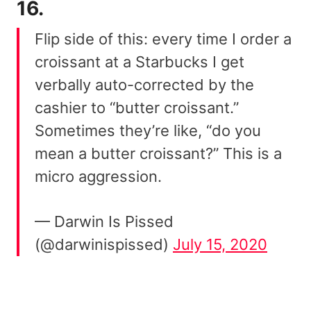
16.
Flip side of this: every time I order a
croissant at a Starbucks I get
verbally auto-corrected by the
cashier to “butter croissant.”
Sometimes they’re like, “do you
mean a butter croissant?” This is a
micro aggression.
— Darwin Is Pissed
(@darwinispissed)
July 15, 2020