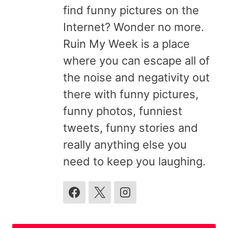
find funny pictures on the
Internet? Wonder no more.
Ruin My Week is a place
where you can escape all of
the noise and negativity out
there with funny pictures,
funny photos, funniest
tweets, funny stories and
really anything else you
need to keep you laughing.