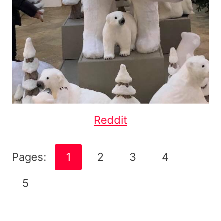
Reddit
Pages:
1
2
3
4
5