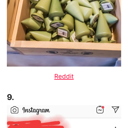
Reddit
9.