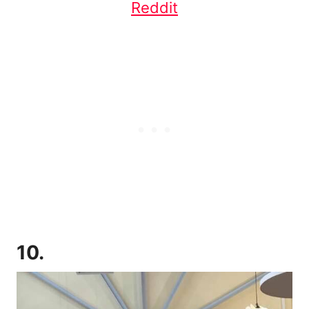
Reddit
10.