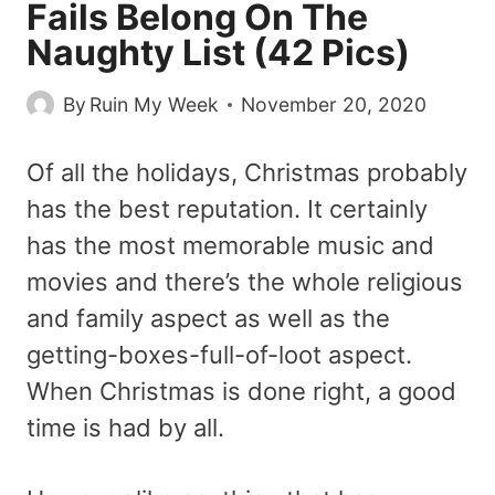
Fails Belong On The
Naughty List (42 Pics)
By
Ruin My Week
November 20, 2020
Of all the holidays, Christmas probably
has the best reputation. It certainly
has the most memorable music and
movies and there’s the whole religious
and family aspect as well as the
getting-boxes-full-of-loot aspect.
When Christmas is done right, a good
time is had by all.