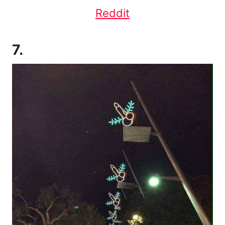
Reddit
7.