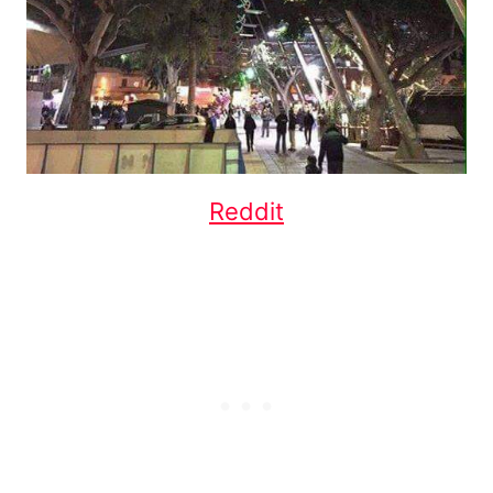
Reddit