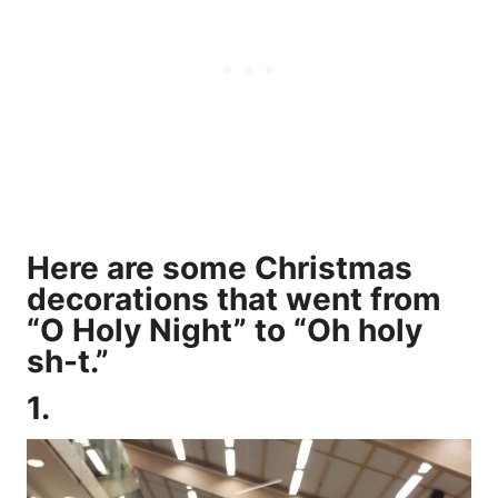
Here are some Christmas
decorations that went from
“O Holy Night” to “Oh holy
sh-t.”
1.