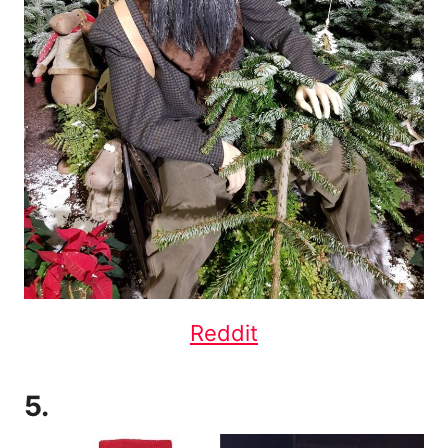
Reddit
5.