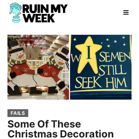
Skip
to
content
FAILS
Some Of These
Christmas Decoration