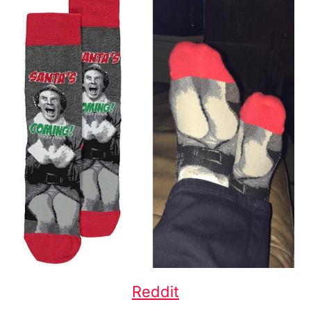
Reddit