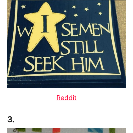
Reddit
3.