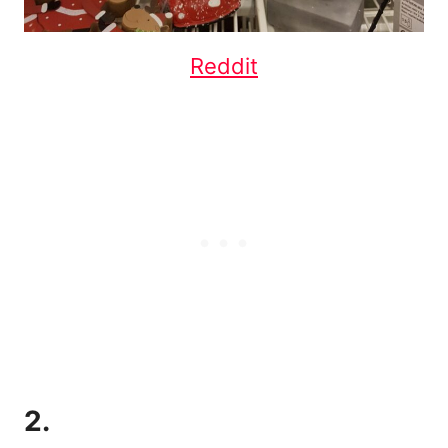
Reddit
2.