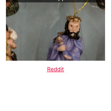
Reddit