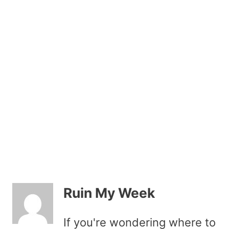
Ruin My Week
If you're wondering where to