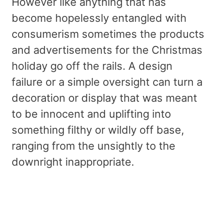
However like anything that has
become hopelessly entangled with
consumerism sometimes the products
and advertisements for the Christmas
holiday go off the rails. A design
failure or a simple oversight can turn a
decoration or display that was meant
to be innocent and uplifting into
something filthy or wildly off base,
ranging from the unsightly to the
downright inappropriate.