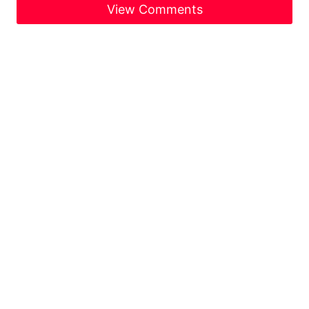
View Comments