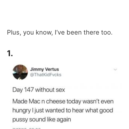
Plus, you know, I’ve been there too.
1.