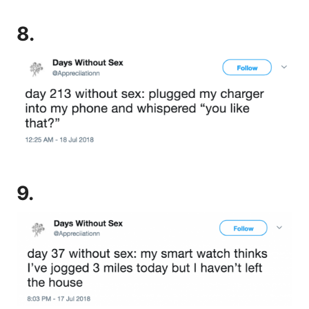
8.
9.