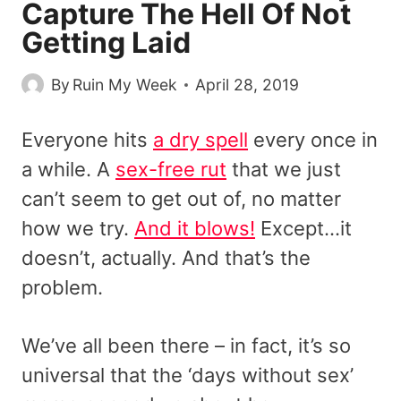
Capture The Hell Of Not
Getting Laid
By
Ruin My Week
April 28, 2019
Everyone hits
a dry spell
every once in
a while. A
sex-free rut
that we just
can’t seem to get out of, no matter
how we try.
And it blows!
Except…it
doesn’t, actually. And that’s the
problem.
We’ve all been there – in fact, it’s so
universal that the ‘days without sex’