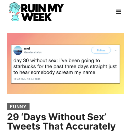
Skip
to
content
FUNNY
29 ‘Days Without Sex’
Tweets That Accurately