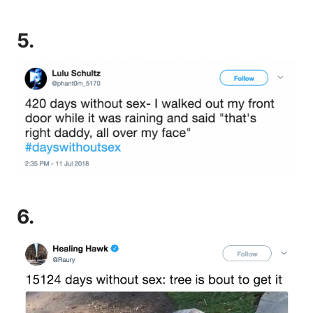
5.
6.