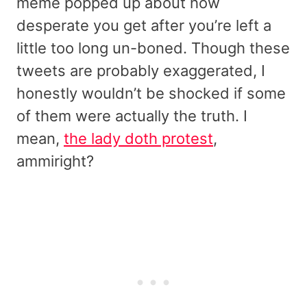
meme popped up about how
desperate you get after you’re left a
little too long un-boned. Though these
tweets are probably exaggerated, I
honestly wouldn’t be shocked if some
of them were actually the truth. I
mean,
the lady doth protest
,
ammiright?