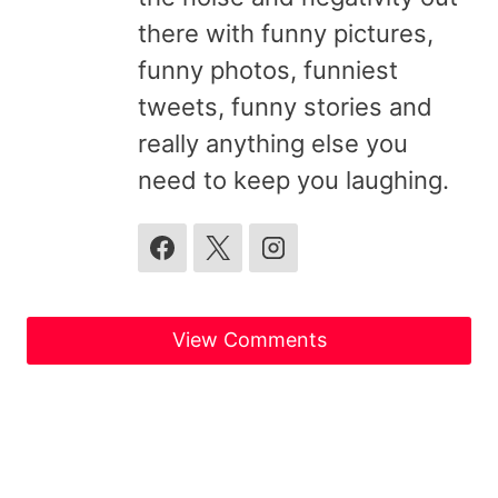
there with funny pictures,
funny photos, funniest
tweets, funny stories and
really anything else you
need to keep you laughing.
View Comments