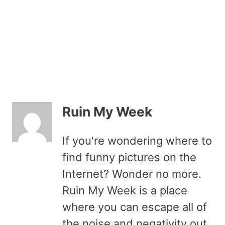
Ruin My Week
If you're wondering where to
find funny pictures on the
Internet? Wonder no more.
Ruin My Week is a place
where you can escape all of
the noise and negativity out