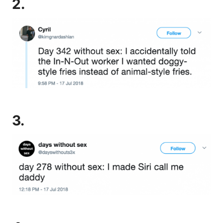
2.
3.