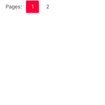
Pages:
1
2