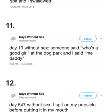
11.
12.