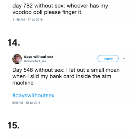
14.
15.