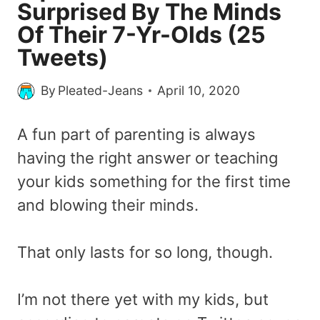
Surprised By The Minds
Of Their 7-Yr-Olds (25
Tweets)
By
Pleated-Jeans
April 10, 2020
A fun part of parenting is always
having the right answer or teaching
your kids something for the first time
and blowing their minds.
That only lasts for so long, though.
I’m not there yet with my kids, but