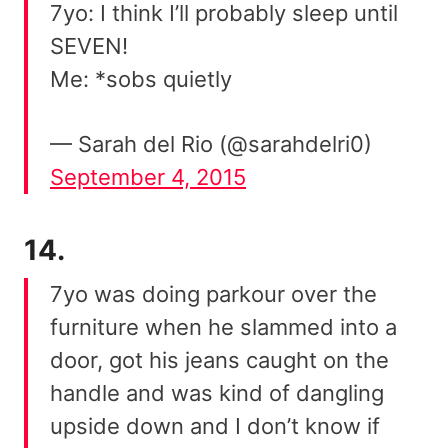
7yo: I think I’ll probably sleep until
SEVEN!
Me: *sobs quietly
— Sarah del Rio (@sarahdelri0)
September 4, 2015
14.
7yo was doing parkour over the
furniture when he slammed into a
door, got his jeans caught on the
handle and was kind of dangling
upside down and I don’t know if