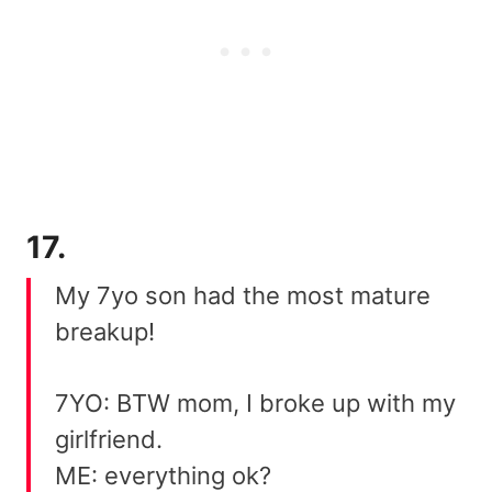
17.
My 7yo son had the most mature
breakup!
7YO: BTW mom, I broke up with my
girlfriend.
ME: everything ok?