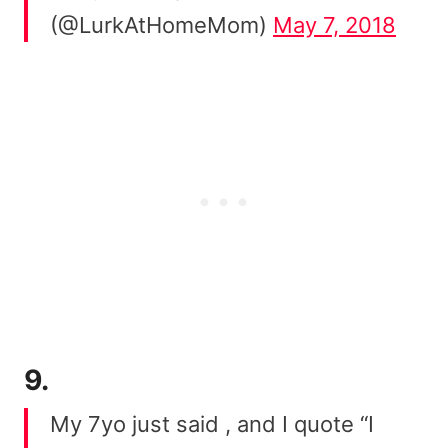
(@LurkAtHomeMom)
May 7, 2018
9.
My 7yo just said , and I quote “I