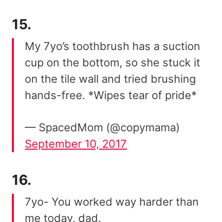
15.
My 7yo’s toothbrush has a suction
cup on the bottom, so she stuck it
on the tile wall and tried brushing
hands-free. *Wipes tear of pride*
— SpacedMom (@copymama)
September 10, 2017
16.
7yo- You worked way harder than
me today, dad.