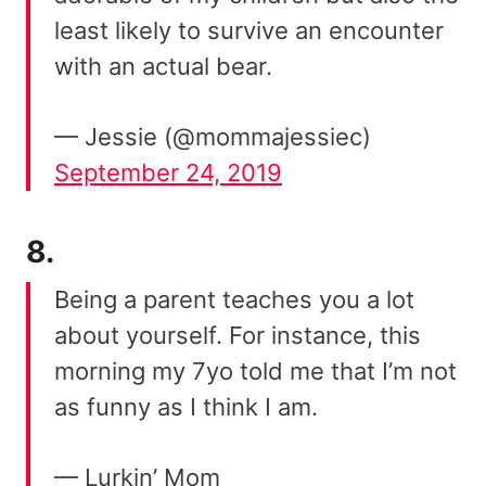
least likely to survive an encounter
with an actual bear.
— Jessie (@mommajessiec)
September 24, 2019
8.
Being a parent teaches you a lot
about yourself. For instance, this
morning my 7yo told me that I’m not
as funny as I think I am.
— Lurkin’ Mom