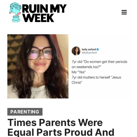
Skip
to
content
PARENTING
Times Parents Were
Equal Parts Proud And