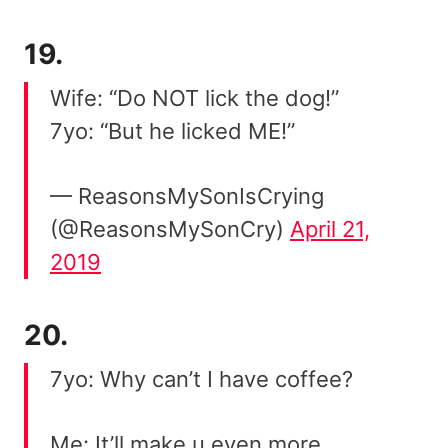
19.
Wife: “Do NOT lick the dog!”
7yo: “But he licked ME!”
— ReasonsMySonIsCrying
(@ReasonsMySonCry)
April 21,
2019
20.
7yo: Why can’t I have coffee?
Me: It’ll make u even more