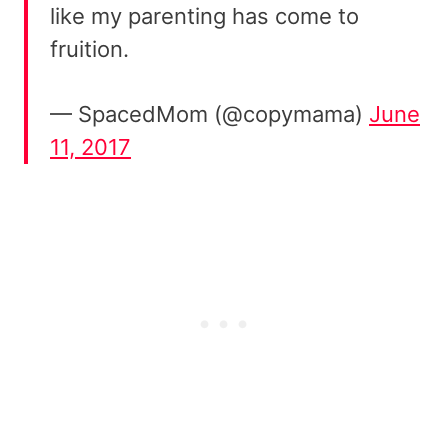
like my parenting has come to
fruition.
— SpacedMom (@copymama)
June
11, 2017