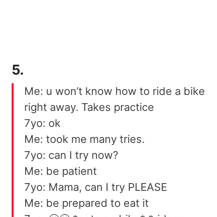
5.
Me: u won’t know how to ride a bike
right away. Takes practice
7yo: ok
Me: took me many tries.
7yo: can I try now?
Me: be patient
7yo: Mama, can I try PLEASE
Me: be prepared to eat it