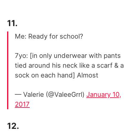
11.
Me: Ready for school?
7yo: [in only underwear with pants
tied around his neck like a scarf & a
sock on each hand] Almost
— Valerie (@ValeeGrrl)
January 10,
2017
12.