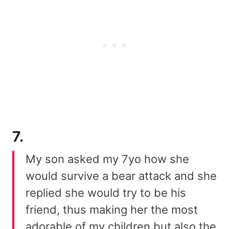
7.
My son asked my 7yo how she
would survive a bear attack and she
replied she would try to be his
friend, thus making her the most
adorable of my children but also the