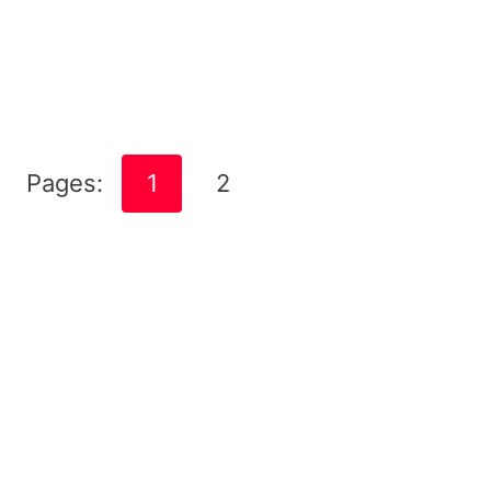
Pages:
1
2