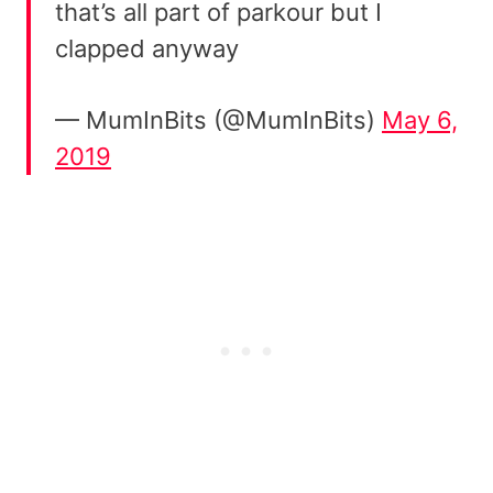
that’s all part of parkour but I
clapped anyway
— MumInBits (@MumInBits)
May 6,
2019