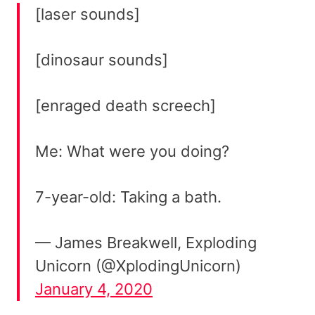
[laser sounds]
[dinosaur sounds]
[enraged death screech]
Me: What were you doing?
7-year-old: Taking a bath.
— James Breakwell, Exploding
Unicorn (@XplodingUnicorn)
January 4, 2020