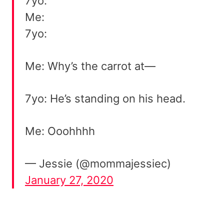
7yo:
Me:
7yo:
Me: Why’s the carrot at—
7yo: He’s standing on his head.
Me: Ooohhhh
— Jessie (@mommajessiec)
January 27, 2020