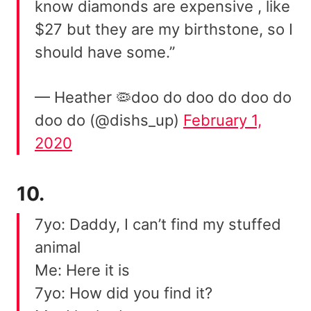
know diamonds are expensive , like
$27 but they are my birthstone, so I
should have some.”
— Heather 🦠doo do doo do doo do
doo do (@dishs_up)
February 1,
2020
10.
7yo: Daddy, I can’t find my stuffed
animal
Me: Here it is
7yo: How did you find it?