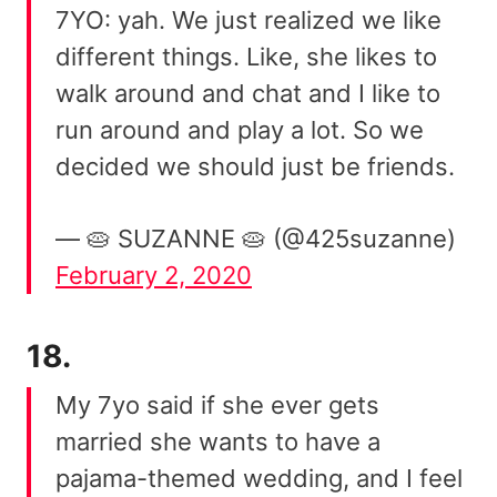
7YO: yah. We just realized we like
different things. Like, she likes to
walk around and chat and I like to
run around and play a lot. So we
decided we should just be friends.
— 🥧 SUZANNE 🥧 (@425suzanne)
February 2, 2020
18.
My 7yo said if she ever gets
married she wants to have a
pajama-themed wedding, and I feel