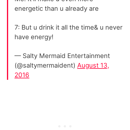
energetic than u already are
7: But u drink it all the time& u never
have energy!
— Salty Mermaid Entertainment
(@saltymermaident)
August 13,
2016