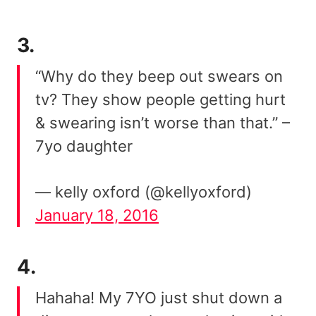
3.
“Why do they beep out swears on
tv? They show people getting hurt
& swearing isn’t worse than that.” –
7yo daughter
— kelly oxford (@kellyoxford)
January 18, 2016
4.
Hahaha! My 7YO just shut down a