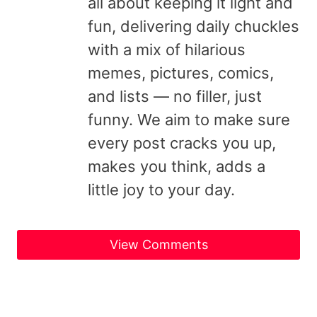
all about keeping it light and
fun, delivering daily chuckles
with a mix of hilarious
memes, pictures, comics,
and lists — no filler, just
funny. We aim to make sure
every post cracks you up,
makes you think, adds a
little joy to your day.
View Comments