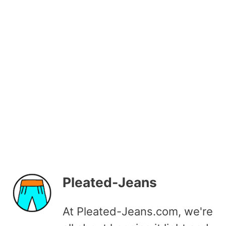
Pleated-Jeans
At Pleated-Jeans.com, we're