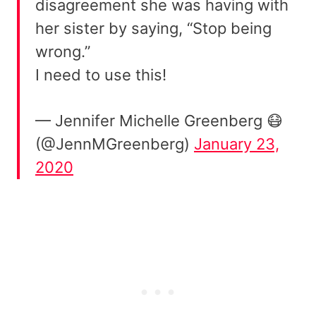
disagreement she was having with
her sister by saying, “Stop being
wrong.”
I need to use this!
— Jennifer Michelle Greenberg 😷
(@JennMGreenberg)
January 23,
2020