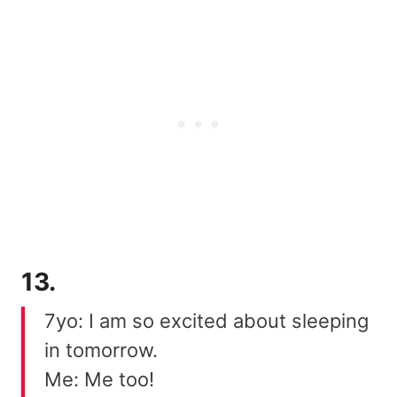
13.
7yo: I am so excited about sleeping
in tomorrow.
Me: Me too!