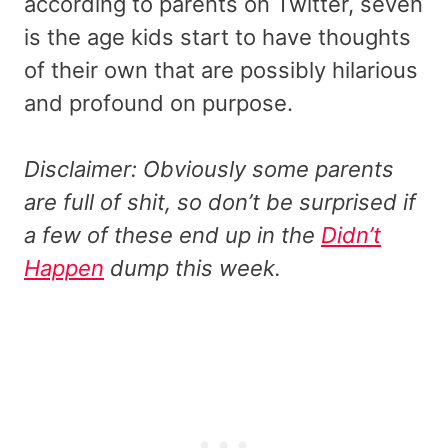
according to parents on Twitter, seven
is the age kids start to have thoughts
of their own that are possibly hilarious
and profound on purpose.
Disclaimer: Obviously some parents
are full of shit, so don’t be surprised if
a few of these end up in the
Didn’t
Happen
dump this week.