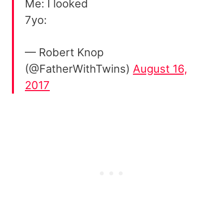
Me: I looked
7yo:
— Robert Knop
(@FatherWithTwins)
August 16,
2017