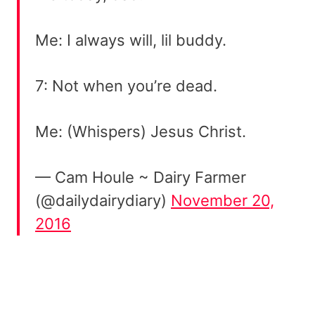
Me: I always will, lil buddy.
7: Not when you’re dead.
Me: (Whispers) Jesus Christ.
— Cam Houle ~ Dairy Farmer
(@dailydairydiary)
November 20,
2016