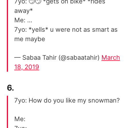
7yo: 🙄🙄 *gets on bike* *rides
away*
Me: …
7yo: *yells* u were not as smart as
me maybe
— Sabaa Tahir (@sabaatahir)
March
18, 2019
6.
7yo: How do you like my snowman?
Me: