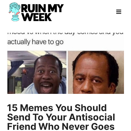
Skip
to
content
15 Memes You Should
Send To Your Antisocial
Friend Who Never Goes