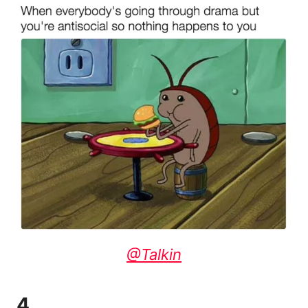
@Talkin
4.