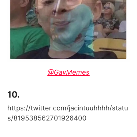
@GavMemes
10.
https://twitter.com/jacintuuhhhh/statu
s/819538562701926400