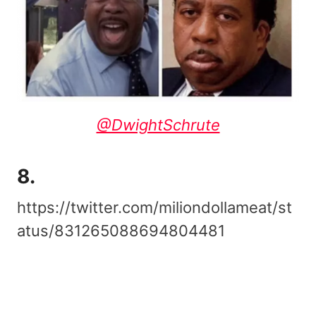
@DwightSchrute
8.
https://twitter.com/miliondollameat/st
atus/831265088694804481