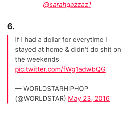
@sarahgazzaz1
6.
If I had a dollar for everytime I
stayed at home & didn't do shit on
the weekends
pic.twitter.com/fWg1adwbQG
— WORLDSTARHIPHOP
(@WORLDSTAR)
May 23, 2016