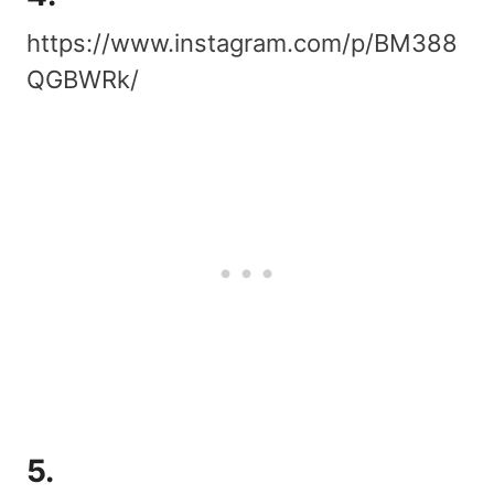
https://www.instagram.com/p/BM388
QGBWRk/
5.