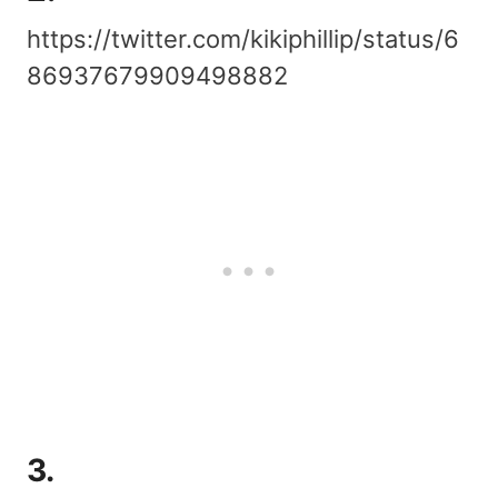
https://twitter.com/kikiphillip/status/6
86937679909498882
3.