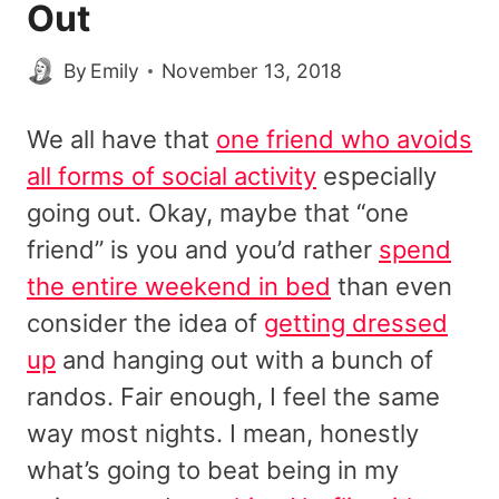
Out
By
Emily
November 13, 2018
We all have that
one friend who avoids
all forms of social activity
especially
going out. Okay, maybe that “one
friend” is you and you’d rather
spend
the entire weekend in bed
than even
consider the idea of
getting dressed
up
and hanging out with a bunch of
randos. Fair enough, I feel the same
way most nights. I mean, honestly
what’s going to beat being in my