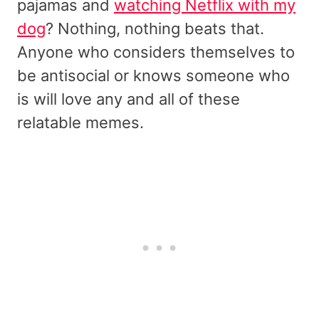
pajamas and
watching Netflix with my
dog
? Nothing, nothing beats that.
Anyone who considers themselves to
be antisocial or knows someone who
is will love any and all of these
relatable memes.