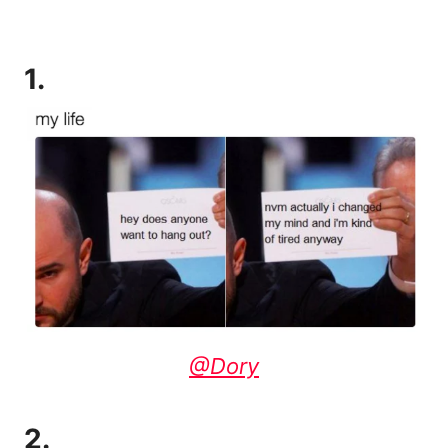
1.
@Dory
2.