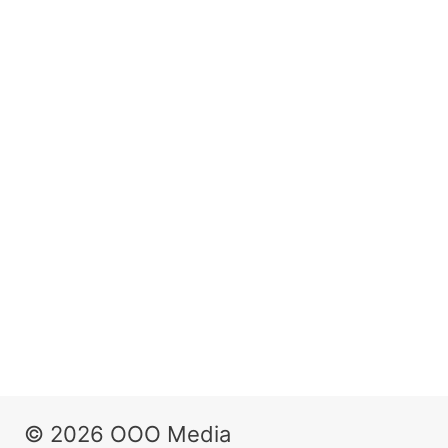
© 2026 OOO Media