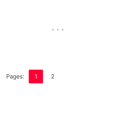
Pages:
1
2