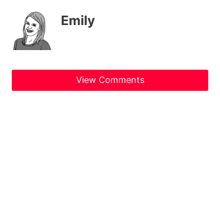
Emily
View Comments