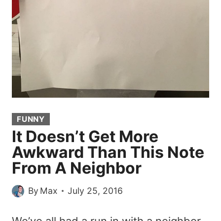
FUNNY
It Doesn’t Get More
Awkward Than This Note
From A Neighbor
By
Max
July 25, 2016