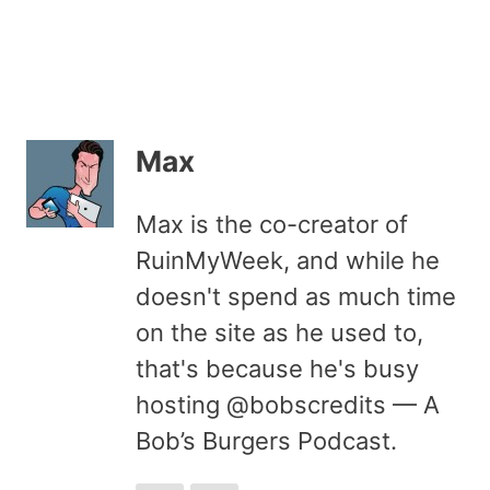
Max
Max is the co-creator of
RuinMyWeek, and while he
doesn't spend as much time
on the site as he used to,
that's because he's busy
hosting @bobscredits — A
Bob’s Burgers Podcast.