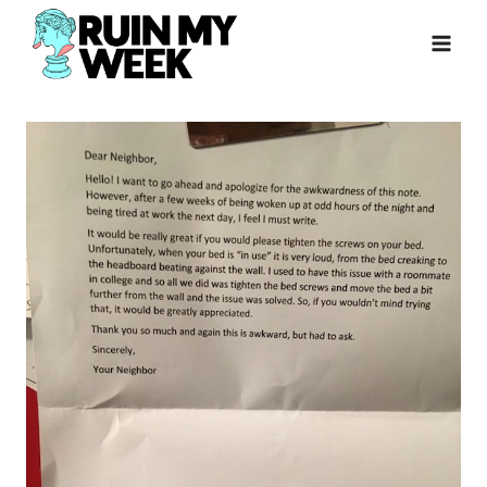
Skip
to
content