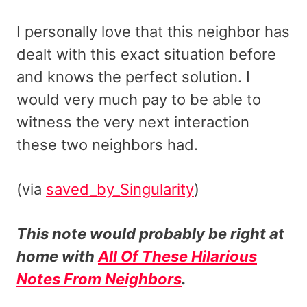
I personally love that this neighbor has
dealt with this exact situation before
and knows the perfect solution. I
would very much pay to be able to
witness the very next interaction
these two neighbors had.
(via
saved_by_Singularity
)
This note would probably be right at
home with
All Of These Hilarious
Notes From Neighbors
.