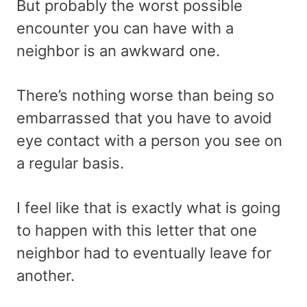
But probably the worst possible
encounter you can have with a
neighbor is an awkward one.
There’s nothing worse than being so
embarrassed that you have to avoid
eye contact with a person you see on
a regular basis.
I feel like that is exactly what is going
to happen with this letter that one
neighbor had to eventually leave for
another.