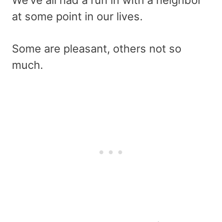
We’ve all had a run in with a neighbor
at some point in our lives.
Some are pleasant, others not so
much.