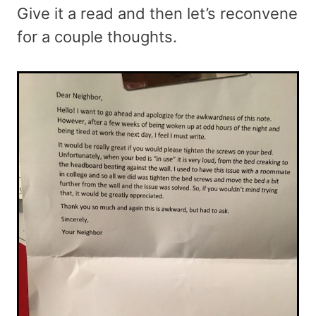
Give it a read and then let’s reconvene
for a couple thoughts.