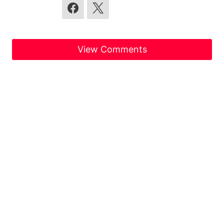
View Comments