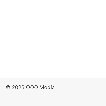
© 2026 OOO Media