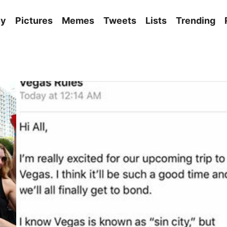
ny
Pictures
Memes
Tweets
Lists
Trending