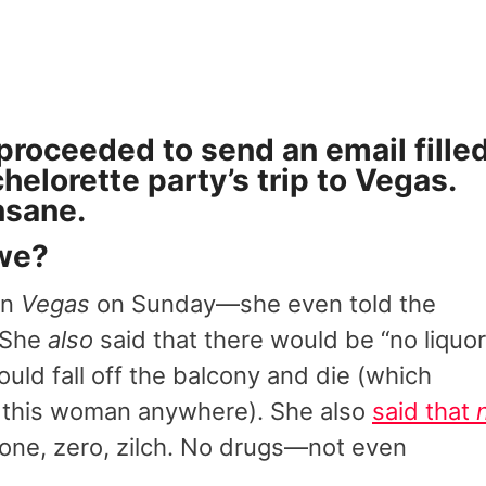
 proceeded to send an email fille
chelorette party’s trip to Vegas.
nsane.
 we?
in
Vegas
on Sunday—she even told the
.”She
also
said that there would be “no liquor
ould fall off the balcony and die (which
h this woman anywhere). She also
said that
ne, zero, zilch. No drugs—not even