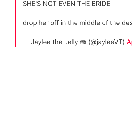
SHE'S NOT EVEN THE BRIDE
drop her off in the middle of the 
— Jaylee the Jelly 🪼 (@jayleeVT)
A