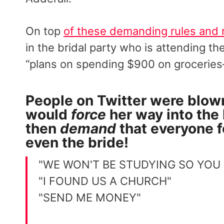
On top
of these demanding rules and 
in the bridal party who is attending t
“plans on spending $900 on grocerie
People on Twitter were blow
would
force
her way into the
then
demand
that everyone 
even the bride!
"WE WON'T BE STUDYING SO YOU
"I FOUND US A CHURCH"
"SEND ME MONEY"