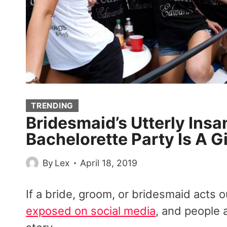
TRENDING
Bridesmaid’s Utterly Insan
Bachelorette Party Is A Gi
By
Lex
April 18, 2019
If a bride, groom, or bridesmaid acts 
exposed on social media
, and people 