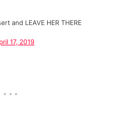
desert and LEAVE HER THERE
pril 17, 2019