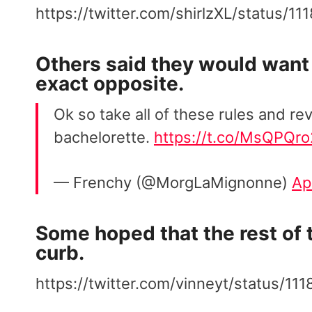
https://twitter.com/shirlzXL/status/
Others said they would want 
exact opposite.
Ok so take all of these rules and re
bachelorette.
https://t.co/MsQPQr
— Frenchy (@MorgLaMignonne)
Ap
Some hoped that the rest of t
curb.
https://twitter.com/vinneyt/status/