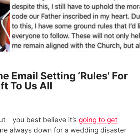
e Email Setting ‘Rules’ For
ft To Us All
out—you best believe it’s
going to get
are always down for a wedding disaster