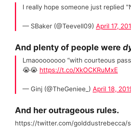
I really hope someone just replied "
— SBaker (@Teevell09)
April 17, 20
And plenty of people were
d
Lmaoooooooo “with courteous passi
😭😭
https://t.co/XkOCKRuMxE
— Ginj (@TheGeniee_)
April 18, 201
And her outrageous rules.
https://twitter.com/golddustrebecc