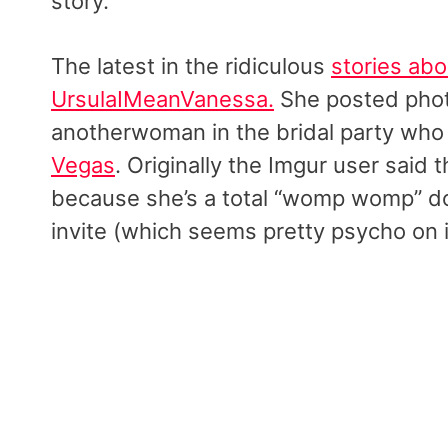
story.
The latest in the ridiculous
stories ab
UrsulaIMeanVanessa.
She posted phot
anotherwoman in the bridal party who
Vegas
. Originally the Imgur user said 
because she’s a total “womp womp” dow
invite (which seems pretty psycho on 