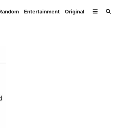
Random
Entertainment
Original