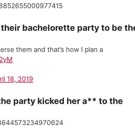
1118852655000977415
their bachelorette party to be th
verse them and that’s how I plan a
o2yM
ril 18, 2019
he party kicked her a** to the
1118644573234970624