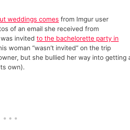
out weddings comes
from Imgur user
os of an email she received from
 was invited
to the bachelorette party in
this woman “wasn’t invited” on the trip
ner, but she bullied her way into getting 
its own).