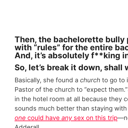
Then, the bachelorette bully
with “rules” for the entire ba
And, it’s absolutely f**king i
So, let’s break it down, shall
Basically, she found a
church
to go to 
Pastor of the church to “expect them
in the hotel room at all because they c
sounds much better than staying wit
one
could have
any
sex on this trip
—no
Adderall.