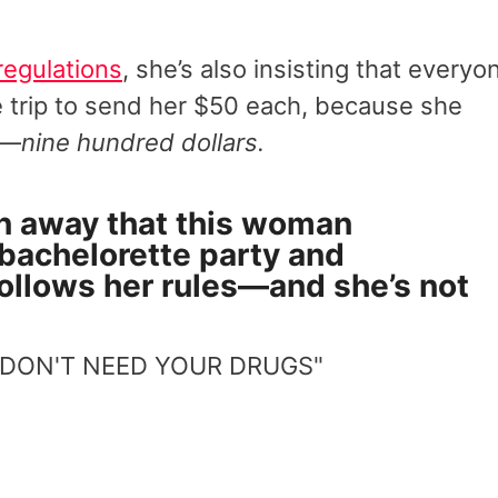
regulations
, she’s also insisting that everyo
he trip to send her $50 each, because she
s—
nine hundred dollars.
n away that this woman
 bachelorette party and
follows her rules—and she’s not
 DON'T NEED YOUR DRUGS"