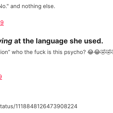
No." and nothing else.
19
ying
at the language she used.
on” who the fuck is this psycho? 😂😂🤣🤣
9
a/status/1118848126473908224