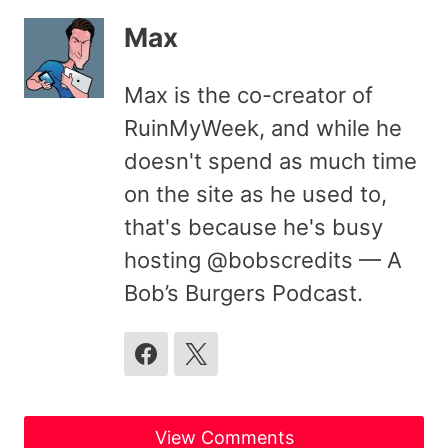
Max
Max is the co-creator of
RuinMyWeek, and while he
doesn't spend as much time
on the site as he used to,
that's because he's busy
hosting @bobscredits — A
Bob’s Burgers Podcast.
View Comments