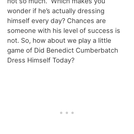
not so much. Which makes you
wonder if he’s actually dressing
himself every day? Chances are
someone with his level of success is
not. So, how about we play a little
game of Did Benedict Cumberbatch
Dress Himself Today?