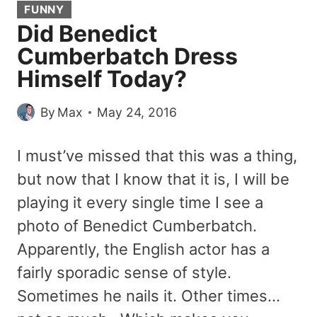
FUNNY
Did Benedict
Cumberbatch Dress
Himself Today?
By
Max
May 24, 2016
I must’ve missed that this was a thing,
but now that I know that it is, I will be
playing it every single time I see a
photo of Benedict Cumberbatch.
Apparently, the English actor has a
fairly sporadic sense of style.
Sometimes he nails it. Other times…