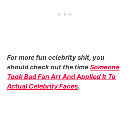
For more fun celebrity shit, you
should check out the time
Someone
Took Bad Fan Art And Applied It To
Actual Celebrity Faces
.