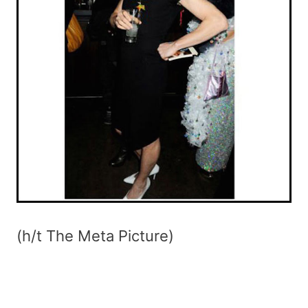
(h/t The Meta Picture)