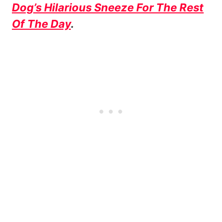
Dog’s Hilarious Sneeze For The Rest
Of The Day
.