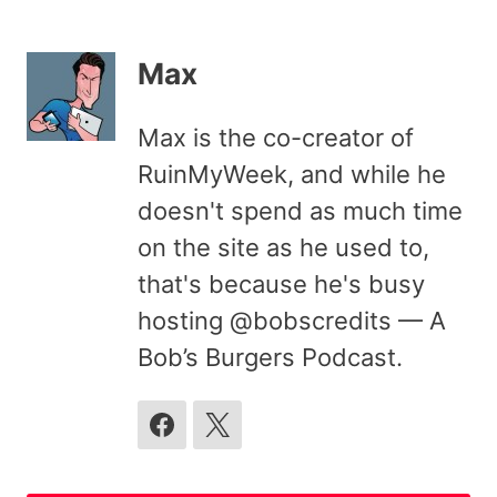
Max
Max is the co-creator of
RuinMyWeek, and while he
doesn't spend as much time
on the site as he used to,
that's because he's busy
hosting @bobscredits — A
Bob’s Burgers Podcast.