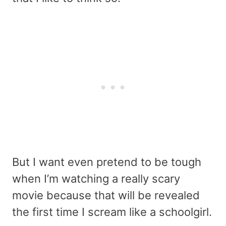
But I want even pretend to be tough
when I’m watching a really scary
movie because that will be revealed
the first time I scream like a schoolgirl.