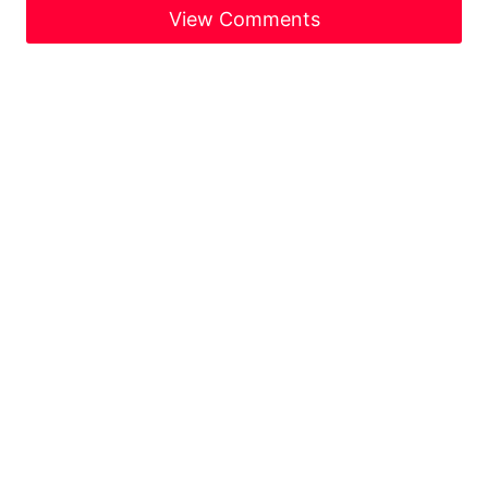
View Comments