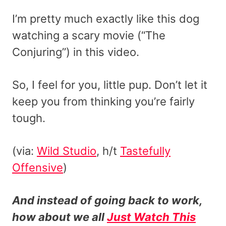
I’m pretty much exactly like this dog
watching a scary movie (“The
Conjuring”) in this video.
So, I feel for you, little pup. Don’t let it
keep you from thinking you’re fairly
tough.
(via:
Wild Studio
, h/t
Tastefully
Offensive
)
And instead of going back to work,
how about we all
Just Watch This