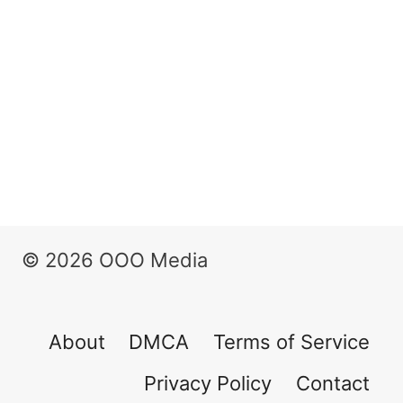
© 2026 OOO Media
About
DMCA
Terms of Service
Privacy Policy
Contact