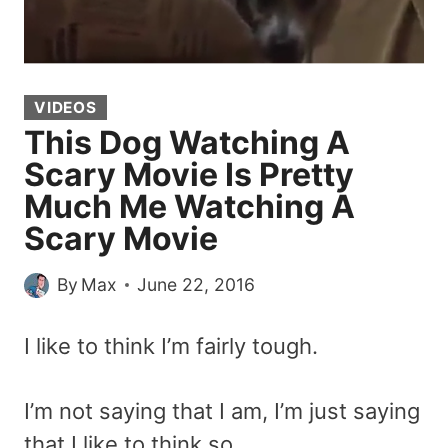
VIDEOS
This Dog Watching A
Scary Movie Is Pretty
Much Me Watching A
Scary Movie
By
Max
June 22, 2016
I like to think I’m fairly tough.
I’m not saying that I am, I’m just saying
that I like to think so.