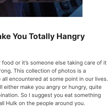
ake You Totally Hangry
food or it’s someone else taking care of it
rong. This collection of photos is a
e all encountered at some point in our lives.
l either make you angry or hungry, quite
ination. So I suggest you eat something
all Hulk on the people around you.