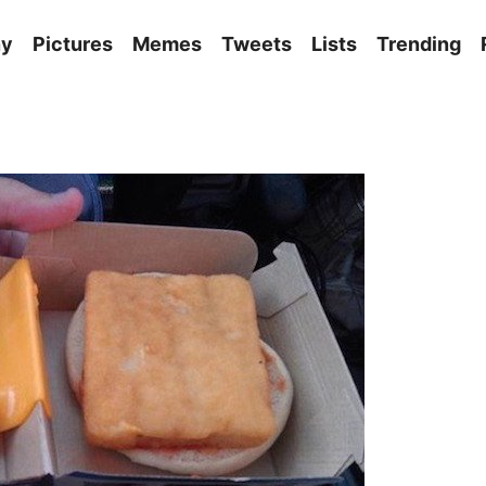
ny
Pictures
Memes
Tweets
Lists
Trending