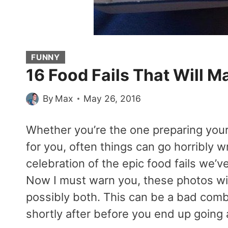
FUNNY
16 Food Fails That Will M
By
Max
May 26, 2016
Whether you’re the one preparing your 
for you, often things can go horribly w
celebration of the epic food fails we’v
Now I must warn you, these photos wil
possibly both. This can be a bad comb
shortly after before you end up going 