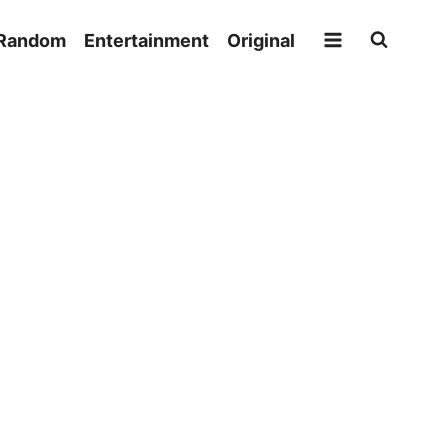
Random
Entertainment
Original