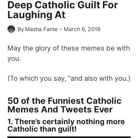
Deep Catholic Guilt For
Laughing At
By
Masha Fante
March 6, 2019
May the glory of these memes be with
you.
(To which you say, “and also with you.)
50 of the Funniest Catholic
Memes And Tweets Ever
1. There’s certainly nothing more
Catholic than guilt!