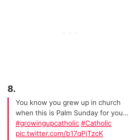
8.
You know you grew up in church
when this is Palm Sunday for you…
#growingupcatholic
#Catholic
pic.twitter.com/b17qPjTzcK