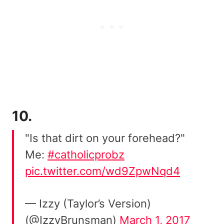
10.
"Is that dirt on your forehead?"
Me:
#catholicprobz
pic.twitter.com/wd9ZpwNqd4
— Izzy (Taylor’s Version)
(@IzzyBrunsman)
March 1, 2017