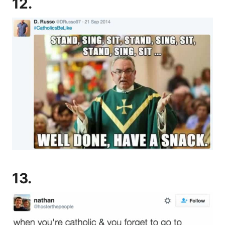
12.
13.