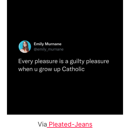
Via
Pleated-Jeans