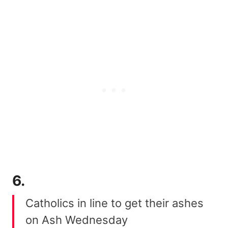
6.
Catholics in line to get their ashes
on Ash Wednesday