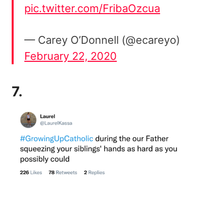
pic.twitter.com/FribaOzcua
— Carey O’Donnell (@ecareyo)
February 22, 2020
7.