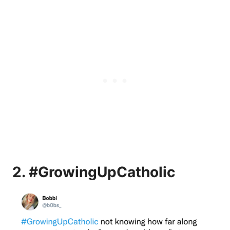
2. #GrowingUpCatholic