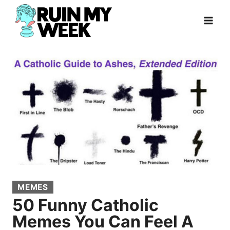
Skip
to
content
MEMES
50 Funny Catholic
Memes You Can Feel A