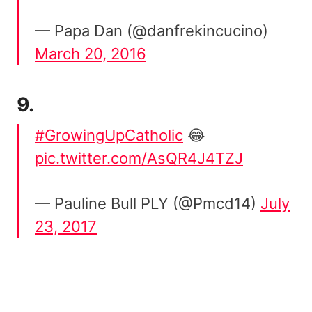
— Papa Dan (@danfrekincucino)
March 20, 2016
9.
#GrowingUpCatholic
😂
pic.twitter.com/AsQR4J4TZJ
— Pauline Bull PLY (@Pmcd14)
July
23, 2017