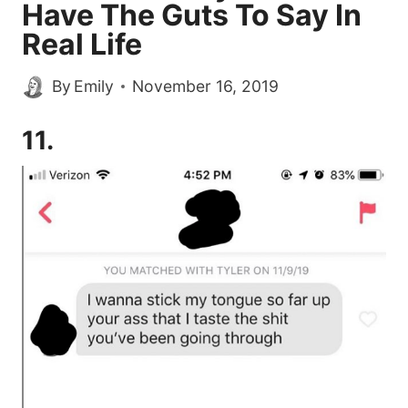
Have The Guts To Say In
Real Life
By
Emily
November 16, 2019
11.