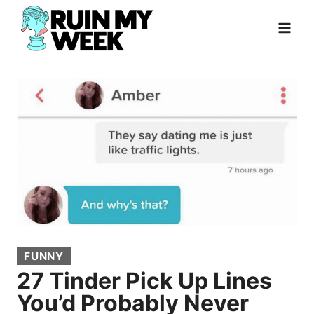
Skip
to
content
FUNNY
27 Tinder Pick Up Lines
You’d Probably Never