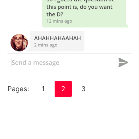
Pages:
1
2
3