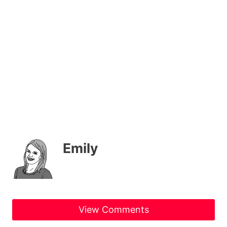
Emily
View Comments