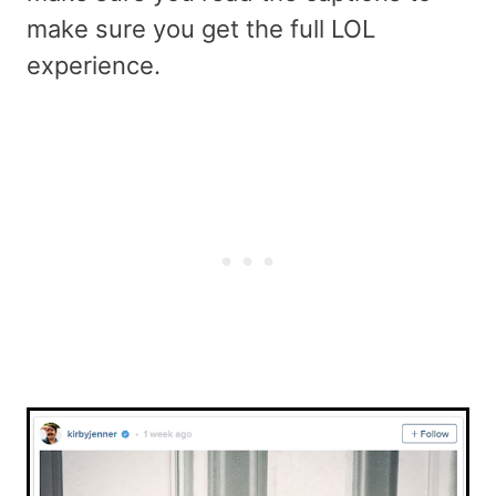
make sure you get the full LOL
experience.