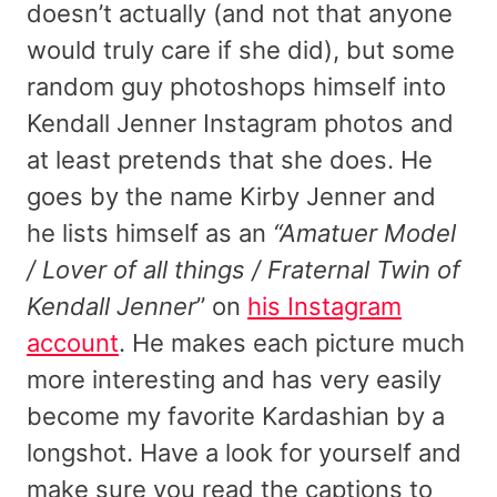
doesn’t actually (and not that anyone
would truly care if she did), but some
random guy photoshops himself into
Kendall Jenner Instagram photos and
at least pretends that she does. He
goes by the name Kirby Jenner and
he lists himself as an
“Amatuer Model
/ Lover of all things / Fraternal Twin of
Kendall Jenner
” on
his Instagram
account
. He makes each picture much
more interesting and has very easily
become my favorite Kardashian by a
longshot. Have a look for yourself and
make sure you read the captions to