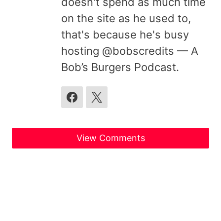
doesn't spend as much time
on the site as he used to,
that's because he's busy
hosting @bobscredits — A
Bob’s Burgers Podcast.
View Comments