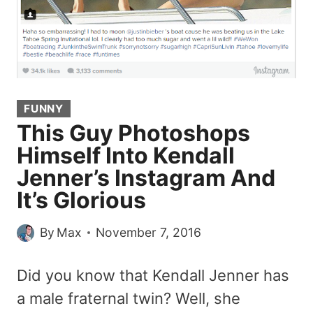
FUNNY
This Guy Photoshops
Himself Into Kendall
Jenner’s Instagram And
It’s Glorious
By
Max
November 7, 2016
Did you know that Kendall Jenner has
a male fraternal twin? Well, she