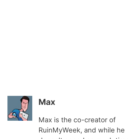
Max
Max is the co-creator of
RuinMyWeek, and while he