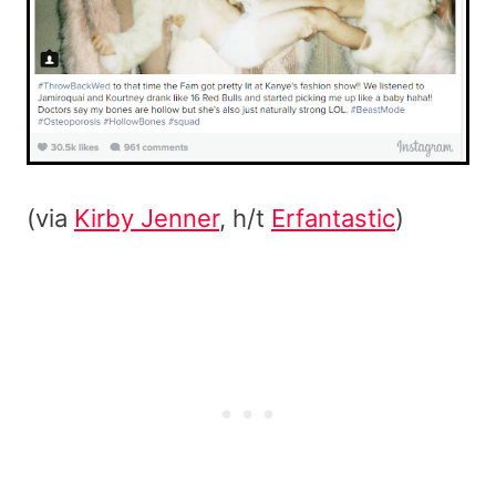
(via
Kirby Jenner
, h/t
Erfantastic
)