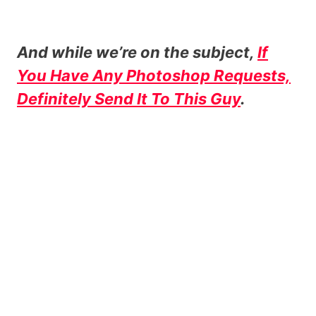
And while we’re on the subject,
If
You Have Any Photoshop Requests,
Definitely Send It To This Guy
.