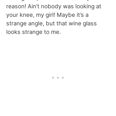
reason! Ain’t nobody was looking at
your knee, my girl! Maybe it’s a
strange angle, but that wine glass
looks strange to me.