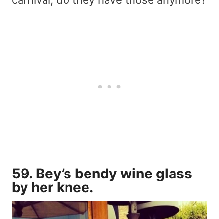
carnival, do they have those anymore?
59. Bey’s bendy wine glass
by her knee.