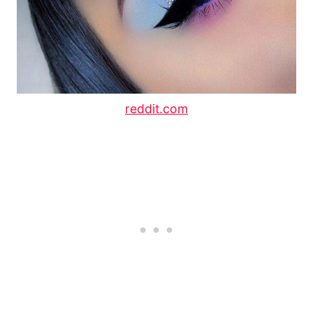
reddit.com