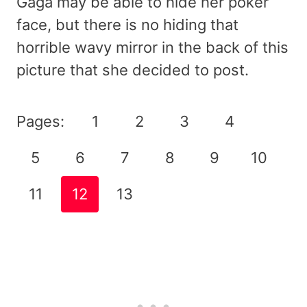
Gaga may be able to hide her poker
face, but there is no hiding that
horrible wavy mirror in the back of this
picture that she decided to post.
Pages:
1
2
3
4
5
6
7
8
9
10
11
12
13