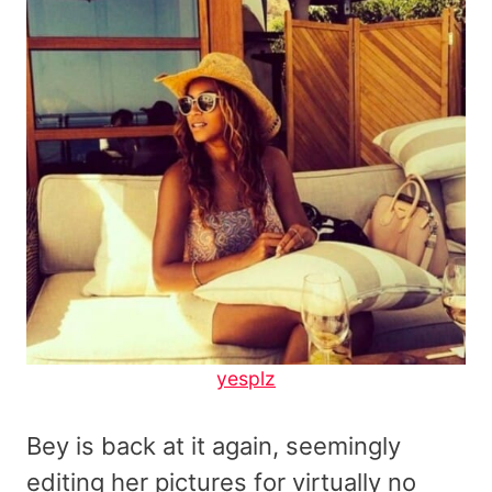
yesplz
Bey is back at it again, seemingly
editing her pictures for virtually no