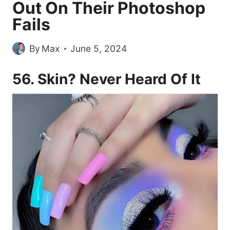
Out On Their Photoshop
Fails
By
Max
June 5, 2024
56. Skin? Never Heard Of It