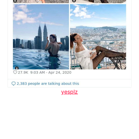
yesplz