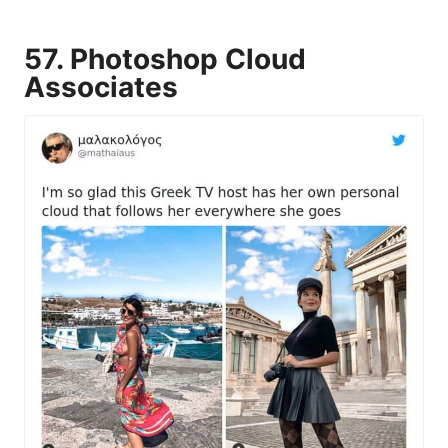
57. Photoshop Cloud
Associates