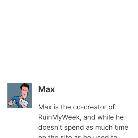
Max
Max is the co-creator of
RuinMyWeek, and while he
doesn't spend as much time
on the site as he used to,