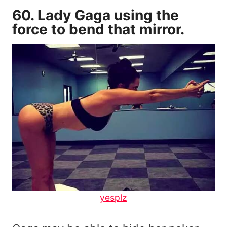
60. Lady Gaga using the
force to bend that mirror.
yesplz