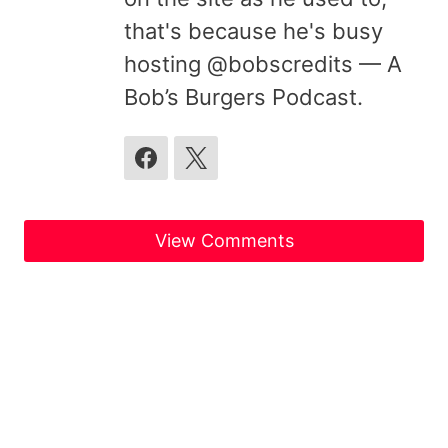
that's because he's busy
hosting @bobscredits — A
Bob’s Burgers Podcast.
View Comments