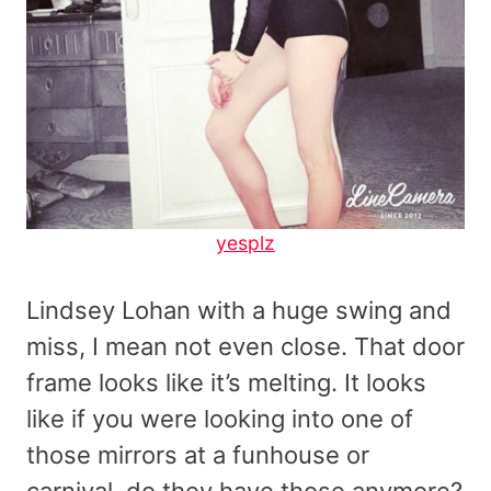
yesplz
Lindsey Lohan with a huge swing and
miss, I mean not even close. That door
frame looks like it’s melting. It looks
like if you were looking into one of
those mirrors at a funhouse or