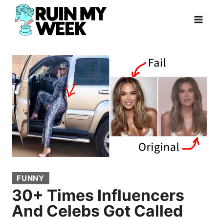
Skip
to
content
FUNNY
30+ Times Influencers
And Celebs Got Called