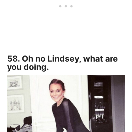
58. Oh no Lindsey, what are
you doing.