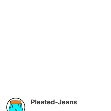
Pleated-Jeans