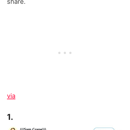
share.
via
1.