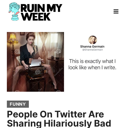
Skip
to
content
FUNNY
People On Twitter Are
Sharing Hilariously Bad