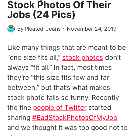
Stock Photos Of Their
Jobs (24 Pics)
By
Pleated-Jeans
November 24, 2019
Like many things that are meant to be
“one size fits all,”
stock photos
don’t
always “fit all.” In fact, most times
they’re “this size fits few and far
between,” but that’s what makes
stock photo fails so funny. Recently
the fine
people of Twitter
started
sharing
#BadStockPhotosOfMyJob
and we thought it was too good not to