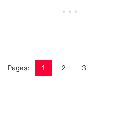
Pages:
1
2
3