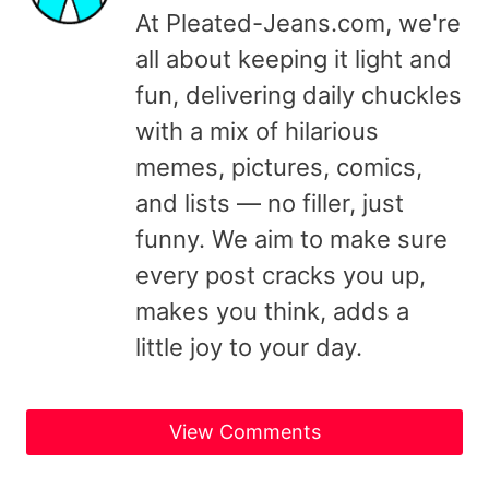
At Pleated-Jeans.com, we're
all about keeping it light and
fun, delivering daily chuckles
with a mix of hilarious
memes, pictures, comics,
and lists — no filler, just
funny. We aim to make sure
every post cracks you up,
makes you think, adds a
little joy to your day.
View Comments