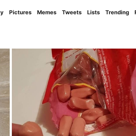
ny
Pictures
Memes
Tweets
Lists
Trending