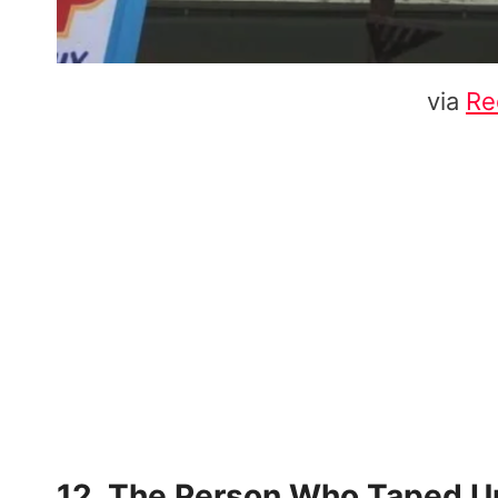
via
Re
12. The Person Who Taped Up