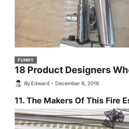
FUNNY
18 Product Designers Who
By
Edward
December 6, 2018
11. The Makers Of This Fire 