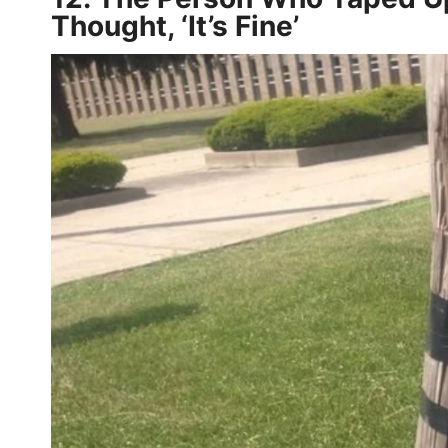
Thought, ‘It’s Fine’