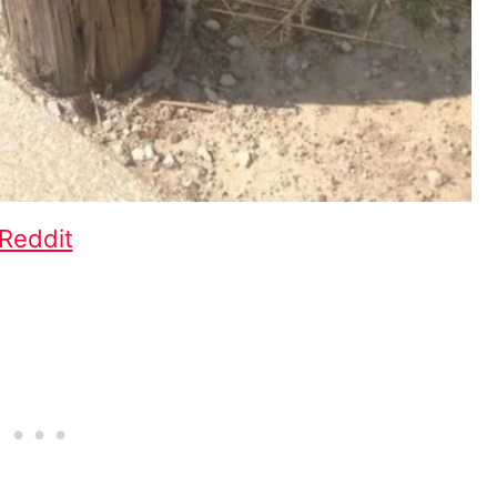
Reddit