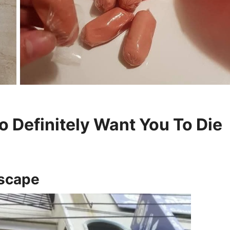
 Definitely Want You To Die
Escape