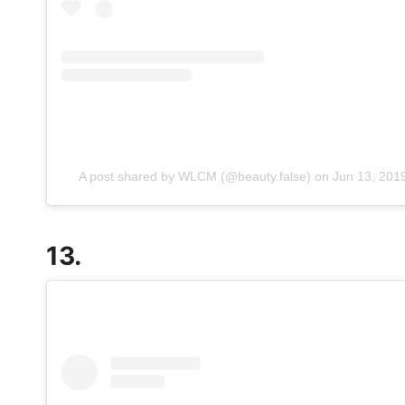
A post shared by WLCM (@beauty.false)
on
Jun 13, 201
13.