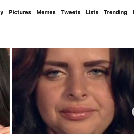
ny
Pictures
Memes
Tweets
Lists
Trending