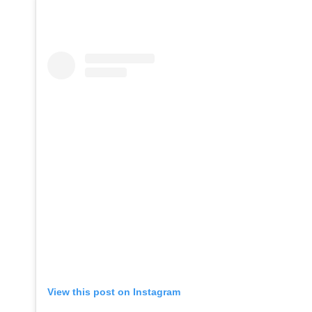
View this post on Instagram