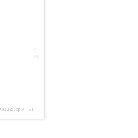
0 at 12:38pm PST