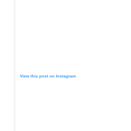
View this post on Instagram