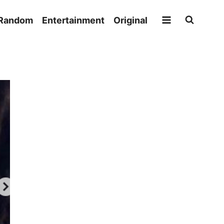
Random
Entertainment
Original