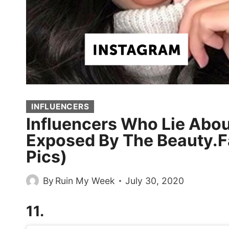
INFLUENCERS
Influencers Who Lie Abo
Exposed By The Beauty.F
Pics)
By
Ruin My Week
July 30, 2020
11.