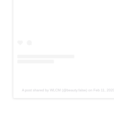
A post shared by WLCM (@beauty.false)
on
Feb 11, 202