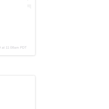
9 at 11:08am PDT