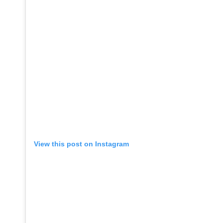
View this post on Instagram