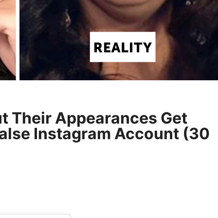
ut Their Appearances Get
alse Instagram Account (30