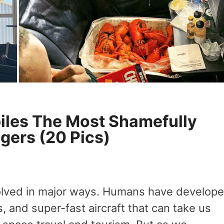
les The Most Shamefully
gers (20 Pics)
volved in major ways. Humans have develop
, and super-fast aircraft that can take us