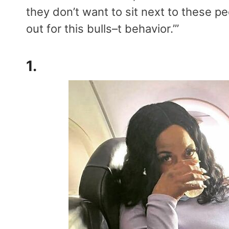
they don’t want to sit next to these peo
out for this bulls–t behavior.’”
1.