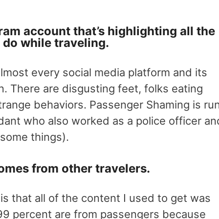
ram account that’s highlighting all the
 do while traveling.
most every social media platform and its
 There are disgusting feet, folks eating
strange behaviors. Passenger Shaming is ru
dant who also worked as a police officer an
some things).
omes from other travelers.
 is that all of the content I used to get was
99 percent are from passengers because