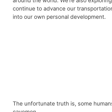
around the world. We’re also exploring
continue to advance our transportatio
into our own personal development.
The unfortunate truth is, some human
cavemen.