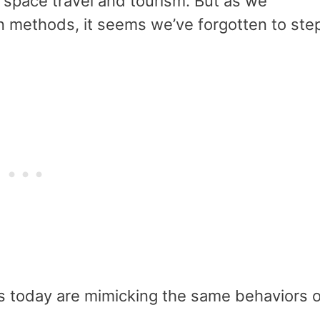
 space travel and tourism. But as we
n methods, it seems we’ve forgotten to ste
s today are mimicking the same behaviors o