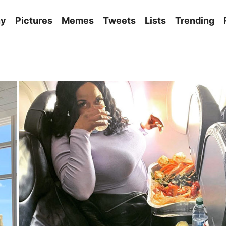
ny
Pictures
Memes
Tweets
Lists
Trending