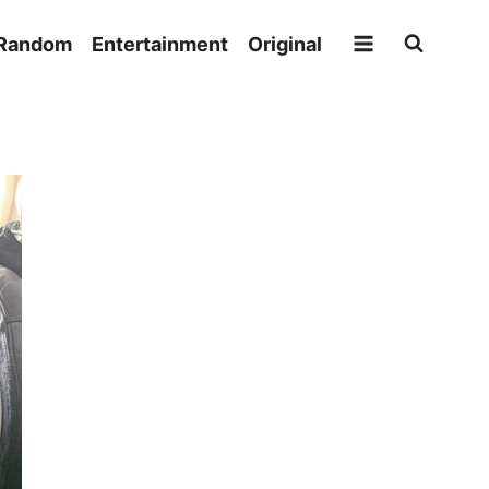
Random
Entertainment
Original