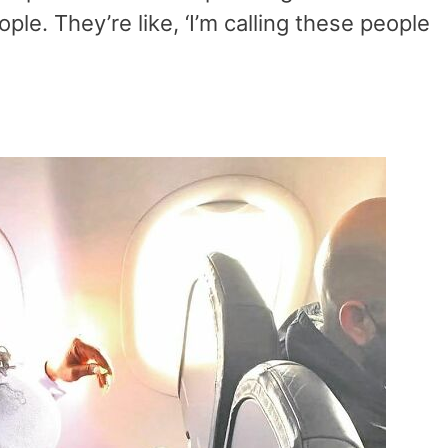
ple. They’re like, ‘I’m calling these people