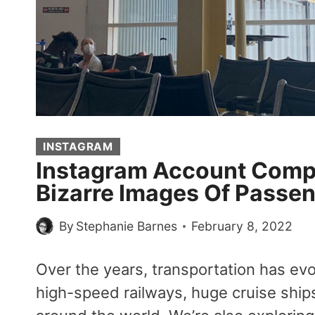
INSTAGRAM
Instagram Account Compi
Bizarre Images Of Passen
By
Stephanie Barnes
February 8, 2022
Over the years, transportation has e
high-speed railways, huge cruise ships