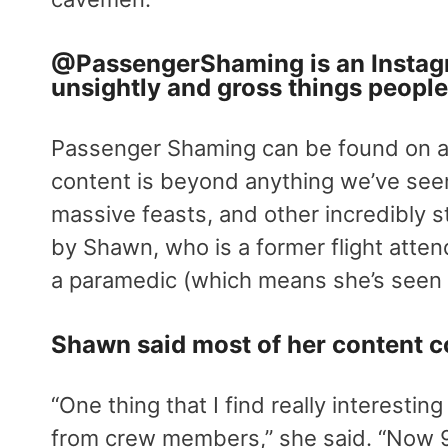
@
PassengerShaming
is an Instag
unsightly and gross things people
Passenger Shaming can be found on al
content is beyond anything we’ve seen.
massive feasts, and other incredibly 
by Shawn, who is a former flight atten
a paramedic (which means she’s seen 
Shawn said most of her content c
“One thing that I find really interesting
from crew members,” she said. “Now 