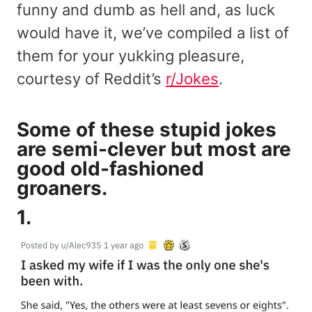
funny and dumb as hell and, as luck
would have it, we’ve compiled a list of
them for your yukking pleasure,
courtesy of Reddit’s
r/Jokes
.
Some of these stupid jokes
are semi-clever but most are
good old-fashioned
groaners.
1.