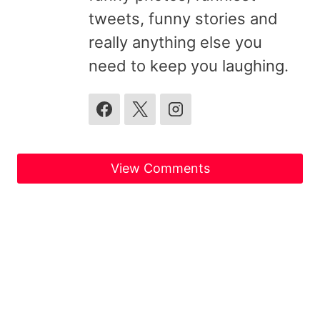
tweets, funny stories and
really anything else you
need to keep you laughing.
View Comments