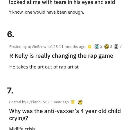
6.
7.