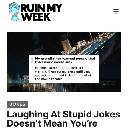
Skip
to
content
JOKES
Laughing At Stupid Jokes
Doesn’t Mean You’re