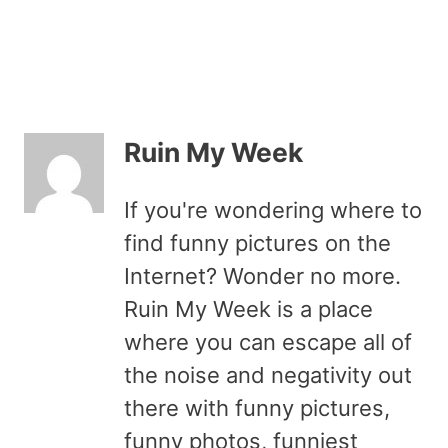
Ruin My Week
If you're wondering where to
find funny pictures on the
Internet? Wonder no more.
Ruin My Week is a place
where you can escape all of
the noise and negativity out
there with funny pictures,
funny photos, funniest