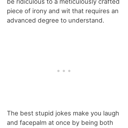
be ridiculous to a meticulously crafted
piece of irony and wit that requires an
advanced degree to understand.
The best stupid jokes make you laugh
and facepalm at once by being both