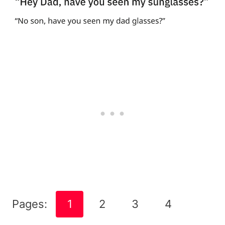
Pages:
1
2
3
4