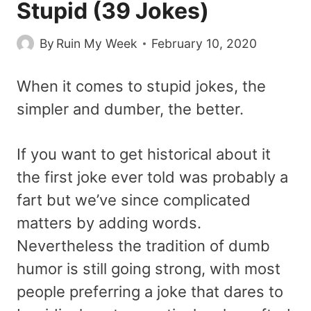
Stupid (39 Jokes)
By
Ruin My Week
February 10, 2020
When it comes to stupid jokes, the
simpler and dumber, the better.
If you want to get historical about it
the first joke ever told was probably a
fart but we’ve since complicated
matters by adding words.
Nevertheless the tradition of dumb
humor is still going strong, with most
people preferring a joke that dares to