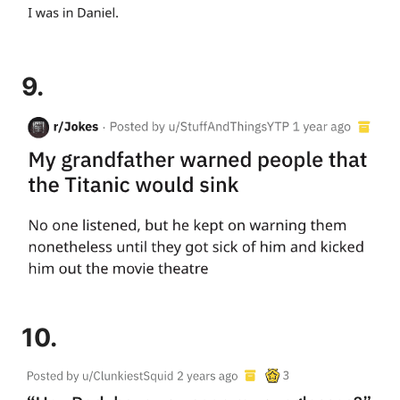
9.
10.