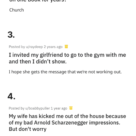
3.
4.