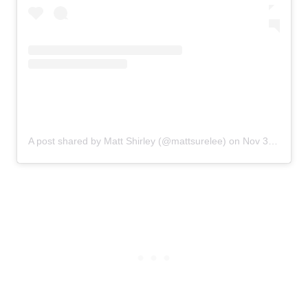
A post shared by Matt Shirley (@mattsurelee)
on
Nov 3, 2019 at 1:25pm PST