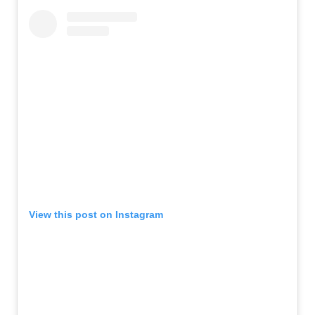
View this post on Instagram