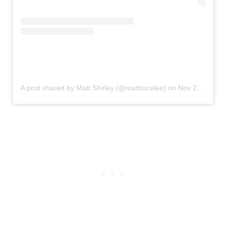
A post shared by Matt Shirley (@mattsurelee)
on
Nov 25, 2019 at 2:51pm PST