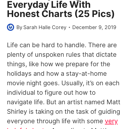
Everyday Life With
Honest Charts (25 Pics)
By
Sarah Halle Corey
December 9, 2019
Life can be hard to handle. There are
plenty of unspoken rules that dictate
things, like how we prepare for the
holidays and how a stay-at-home
movie night goes. Usually, it’s on each
individual to figure out how to
navigate life. But an artist named Matt
Shirley is taking on the task of guiding
everyone through life with some
very