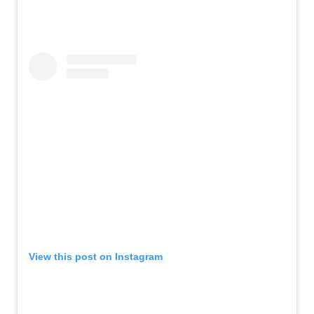
View this post on Instagram