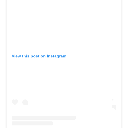
View this post on Instagram