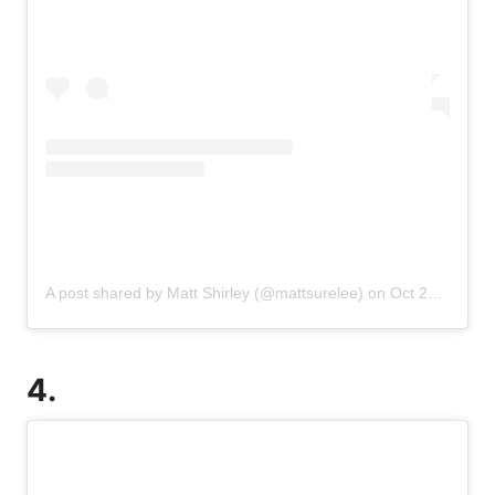
A post shared by Matt Shirley (@mattsurelee)
on
Oct 25, 2019 at 1:53pm PDT
4.