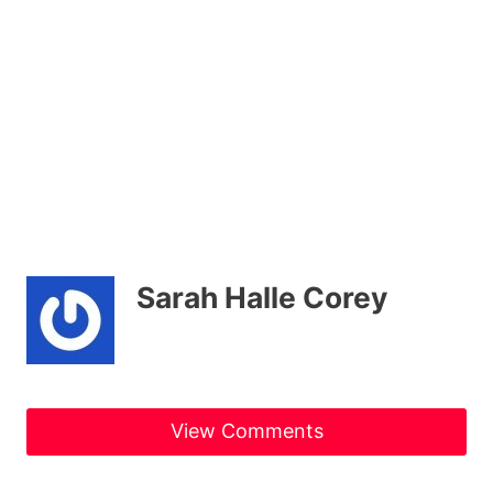
Sarah Halle Corey
View Comments