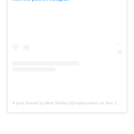
A post shared by Matt Shirley (@mattsurelee)
on
Nov 12, 2019 at 4:40pm PST