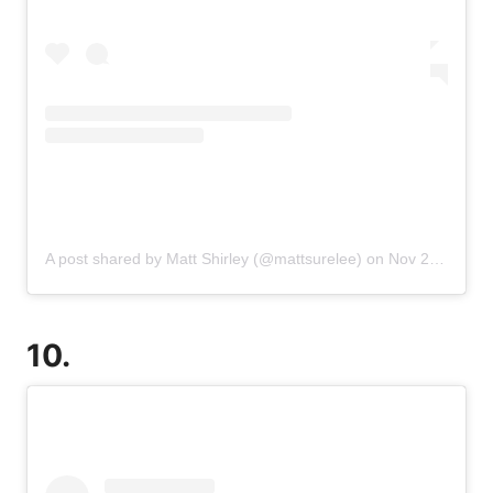
A post shared by Matt Shirley (@mattsurelee)
on
Nov 20, 2019 at 3:02pm PST
10.