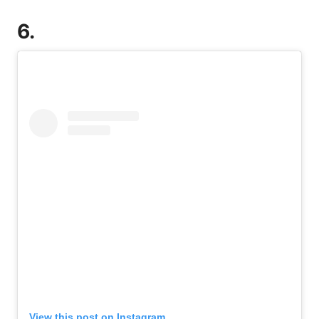
6.
View this post on Instagram