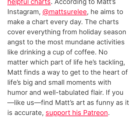
helpful charts
. According to Matt’s
Instagram,
@mattsurelee
, he aims to
make a chart every day. The charts
cover everything from holiday season
angst to the most mundane activities
like drinking a cup of coffee. No
matter which part of life he’s tackling,
Matt finds a way to get to the heart of
life’s big and small moments with
humor and well-tabulated flair. If you
—like us—find Matt’s art as funny as it
is accurate,
support his Patreon
.