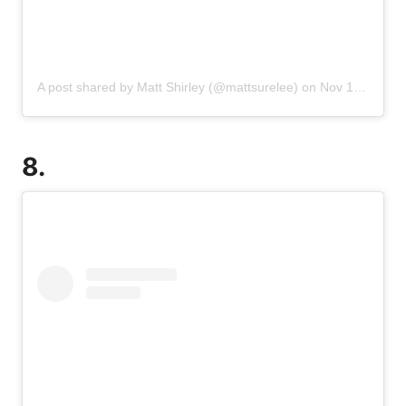
A post shared by Matt Shirley (@mattsurelee)
on
Nov 17, 2019 at 12:42pm PST
8.