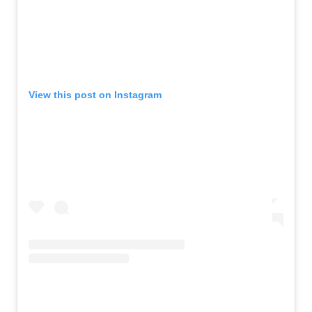
View this post on Instagram