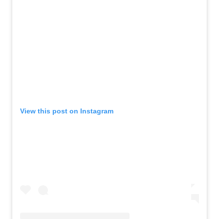
View this post on Instagram