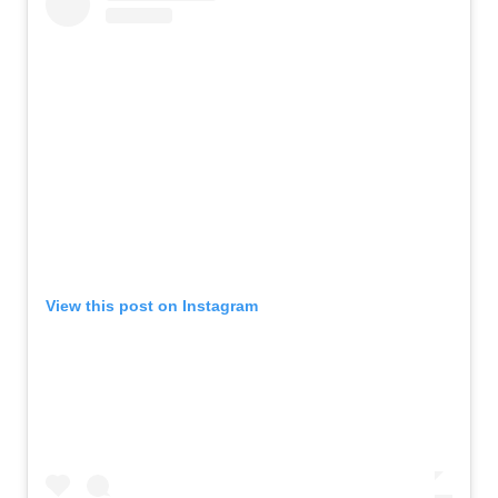
View this post on Instagram