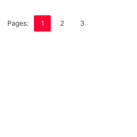
Pages:
1
2
3