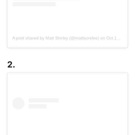
A post shared by Matt Shirley (@mattsurelee)
on
Oct 16, 2019 at 1:33pm PDT
2.