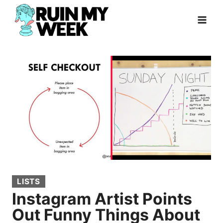
Skip
to
content
LISTS
Instagram Artist Points
Out Funny Things About