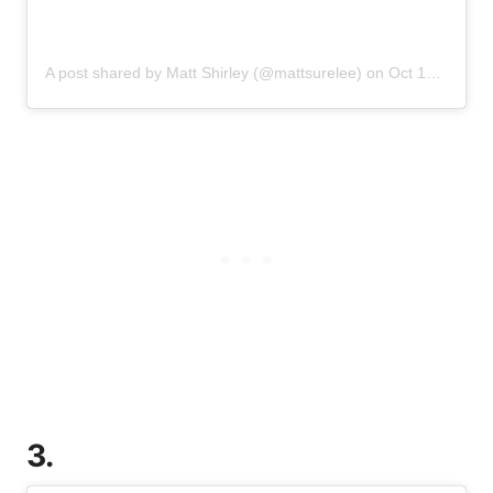
A post shared by Matt Shirley (@mattsurelee)
on
Oct 10, 2019 at 12:11pm PDT
3.