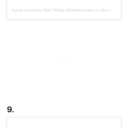
A post shared by Matt Shirley (@mattsurelee)
on
Nov 18, 2019 at 4:32pm PST
9.