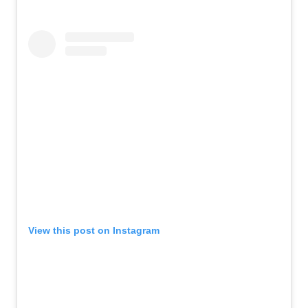
View this post on Instagram