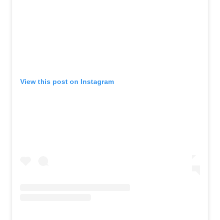
View this post on Instagram