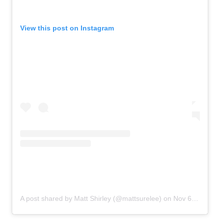
View this post on Instagram
A post shared by Matt Shirley (@mattsurelee)
on
Nov 6, 2019 at 2:35pm PST