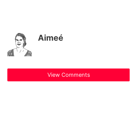
Aimeé
View Comments