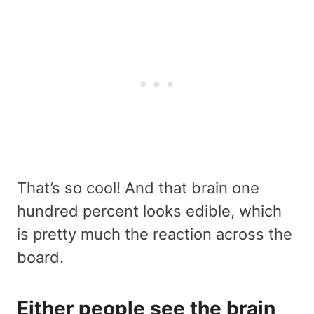
That’s so cool! And that brain one
hundred percent looks edible, which
is pretty much the reaction across the
board.
Either people see the brain