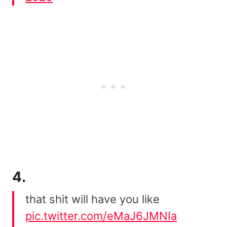
4.
that shit will have you like
pic.twitter.com/eMaJ6JMNIa