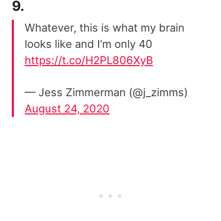
9.
Whatever, this is what my brain
looks like and I’m only 40
https://t.co/H2PL806XyB
— Jess Zimmerman (@j_zimms)
August 24, 2020