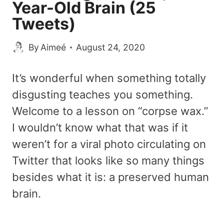
Year-Old Brain (25
Tweets)
By
Aimeé
August 24, 2020
It’s wonderful when something totally
disgusting teaches you something.
Welcome to a lesson on “corpse wax.”
I wouldn’t know what that was if it
weren’t for a viral photo circulating on
Twitter that looks like so many things
besides what it is: a preserved human
brain.