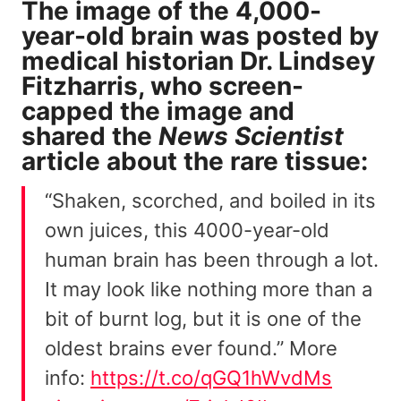
The image of the 4,000-
year-old brain was posted by
medical historian Dr. Lindsey
Fitzharris, who screen-
capped the image and
shared the
News Scientist
article
about the rare tissue:
“Shaken, scorched, and boiled in its
own juices, this 4000-year-old
human brain has been through a lot.
It may look like nothing more than a
bit of burnt log, but it is one of the
oldest brains ever found.” More
info:
https://t.co/qGQ1hWvdMs