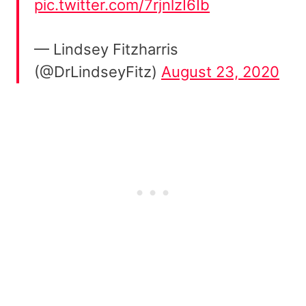
pic.twitter.com/7rjnlzI6Ib
— Lindsey Fitzharris
(@DrLindseyFitz)
August 23, 2020