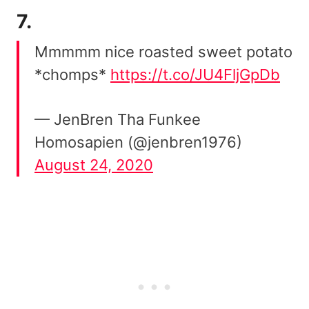
7.
Mmmmm nice roasted sweet potato
*chomps*
https://t.co/JU4FljGpDb
— JenBren Tha Funkee
Homosapien (@jenbren1976)
August 24, 2020