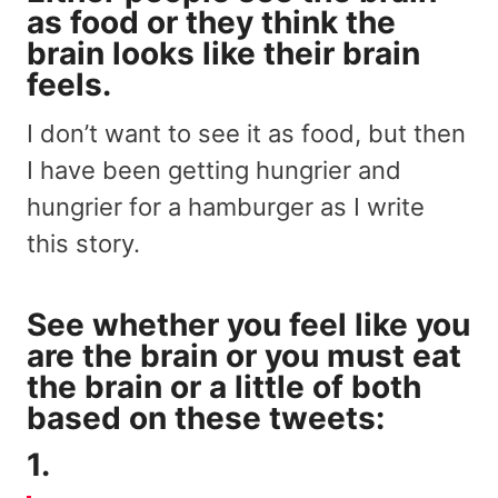
as food or they think the
brain looks like their brain
feels.
I don’t want to see it as food, but then
I have been getting hungrier and
hungrier for a hamburger as I write
this story.
See whether you feel like you
are the brain or you must eat
the brain or a little of both
based on these tweets:
1.