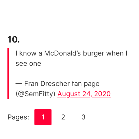
10.
I know a McDonald’s burger when I
see one
— Fran Drescher fan page
(@SemFitty)
August 24, 2020
Pages:
1
2
3