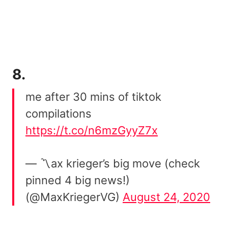
8.
me after 30 mins of tiktok
compilations
https://t.co/n6mzGyyZ7x
— 〽️ax krieger’s big move (check
pinned 4 big news!)
(@MaxKriegerVG)
August 24, 2020