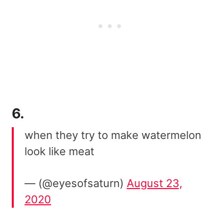
6.
when they try to make watermelon
look like meat
— (@eyesofsaturn)
August 23,
2020