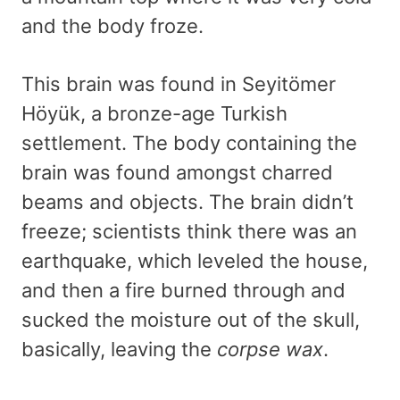
and the body froze.
This brain was found in Seyitömer
Höyük, a bronze-age Turkish
settlement. The body containing the
brain was found amongst charred
beams and objects. The brain didn’t
freeze; scientists think there was an
earthquake, which leveled the house,
and then a fire burned through and
sucked the moisture out of the skull,
basically, leaving the
corpse wax
.