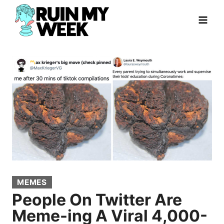
Skip
to
content
MEMES
People On Twitter Are
Meme-ing A Viral 4,000-