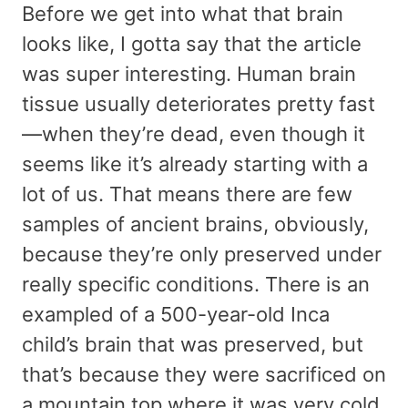
Before we get into what that brain
looks like, I gotta say that the article
was super interesting. Human brain
tissue usually deteriorates pretty fast
—when they’re dead, even though it
seems like it’s already starting with a
lot of us. That means there are few
samples of ancient brains, obviously,
because they’re only preserved under
really specific conditions. There is an
exampled of a 500-year-old Inca
child’s brain that was preserved, but
that’s because they were sacrificed on
a mountain top where it was very cold