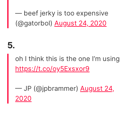
— beef jerky is too expensive
(@gatorbol)
August 24, 2020
5.
oh I think this is the one I’m using
https://t.co/oy5Exsxor9
— JP (@jpbrammer)
August 24,
2020