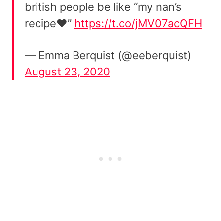
british people be like “my nan’s
recipe❤️”
https://t.co/jMV07acQFH
— Emma Berquist (@eeberquist)
August 23, 2020