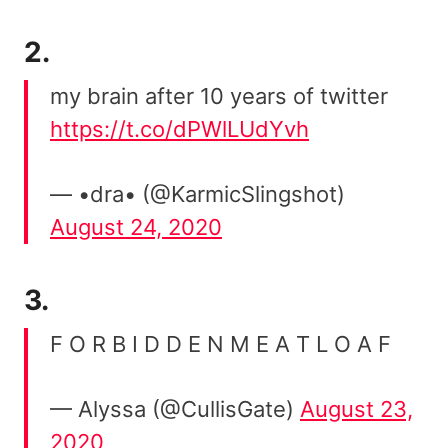
2.
my brain after 10 years of twitter
https://t.co/dPWlLUdYvh
— •dra• (@KarmicSlingshot)
August 24, 2020
3.
F O R B I D D E N M E A T L O A F
— Alyssa (@CullisGate)
August 23,
2020