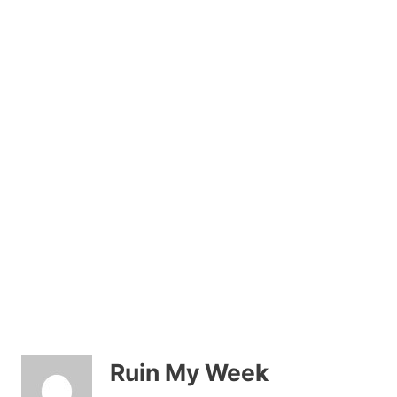
Ruin My Week