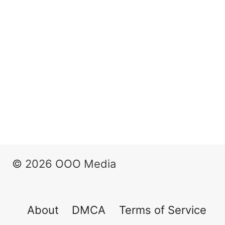
© 2026 OOO Media
About
DMCA
Terms of Service