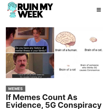
Skip
to
content
MEMES
If Memes Count As
Evidence, 5G Conspiracy