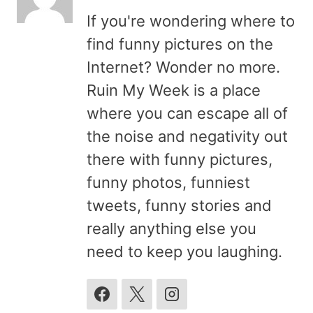
If you're wondering where to
find funny pictures on the
Internet? Wonder no more.
Ruin My Week is a place
where you can escape all of
the noise and negativity out
there with funny pictures,
funny photos, funniest
tweets, funny stories and
really anything else you
need to keep you laughing.