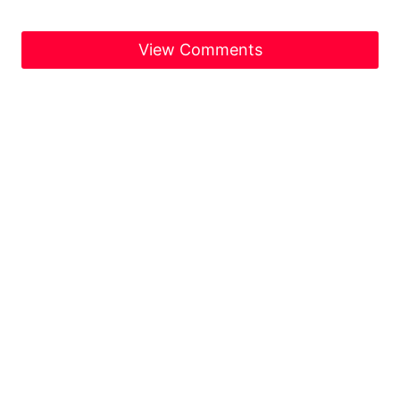
View Comments