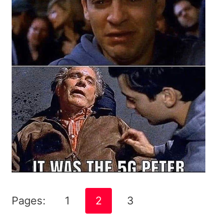
Pages:
1
2
3