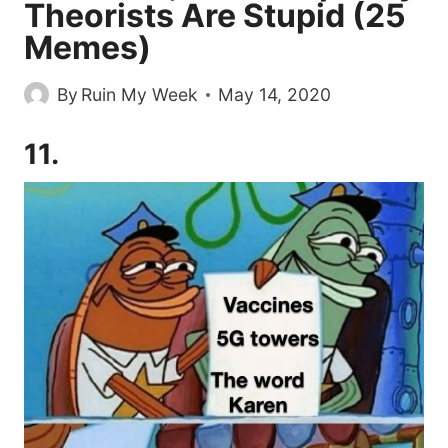
Theorists Are Stupid (25
Memes)
By
Ruin My Week
May 14, 2020
11.