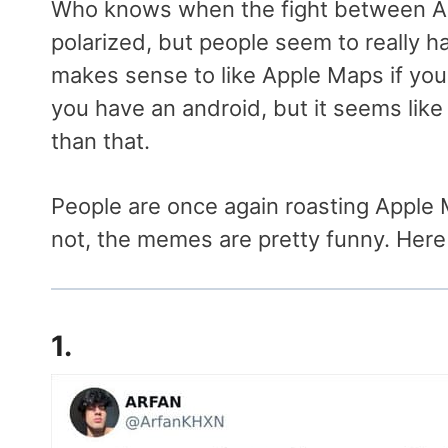
Who knows when the fight between 
polarized, but people seem to really hat
makes sense to like Apple Maps if you
you have an android, but it seems like
than that.
People are once again roasting Apple 
not, the memes are pretty funny. Here
1.