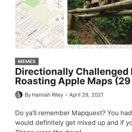
MEMES
Directionally Challenged 
Roasting Apple Maps (2
By
Hannah Riley
April 29, 2021
Do ya’ll remember Mapquest? You had t
would definitely get mixed up and if y