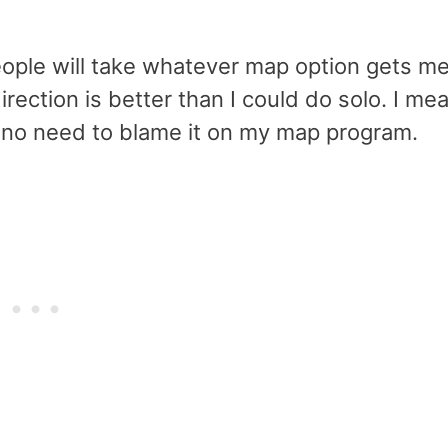
eople will take whatever map option gets m
irection is better than I could do solo. I me
s no need to blame it on my map program.