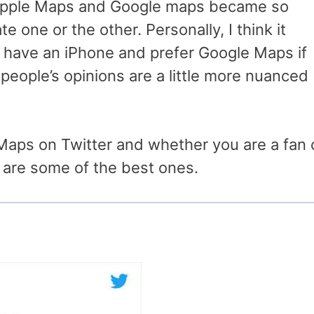
Apple Maps and Google maps became so
e one or the other. Personally, I think it
 have an iPhone and prefer Google Maps if
 people’s opinions are a little more nuanced
Maps on Twitter and whether you are a fan 
 are some of the best ones.