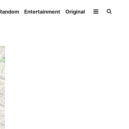
Random
Entertainment
Original