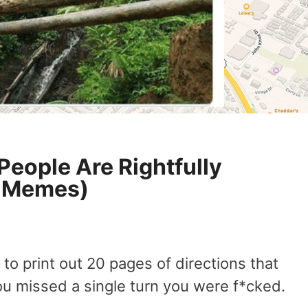
People Are Rightfully
9 Memes)
o print out 20 pages of directions that
ou missed a single turn you were f*cked.