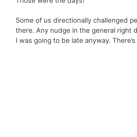
Those were the days!
Some of us directionally challenged p
there. Any nudge in the general right d
I was going to be late anyway. There’