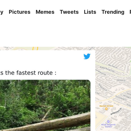
ny
Pictures
Memes
Tweets
Lists
Trending