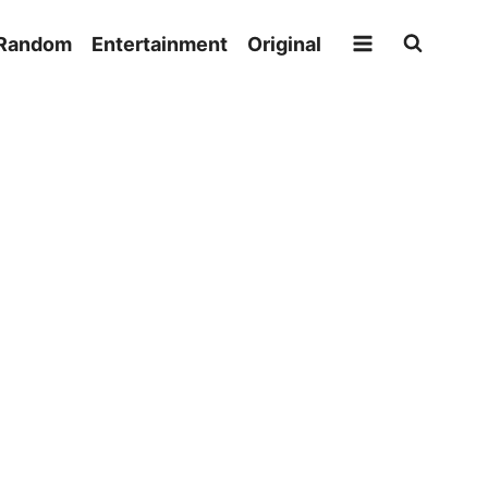
Random
Entertainment
Original