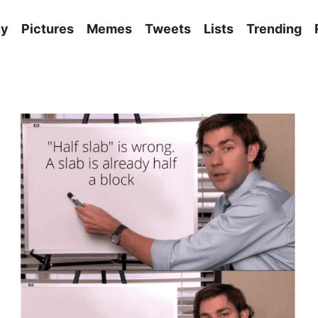
ny
Pictures
Memes
Tweets
Lists
Trending