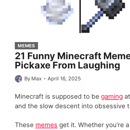
MEMES
21 Funny Minecraft Memes
Pickaxe From Laughing
By
Max
April 16, 2025
Minecraft is supposed to be
gaming
at
and the slow descent into obsessive t
These
memes
get it. Whether you’re 