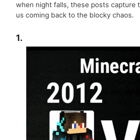
when night falls, these posts capture
us coming back to the blocky chaos.
1.