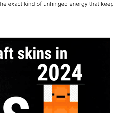
 the exact kind of unhinged energy that kee