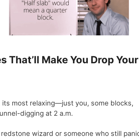
 That’ll Make You Drop Your
 its most relaxing—just you, some blocks,
unnel-digging at 2 a.m.
a redstone wizard or someone who still pani