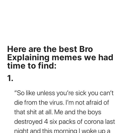
Here are the best Bro
Explaining memes we had
time to find:
1.