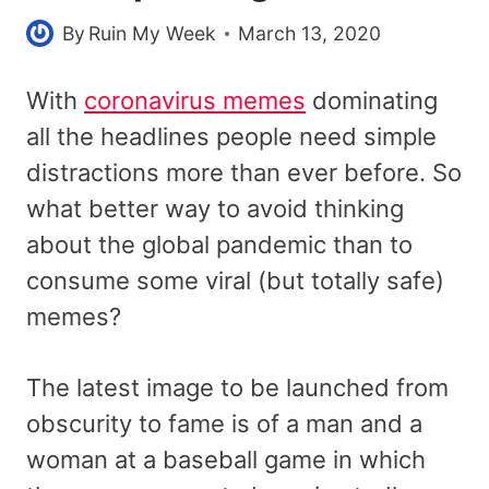
By
Ruin My Week
March 13, 2020
With
coronavirus memes
dominating
all the headlines people need simple
distractions more than ever before. So
what better way to avoid thinking
about the global pandemic than to
consume some viral (but totally safe)
memes?
The latest image to be launched from
obscurity to fame is of a man and a
woman at a baseball game in which