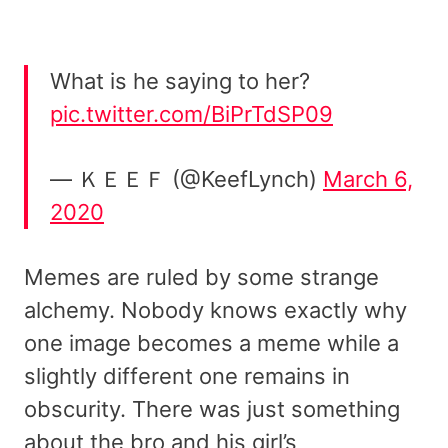
What is he saying to her?
pic.twitter.com/BiPrTdSP09
— ＫＥＥＦ (@KeefLynch)
March 6,
2020
Memes are ruled by some strange
alchemy. Nobody knows exactly why
one image becomes a meme while a
slightly different one remains in
obscurity. There was just something
about the bro and his girl’s