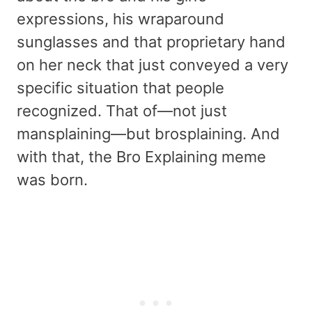
expressions, his wraparound
sunglasses and that proprietary hand
on her neck that just conveyed a very
specific situation that people
recognized. That of—not just
mansplaining—but brosplaining. And
with that, the Bro Explaining meme
was born.