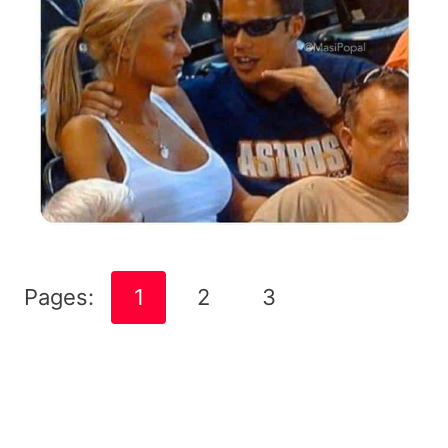
Pages:
1
2
3