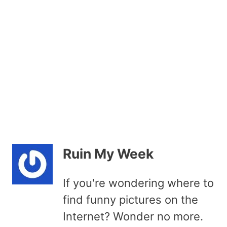
Ruin My Week
If you're wondering where to
find funny pictures on the
Internet? Wonder no more.