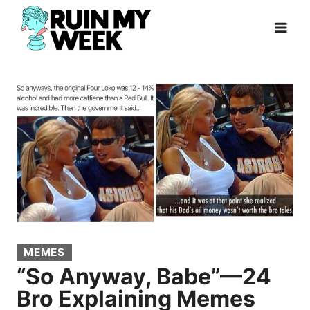
Skip
to
content
MEMES
“So Anyway, Babe”—24
Bro Explaining Memes