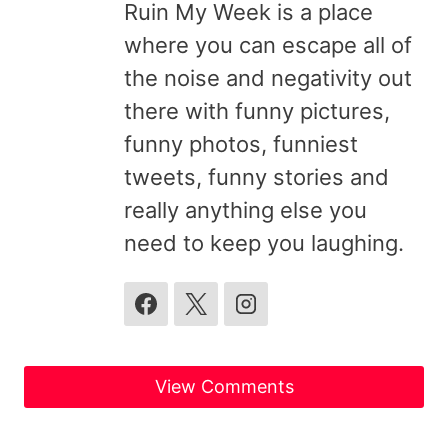
Ruin My Week is a place
where you can escape all of
the noise and negativity out
there with funny pictures,
funny photos, funniest
tweets, funny stories and
really anything else you
need to keep you laughing.
View Comments