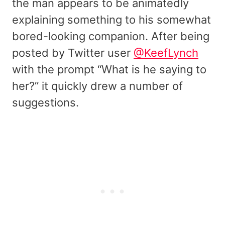
the man appears to be animatedly
explaining something to his somewhat
bored-looking companion. After being
posted by Twitter user
@KeefLynch
with the prompt “What is he saying to
her?” it quickly drew a number of
suggestions.