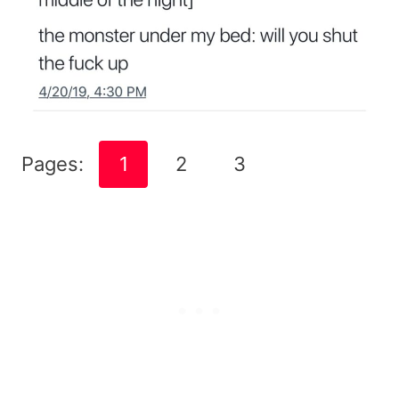
Pages:
1
2
3