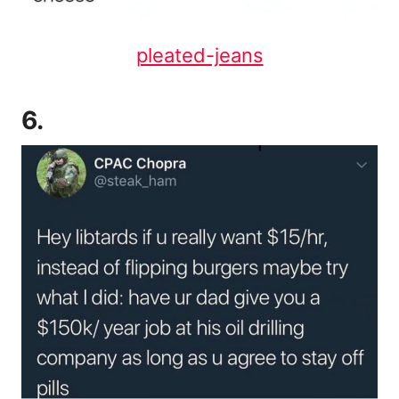
pleated-jeans
6.