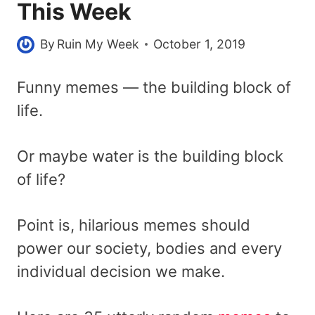
This Week
By
Ruin My Week
October 1, 2019
Funny memes — the building block of
life.
Or maybe water is the building block
of life?
Point is, hilarious memes should
power our society, bodies and every
individual decision we make.