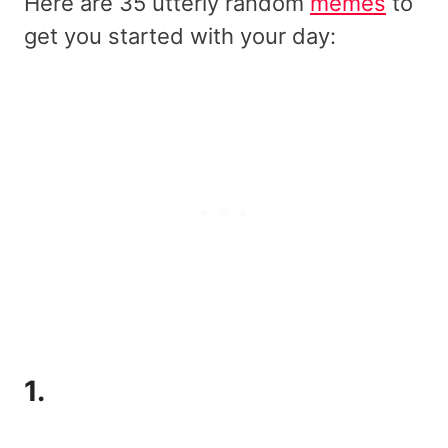
Here are 35 utterly random
memes
to
get you started with your day:
1.