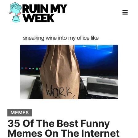
Skip
to
content
MEMES
35 Of The Best Funny
Memes On The Internet