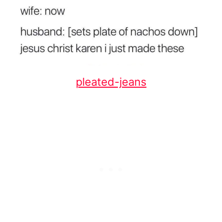
pleated-jeans