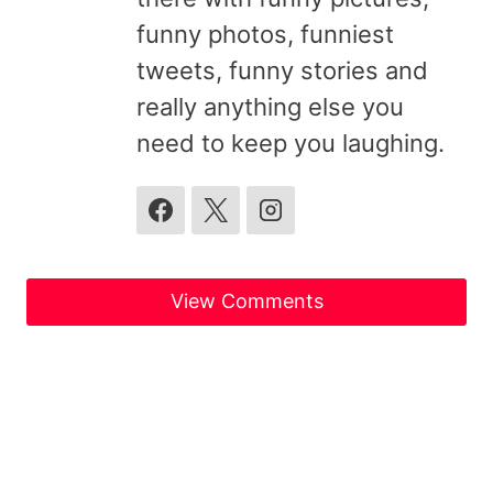
funny photos, funniest
tweets, funny stories and
really anything else you
need to keep you laughing.
View Comments