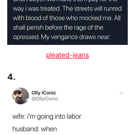
pleated-jeans
4.