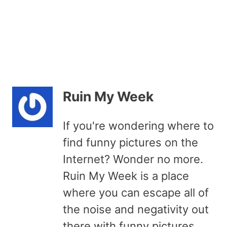
Ruin My Week
If you're wondering where to
find funny pictures on the
Internet? Wonder no more.
Ruin My Week is a place
where you can escape all of
the noise and negativity out
there with funny pictures,