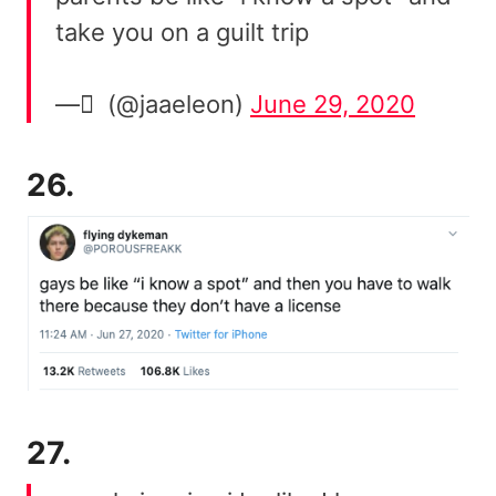
take you on a guilt trip
— ً (@jaaeleon)
June 29, 2020
26.
27.