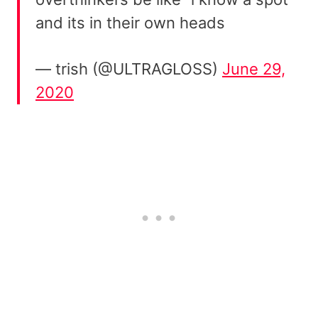
and its in their own heads
— trish (@ULTRAGLOSS)
June 29,
2020