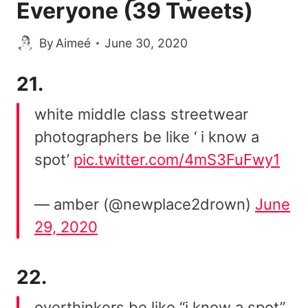
Everyone (39 Tweets)
By
Aimeé
June 30, 2020
21.
white middle class streetwear
photographers be like ‘ i know a
spot’
pic.twitter.com/4mS3FuFwy1
— amber (@newplace2drown)
June
29, 2020
22.
overthinkers be like “i know a spot”