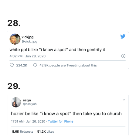
28.
29.