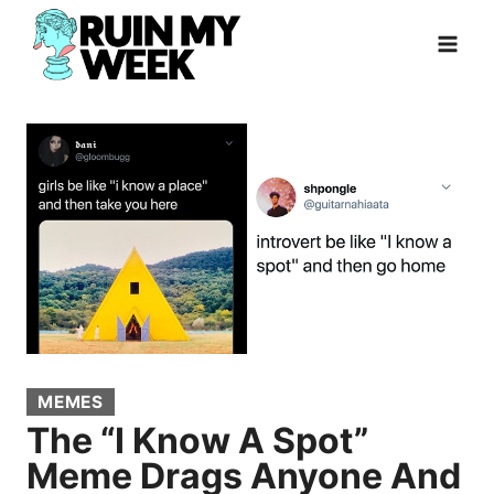
Skip
to
content
MEMES
The “I Know A Spot”
Meme Drags Anyone And