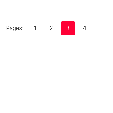
Pages:
1
2
3
4