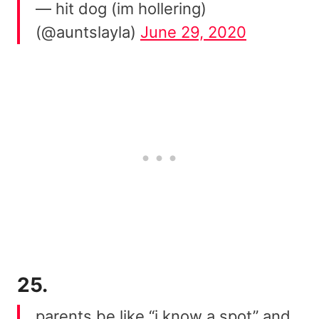
— hit dog (im hollering)
(@auntslayla)
June 29, 2020
25.
parents be like “i know a spot” and