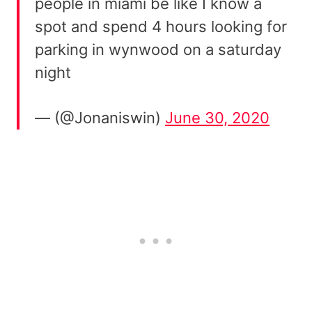
people in miami be like I know a
spot and spend 4 hours looking for
parking in wynwood on a saturday
night
— (@Jonaniswin)
June 30, 2020