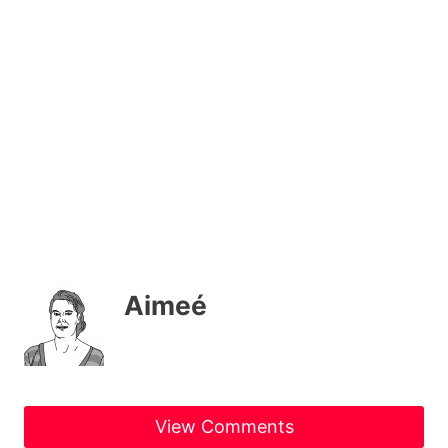
Aimeé
View Comments