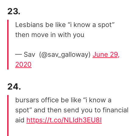
23.
Lesbians be like “i know a spot”
then move in with you
— Sav ️‍ (@sav_galloway)
June 29,
2020
24.
bursars office be like “i know a
spot” and then send you to financial
aid
https://t.co/NLIdh3EU8I