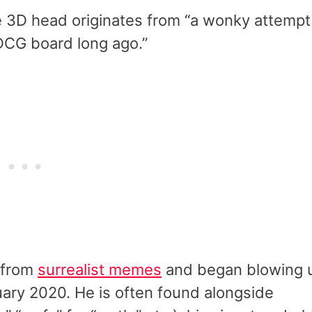
e 3D head originates from “a wonky attempt
DCG board long ago.”
 from
surrealist memes
and began blowing 
ary 2020. He is often found alongside