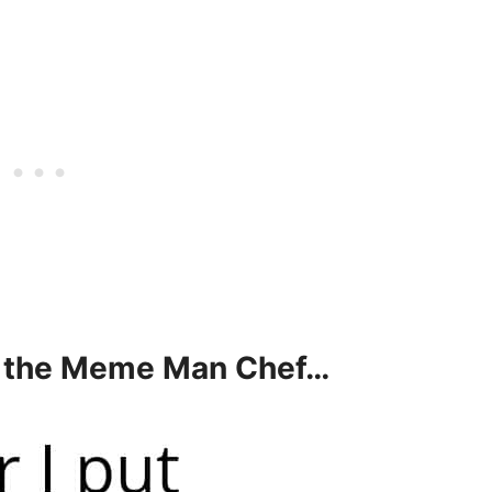
s the Meme Man Chef…