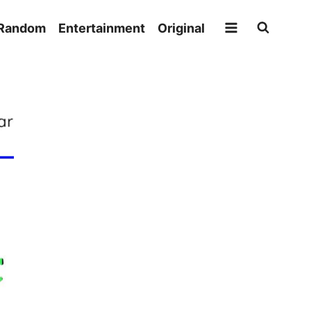
Random
Entertainment
Original