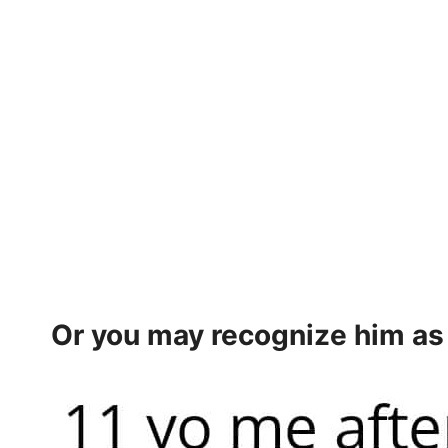
Or you may recognize him a