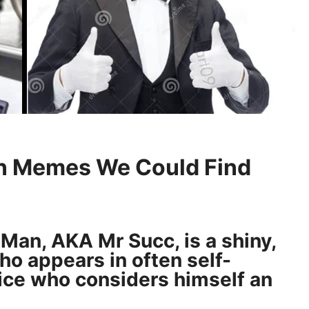
n Memes We Could Find
Man, AKA Mr Succ, is a shiny,
o appears in often self-
ce who considers himself an