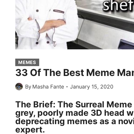
MEMES
33 Of The Best Meme Ma
By
Masha Fante
January 15, 2020
The Brief: The Surreal Meme 
grey, poorly made 3D head wh
deprecating memes as a novi
expert.