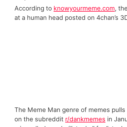
According to
knowyourmeme.com
, th
at a human head posted on 4chan’s 3
The Meme Man genre of memes pulls
on the subreddit
r/dankmemes
in Janu