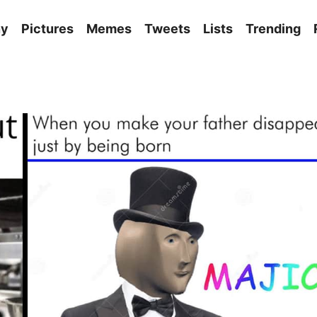
ny
Pictures
Memes
Tweets
Lists
Trending