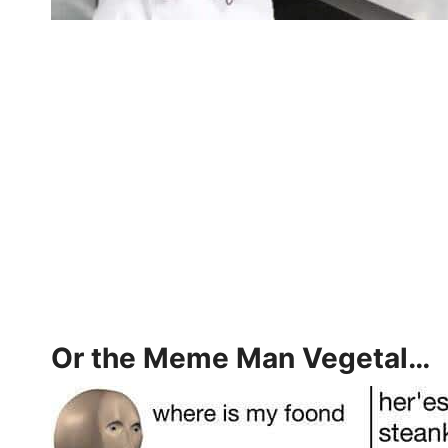
Or the Meme Man Vegetal…