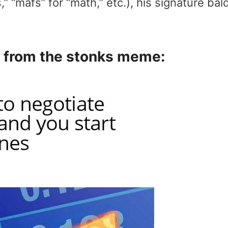
” “mafs” for “math,” etc.), his signature bal
 from the stonks meme: