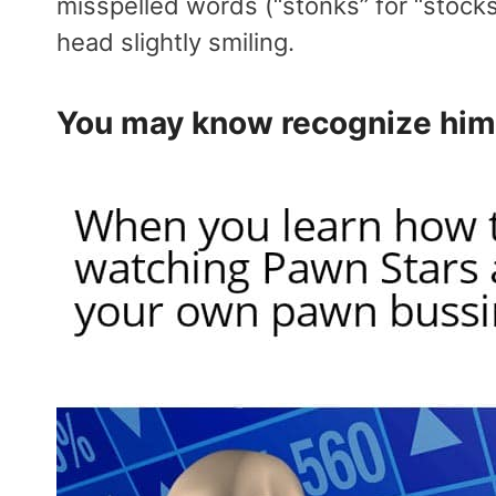
misspelled words (“stonks” for “stocks,
head slightly smiling.
You may know recognize him