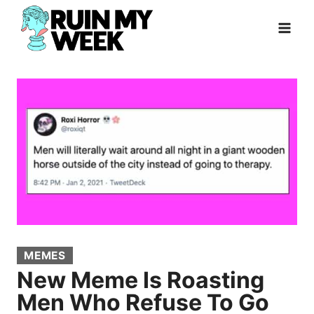
Skip
to
content
MEMES
New Meme Is Roasting
Men Who Refuse To Go