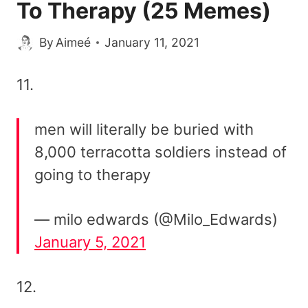
To Therapy (25 Memes)
By
Aimeé
January 11, 2021
11.
men will literally be buried with
8,000 terracotta soldiers instead of
going to therapy
— milo edwards (@Milo_Edwards)
January 5, 2021
12.