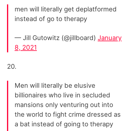
men will literally get deplatformed
instead of go to therapy
— Jill Gutowitz (@jillboard)
January
8, 2021
20.
Men will literally be elusive
billionaires who live in secluded
mansions only venturing out into
the world to fight crime dressed as
a bat instead of going to therapy