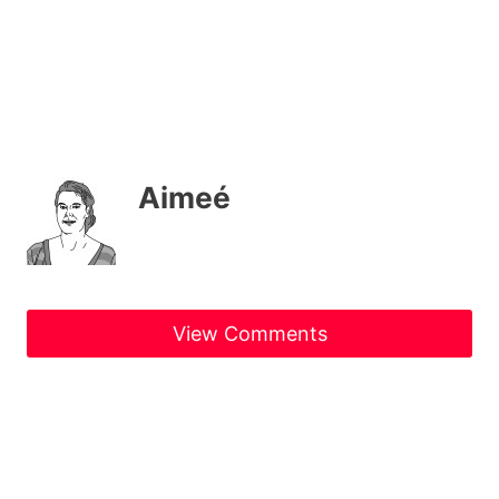
Aimeé
View Comments