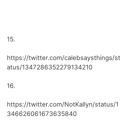
15.
https://twitter.com/calebsaysthings/st
atus/1347286352279134210
16.
https://twitter.com/NotKallyn/status/1
346626061673635840