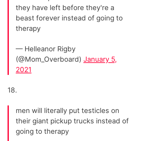
they have left before they're a
beast forever instead of going to
therapy
— Helleanor Rigby
(@Mom_Overboard)
January 5,
2021
18.
men will literally put testicles on
their giant pickup trucks instead of
going to therapy