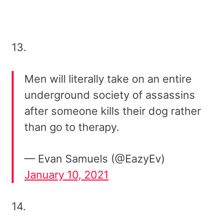
13.
Men will literally take on an entire
underground society of assassins
after someone kills their dog rather
than go to therapy.
— Evan Samuels (@EazyEv)
January 10, 2021
14.