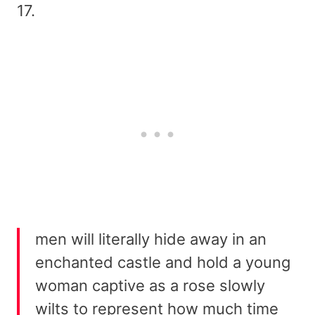
17.
men will literally hide away in an
enchanted castle and hold a young
woman captive as a rose slowly
wilts to represent how much time