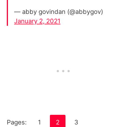
— abby govindan (@abbygov)
January 2, 2021
Pages:
1
2
3