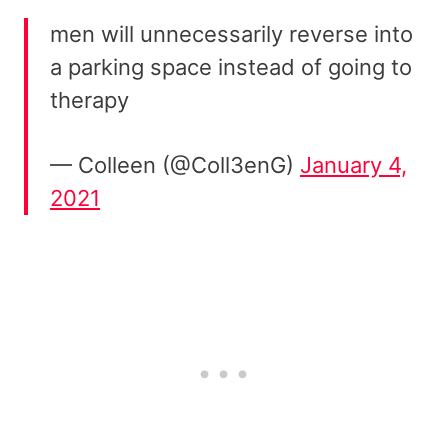
men will unnecessarily reverse into
a parking space instead of going to
therapy
— Colleen (@Coll3enG)
January 4,
2021