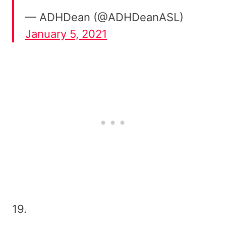
— ADHDean (@ADHDeanASL)
January 5, 2021
19.