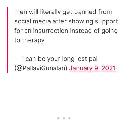
men will literally get banned from
social media after showing support
for an insurrection instead of going
to therapy
— i can be your long lost pal
(@PallaviGunalan)
January 9, 2021